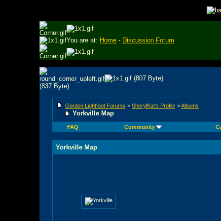
You are at:
Home
-
Discussion Forum
Gordon Lightfoot Forums
>
SherylKat's Profile
>
Albums
Yorkville Map
FAQ
Community
C
Yorkville Map