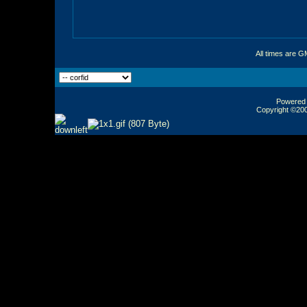
All times are G
Powered b
Copyright ©2000