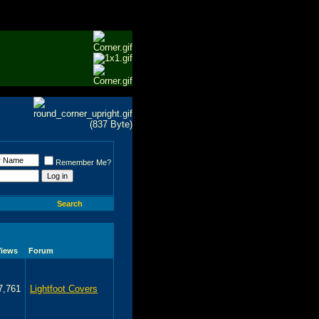
Remember Me?
Search
Views
Forum
7,761
Lightfoot Covers