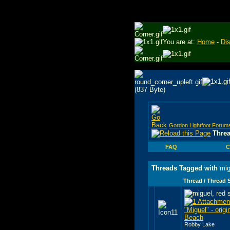
You are at:
Home
-
Di
Gordon Lightfoot Forum
Thre
FAQ
C
Threads Tagged with
mig
Thread / Thread S
"Miguel" - origi
Beach
Robby Lake