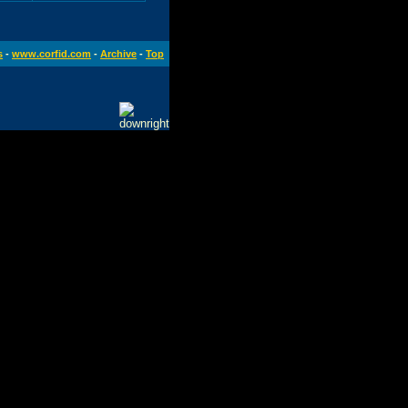
s
-
www.corfid.com
-
Archive
-
Top