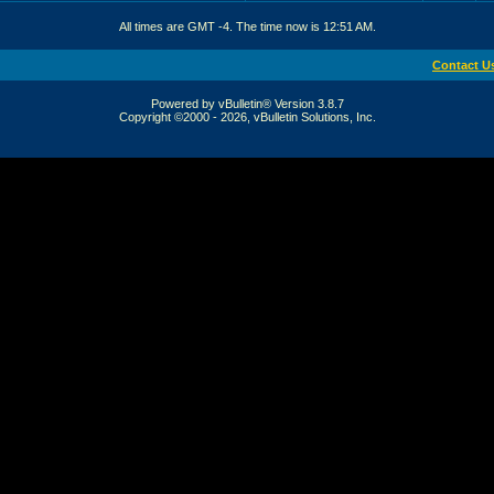
All times are GMT -4. The time now is
12:51 AM
.
Contact U
Powered by vBulletin® Version 3.8.7
Copyright ©2000 - 2026, vBulletin Solutions, Inc.