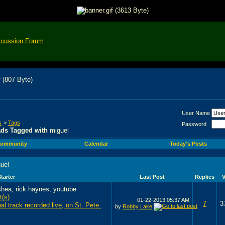
scussion Forum
User Name
s
>
Tags
Password
ads Tagged with
miguel
ommunity
Calendar
Today's Posts
uel
tarter
Last Post
Replies
01-22-2013
05:37 AM
7
3
nal track recorded live, on St. Pete.
by
Robby Lake