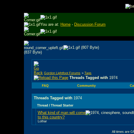
You are at:
Home
-
Discussion Forum
Gordon Lightfoot Forums
>
Tags
Threads Tagged with
1974
FAQ
Community
Ca
Threads Tagged with
1974
Thread / Thread Starter
What kind of man will come
to this country?
Lothar
All times are 