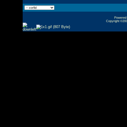
Powered b
Copyright ©2000