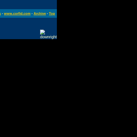
s
-
www.corfid.com
-
Archive
-
Top