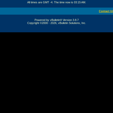
All times are GMT -4. The time now is
03:15 AM
.
Contact U
Powered by vBulletin® Version 3.8.7
Copyright ©2000 - 2026, vBulletin Solutions, Inc.