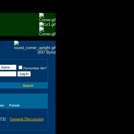
Remember Me?
Search
ews
Forum
,732
General Discussion