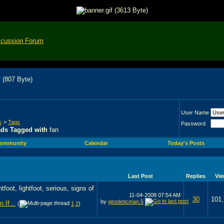
scussion Forum
User Name
s
>
Tags
Password
ads Tagged with
fan
ommunity
Calendar
Today's Posts
Last Post
Replies
Vi
11-04-2008
07:54 AM
30
101
by
geodeticman.5
 If...
(
1
2
)