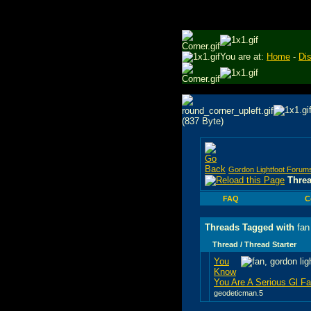
You are at:
Home
-
Di
Gordon Lightfoot Forum
Thre
FAQ
C
Threads Tagged with
fan
Thread / Thread Starter
You
Know
You Are A Serious Gl Fan
geodeticman.5