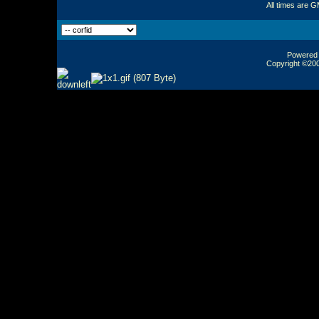
All times are 
Powered b
Copyright ©2000