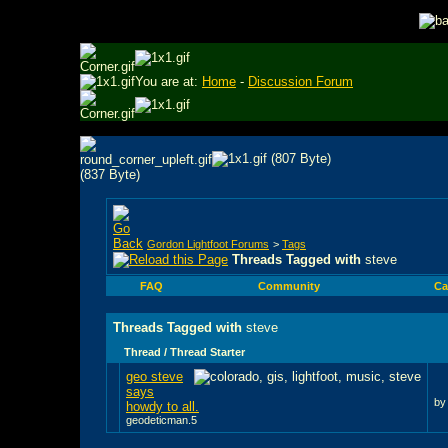
You are at:
Home
-
Discussion Forum
Gordon Lightfoot Forums
>
Tags
Threads Tagged with
steve
FAQ
Community
Ca
Threads Tagged with
steve
Thread / Thread Starter
geo steve
says
b
howdy to all.
geodeticman.5