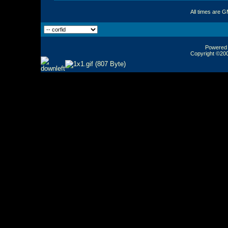
All times are 
Powered b
Copyright ©2000