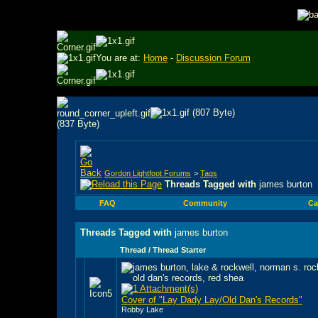
You are at:
Home
-
Discussion Forum
Gordon Lightfoot Forums
>
Tags
Threads Tagged with
james burton
FAQ
Community
Ca
Threads Tagged with
james burton
Thread / Thread Starter
Cover of "Lay Dady Lay/Old Dan's Records"
Robby Lake