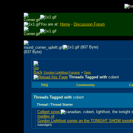
You are at:
Home
-
Discussion Forum
Gordon Lightfoot Forums
>
Tags
Threads Tagged with
cobert
FAQ
Community
Ca
Threads Tagged with
cobert
Thread / Thread Starter
Colbert sings
medley of
Gordon Lightfoot songs on the TONIGHT SHOW tonigh
Islandgirl1