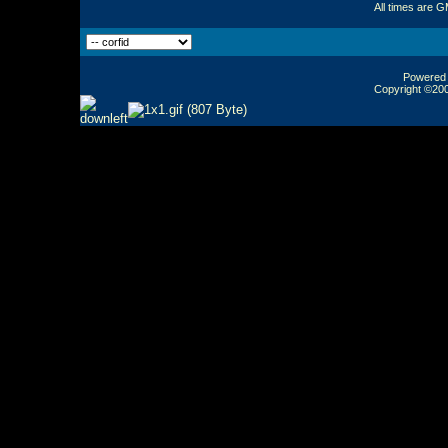
All times are 
Powered b
Copyright ©2000