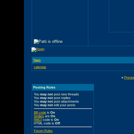
Tags
calendar
«
Previo
Posting Rules
You
may not
post new threads
You
may not
post replies
You
may not
post attachments
You
may not
edit your posts
BB code
is
On
Smilies
are
On
[IMG]
code is
On
HTML code is
Off
Forum Rules