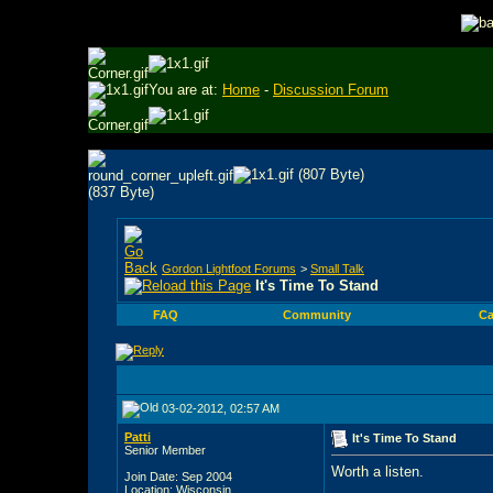
You are at:
Home
-
Discussion Forum
Gordon Lightfoot Forums
>
Small Talk
It's Time To Stand
FAQ
Community
Ca
03-02-2012, 02:57 AM
Patti
It's Time To Stand
Senior Member
Worth a listen.
Join Date: Sep 2004
Location: Wisconsin