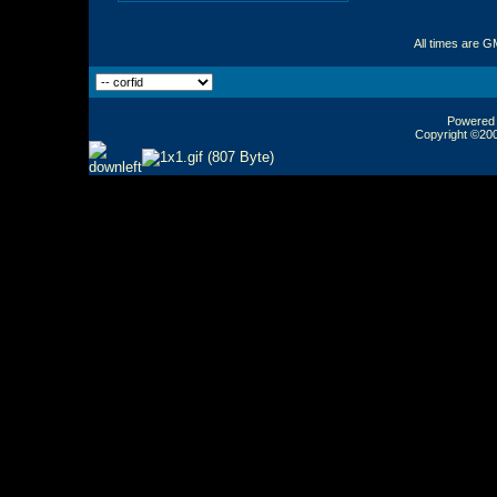
All times are G
Powered b
Copyright ©2000