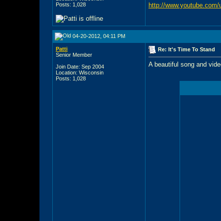
Posts: 1,028
http://www.youtube.com/u
04-20-2012, 04:11 PM
Patti
Re: It's Time To Stand
Senior Member
A beautiful song and vide
Join Date: Sep 2004
Location: Wisconsin
Posts: 1,028