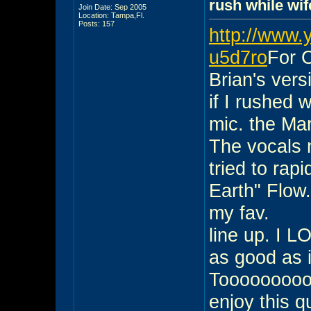
rush while wif
Join Date: Sep 2005
Location: Tampa,Fl.
Posts: 157
http://www.
u5d7ro
For C
Brian's vers
if I rushed
mic. the Mar
The vocals n
tried to rap
Earth" Flow
my fav.
line up. I L
as good as i
Toooooooooo
enjoy this qui