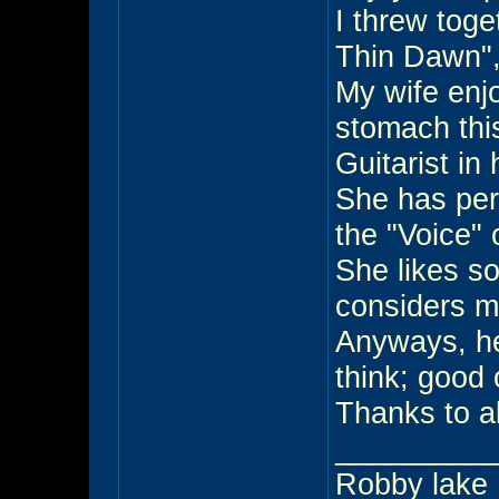
I threw toge
Thin Dawn",
My wife enj
stomach this
Guitarist in
She has perf
the "Voice" 
She likes s
considers m
Anyways, he
think; good 
Thanks to al
_________
Robby lake