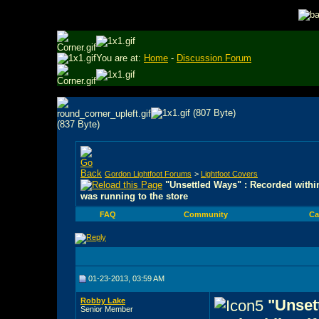
You are at:
Home
-
Discussion Forum
Gordon Lightfoot Forums
>
Lightfoot Covers
"Unsettled Ways" : Recorded within
was running to the store
FAQ
Community
Ca
01-23-2013, 03:59 AM
Robby Lake
"Unset
Senior Member