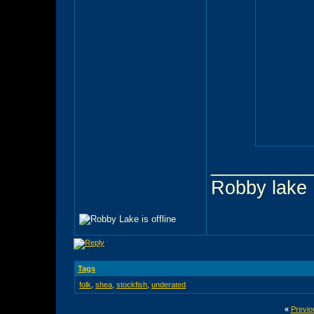
_________
Robby lake
Tags
folk
,
shea
,
stockfish
,
underated
«
Previo