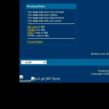
Posting Rules
You
may not
post new threads
You
may not
post replies
You
may not
post attachments
You
may not
edit your posts
BB code
is
On
Smilies
are
On
[IMG]
code is
On
HTML code is
On
Forum Rules
All times are G
Powered b
Copyright ©2000