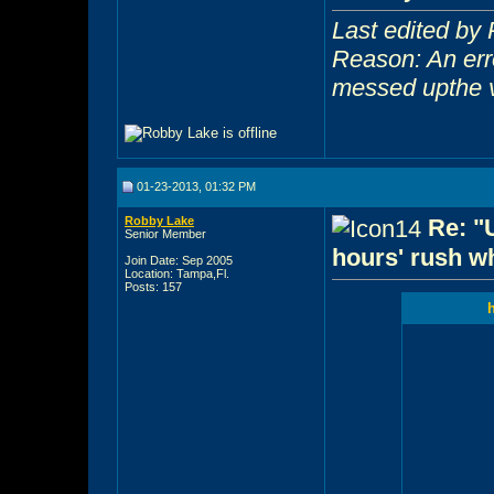
Last edited by
Reason: An err
messed upthe 
01-23-2013, 01:32 PM
Robby Lake
Re: "
Senior Member
hours' rush wh
Join Date: Sep 2005
Location: Tampa,Fl.
Posts: 157