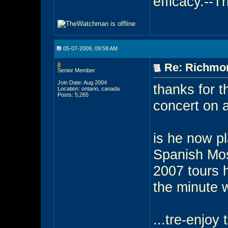
efficacy.--
05-07-2009, 09:58 AM
jj
Re: Richmon
Senior Member
Join Date: Aug 2004
thanks for t
Location: ontario, canada
Posts: 5,265
concert on a
is he now pl
Spanish Mos
2007 tours h
the minute w
...tre-enjoy