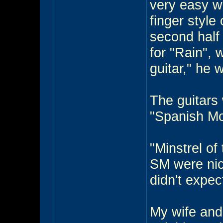
very easy wi
finger style
second half
for "Rain", 
guitar," he 
The guitars 
"Spanish Mo
"Minstrel o
SM were nice
didn't expec
My wife and