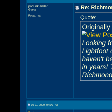
podunklander
Re: Richmon
Guest
Posts: n/a
Quote:
Originall
Looking f
Lightfoot 
haven't b
in years! 
Richmond
05-11-2009, 04:00 PM