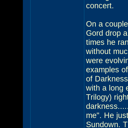
concert.
On a couple
Gord drop a 
times he ran
without much
were evolvi
examples of
of Darknes
with a long 
Trilogy) righ
darkness....
me". He jus
Sundown. T