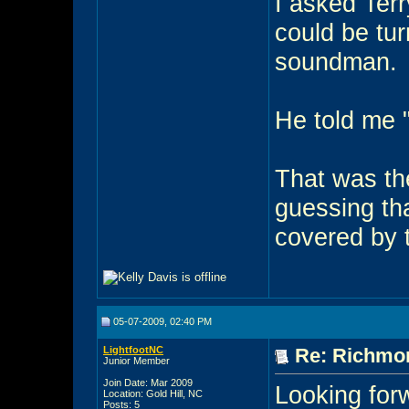
I asked Ter
could be turn
soundman.
He told me "
That was the
guessing th
covered by t
05-07-2009, 02:40 PM
LightfootNC
Re: Richmon
Junior Member
Join Date: Mar 2009
Looking for
Location: Gold Hill, NC
Posts: 5