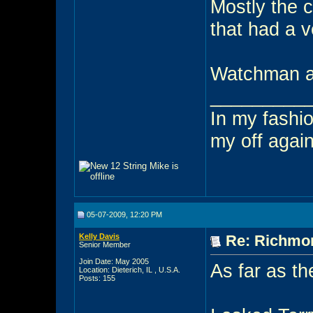
Mostly the 
that had a v
Watchman an
_________
In my fashio
my off agai
05-07-2009, 12:20 PM
Kelly Davis
Re: Richmon
Senior Member
Join Date: May 2005
As far as th
Location: Dieterich, IL , U.S.A.
Posts: 155