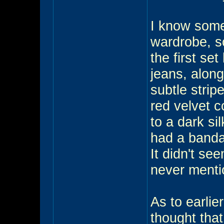
I know some
wardrobe, s
the first se
jeans, along
subtle strip
red velvet c
to a dark si
had a bandai
It didn't see
never mentio
As to earlie
thought that