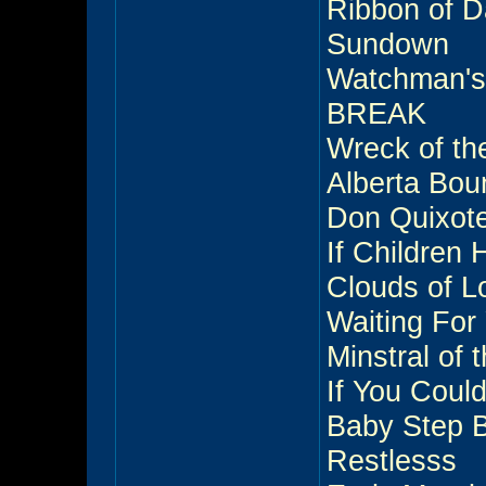
Ribbon of 
Sundown
Watchman'
BREAK
Wreck of th
Alberta Bou
Don Quixot
If Children
Clouds of L
Waiting For
Minstral of
If You Coul
Baby Step 
Restlesss