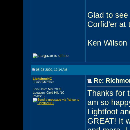
Glad to see 
Corfid'er at
Ken Wilson
05-08-2009, 12:14 AM
LightfootNC
Re: Richmon
Junior Member
Join Date: Mar 2009
Thanks for t
Location: Gold Hill, NC
Posts: 5
am so happy/
Lightfoot an
GREAT! It w