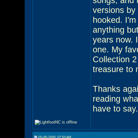
songs, and t
versions by 
hooked. I'm 
anything but
years now. I
one. My favo
Collection 2
treasure to
Thanks again
reading wha
have to say.
05-08-2009, 07:50 AM