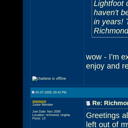
Lightfoot 
haven't b
in years! 
Richmond
wow - I'm ex
enjoy and re
05-07-2009, 09:42 PM
stargazer
Re: Richmon
Junior Member
Join Date: Nov 2006
Greetings al
Location: richmond, virginia
Posts: 13
left out of m