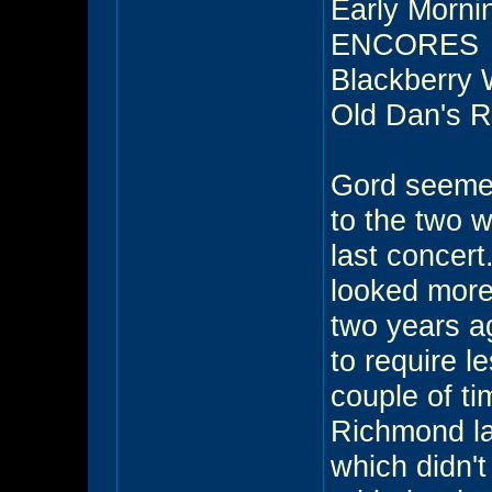
Early Morni
ENCORES
Blackberry 
Old Dan's 
Gord seemed
to the two w
last concert
looked more
two years a
to require l
couple of ti
Richmond la
which didn'