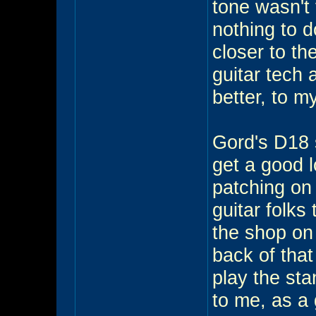
tone wasn't
nothing to d
closer to th
guitar tech 
better, to my
Gord's D18 
get a good 
patching on 
guitar folks
the shop on
back of tha
play the stan
to me, as a 