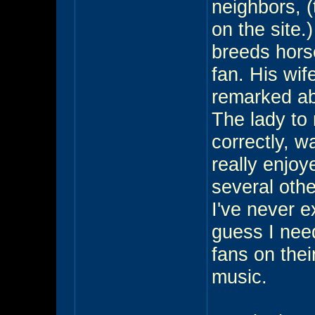
neighbors, (
on the site
breeds horse
fan. His wif
remarked ab
The lady to 
correctly, w
really enjo
several othe
I've never e
guess I nee
fans on thei
music.