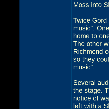
Moss into 
Twice Gord 
music". One
home to one 
The other w
Richmond co
so they cou
music".
Several aud
the stage. 
notice of w
left with a 