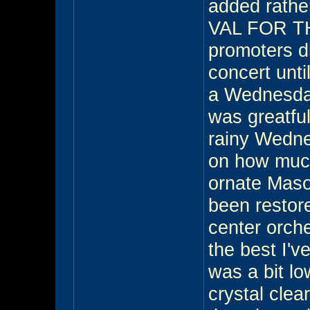
added rathe
VAL FOR TH
promoters di
concert unti
a Wednesday
was greatfu
rainy Wedne
on how much
ornate Mason
been restor
center orch
the best I'v
was a bit l
crystal clea