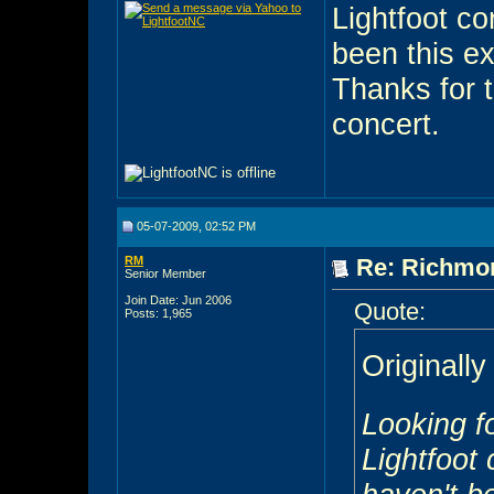
Lightfoot co
been this ex
Thanks for 
concert.
05-07-2009, 02:52 PM
RM
Re: Richmon
Senior Member
Join Date: Jun 2006
Quote:
Posts: 1,965
Originall
Looking f
Lightfoot 