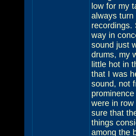
low for my t
always turn 
recordings. 
way in conce
sound just 
drums, my w
little hot in
that I was h
sound, not f
prominence w
were in row 
sure that th
things consi
among the be