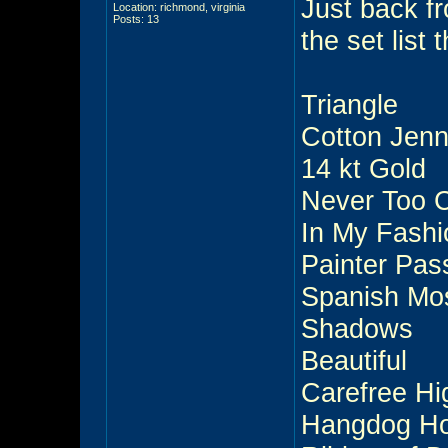
Just back f
Location: richmond, virginia
Posts: 13
the set lis
Triangle
Cotton Jen
14 kt Gold
Never Too 
In My Fashi
Painter Pas
Spanish Mo
Shadows
Beautiful
Carefree H
Hangdog Ho