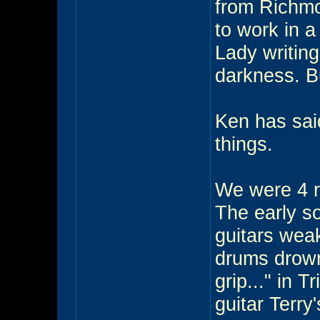
from Richmo
to work in a
Lady writin
darkness. B
Ken has said 
things.
We were 4 ro
The early s
guitars wea
drums drown
grip..." in 
guitar Terry