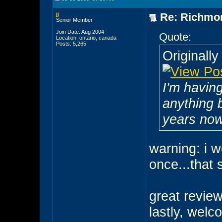
jj
Re: Richmon
Senior Member
Join Date: Aug 2004
Quote:
Location: ontario, canada
Posts: 5,265
Originall
I'm having
anything 
years no
warning: i w
once...that 
great review
lastly, wel