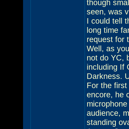
though small
seen, was v
I could tell
long time f
request for
Well, as you
not do YC, b
including I
Darkness. Un
For the firs
encore, he 
microphone 
audience, 
standing ov