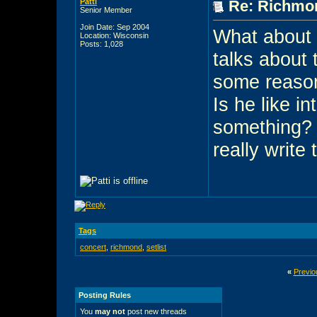
Patti
Re: Richmon
Senior Member
Join Date: Sep 2004
What about 
Location: Wisconsin
Posts: 1,028
talks about t
some reason.
Is he like i
something? 
really write 
Tags
concert
,
richmond
,
setlist
«
Previo
Posting Rules
You
may not
post new threads