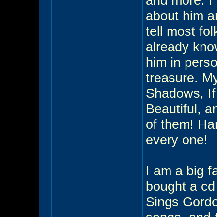
and more. I
about him an
tell most fo
already know
him in perso
treasure. My
Shadows, If
Beautiful, a
of them! Har
every one!
I am a big f
bought a cd
Sings Gordon