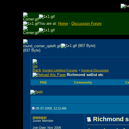
You are at:
Home
-
Discussion Forum
Gordon Lightfoot Forums
>
General Discussion
Richmond setlist etc
FAQ
Community
Ca
05-07-2009, 12:11 AM
stargazer
Richmond se
Junior Member
Join Date: Nov 2006