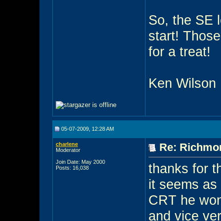
So, the SE l
start! Those
for a treat!
Ken Wilson
05-07-2009, 12:28 AM
charlene
Re: Richmon
Moderator
Join Date: May 2000
thanks for t
Posts: 16,038
it seems as 
CRT he won
and vice ve