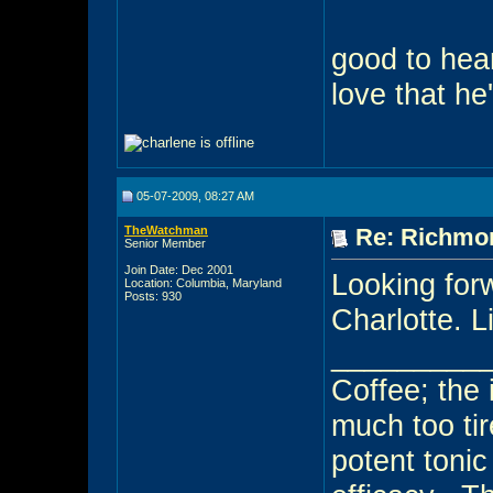
good to hea
love that he
05-07-2009, 08:27 AM
TheWatchman
Re: Richmon
Senior Member
Join Date: Dec 2001
Looking forw
Location: Columbia, Maryland
Posts: 930
Charlotte. L
_________
Coffee; the i
much too tir
potent toni