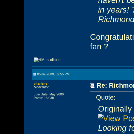
haven't b
in years! 
Richmond
Congratulat
fan ?
05-07-2009, 02:55 PM
charlene
Re: Richmon
Moderator
Join Date: May 2000
Quote:
Posts: 16,038
Originall
Looking f