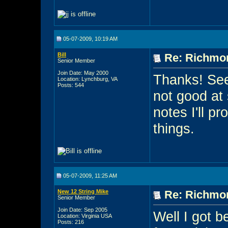
05-07-2009, 10:19 AM
Bill
Re: Richmon
Senior Member
Join Date: May 2000
Thanks! See
Location: Lynchburg, VA
Posts: 544
not good at 
notes I'll p
things.
05-07-2009, 11:25 AM
New 12 String Mike
Re: Richmon
Senior Member
Join Date: Sep 2005
Well I got b
Location: Virginia USA
Posts: 216