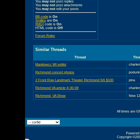
You
may not
post replies
You
may not
post attachments
You
may not
edit your posts
BB code
is
On
Smilies
are
On
[IMG]
code is
On
HTML code is
Off
Forum Rules
Similar Threads
Thread
Thre
Manitowcc WI setlist
charle
Richmond concert photos
podunk
2 Front Row Landmark Theater Richmond 5/6 $100
pina
Richmond VA article-4-30-09
charle
Richmond, VA Show
New 12
All times are 
Powered b
Copyright ©2000