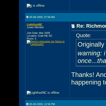
05-08-2009, 07:58 AM
LightfootNC
Re: Richmon
Junior Member
Join Date: Mar 2009
Quote:
Location: Gold Hill, NC
Posts: 5
Originall
warning: i
once...tha
Thanks! And 
happening t
05-08-2009, 12:56 PM