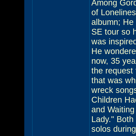
Among Gord'
of Lonelines
albumn; He 
SE tour so 
was inspired
He wondered
now, 35 year
the request
that was wh
wreck songs
Children Had
and Waiting
Lady." Both
solos during