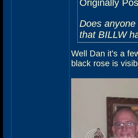
Originally Po
Does anyone h
that BILLW ha
Well Dan it's a fe
black rose is visi