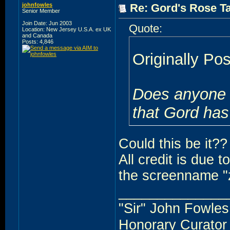
johnfowles
Re: Gord's Rose Ta
Senior Member
Join Date: Jun 2003
Quote:
Location: New Jersey U.S.A. ex UK
and Canada
Posts: 4,846
Originally Po
Does anyone h
that Gord has
Could this be it??
All credit is due 
the screenname "
______________
"Sir" John Fowles
Honorary Curato