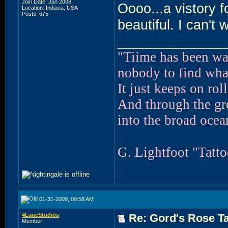
Join Date: Jan 2008
Oooo...a vistory f
Location: Indiana, USA
Posts: 675
beautiful. I can't
______________
"Tiime has been wa
nobody to find what
It just keeps on ro
And through the g
into the broad ocean
G. Lightfoot "Tatt
01-31-2009, 09:58 AM
4LaneStudios
Re: Gord's Rose Ta
Member