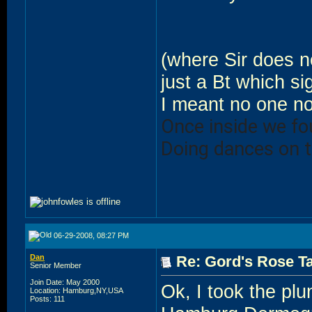
(where Sir does no
just a Bt which si
I meant no one n
Once inside we f
Doing dances on t
06-29-2008, 08:27 PM
Dan
Re: Gord's Rose Ta
Senior Member
Join Date: May 2000
Ok, I took the plu
Location: Hamburg,NY,USA
Posts: 111