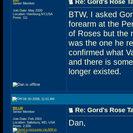
Re: Gord's Rose Ta
Senior Member
Join Date: May 2000
BTW, I asked Gord 
Location: Hamburg,NY,USA
Posts: 111
forearm at the Pe
of Roses but the r
was the one he re
confirmed what Val
and there is some
longer existed.
06-30-2008, 11:51 AM
BILLW
Re: Gord's Rose Ta
Senior Member
Join Date: Feb 2001
Dan,
Location: Salisbury, MD, USA
Posts: 2,556