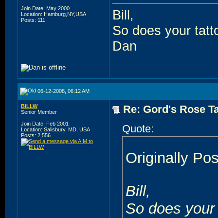
Join Date: May 2000
Bill,
Location: Hamburg,NY,USA
Posts: 111
So does your tatt
Dan
06-12-2008, 06:12 AM
BILLW
Re: Gord's Rose Ta
Senior Member
Join Date: Feb 2001
Quote:
Location: Salisbury, MD, USA
Posts: 2,556
Originally Po
Bill,
So does your 