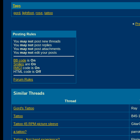
Tags
gord
,
lightfoot
,
rose
,
tattoo
«
Pr
Posting Rules
You
may not
post new threads
You
may not
post replies
You
may not
post attachments
You
may not
edit your posts
BB code
is
On
Smilies
are
On
[IMG]
code is
On
HTML code is
Off
Forum Rules
Similar Threads
Thread
Gord's Tattoo
Ray
Tattoo
B45-
Tattoo 45 RPM picture sleeve
Gitar
a tattoo?
parro
Tattoo - first hand experience?
Flori