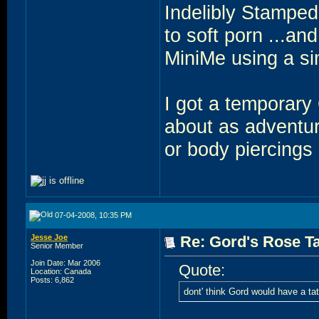
Indelibly Stamped
to soft porn ...a
MiniMe using a si
I got a temporary 
about as adventuro
or body piercings 
07-04-2008, 10:35 PM
Jesse Joe
Re: Gord's Rose Ta
Senior Member
Join Date: Mar 2006
Quote:
Location: Canada
Posts: 6,862
dont' think Gord would have a tatt