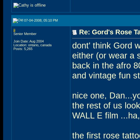
07-04-2008, 05:10 PM
jj
Re: Gord's Rose Ta
Senior Member
Join Date: Aug 2004
dont' think Gord w
Location: ontario, canada
Posts: 5,265
either (or wear a 
back in the afro 80
and vintage fun st
nice one, Dan...y
the rest of us look
WALL E film ...ha
the first rose ta