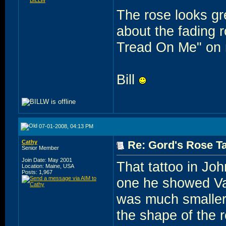
The rose looks gre
about the fading r
Tread On Me" on m
Bill
07-01-2008, 04:13 PM
Cathy
Re: Gord's Rose Ta
Senior Member
Join Date: May 2001
That tattoo in Joh
Location: Maine, USA
Posts: 1,967
one he showed Va
was much smaller a
the shape of the r