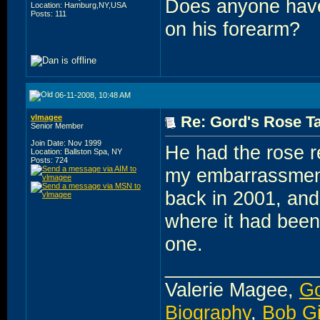
Does anyone have 
Location: Hamburg,NY,USA
Posts: 111
on his forearm?
06-11-2008, 10:48 AM
vlmagee
Re: Gord's Rose Ta
Senior Member
Join Date: Nov 1999
He had the rose r
Location: Ballston Spa, NY
Posts: 724
my embarrassment,
back in 2001, and 
where it had been)
one.
______________
Valerie Magee,
Go
Biography
,
Bob G