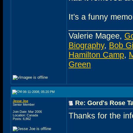
It's a funny memo
______________
Valerie Magee,
Go
Biography
,
Bob G
Hamilton Camp
,
M
Green
06-11-2008, 05:20 PM
Jesse Joe
Re: Gord's Rose Ta
Senior Member
Join Date: Mar 2006
Thanks for the inf
Location: Canada
Posts: 6,862