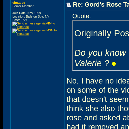
vlmagee
Re: Gord's Rose Ta
Senior Member
Join Date: Nov 1999
Quote:
Location: Ballston Spa, NY
Posts: 724
Originally Po
Do you know w
Valerie ?
No, I have no idea
on some of the vi
that doesn't seem 
think she also tho
rose and asked ab
had it removed an