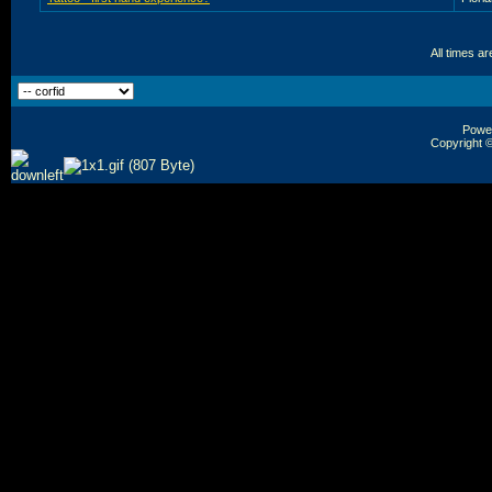
All times a
Power
Copyright ©