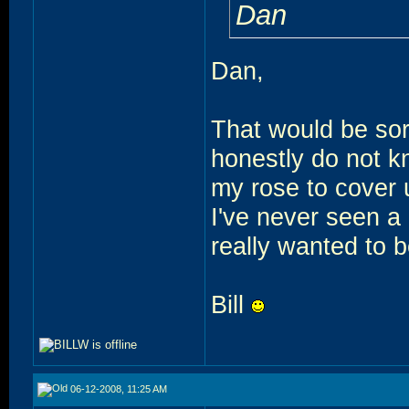
Dan
Dan,
That would be sort
honestly do not kno
my rose to cover 
I've never seen a
really wanted to be
Bill
06-12-2008, 11:25 AM