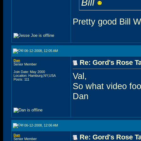
Bill
Pretty good Bill W 
06-12-2008, 12:05 AM
Dan
Re: Gord's Rose Ta
Senior Member
Join Date: May 2000
Val,
Location: Hamburg,NY,USA
Posts: 111
So what video foo
Dan
06-12-2008, 12:06 AM
Dan
Re: Gord's Rose Ta
Senior Member