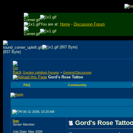
You are at:
Home
-
Discussion Forum
Gordon Lightfoot Forums
>
General Discussion
Gord's Rose Tattoo
FAQ
Community
06-11-2008, 10:20 AM
Dan
Gord's Rose Tatto
Senior Member
Join Date: May 2000