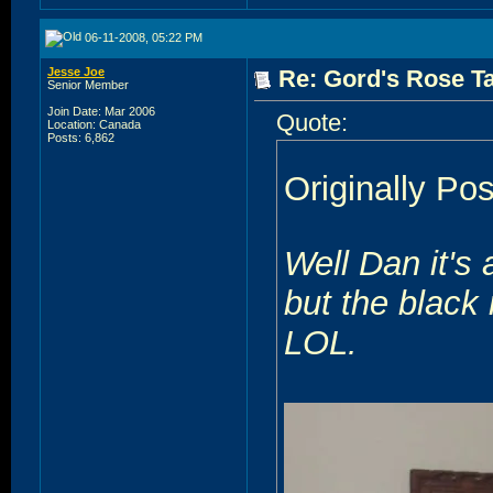
06-11-2008, 05:22 PM
Jesse Joe
Re: Gord's Rose Ta
Senior Member
Join Date: Mar 2006
Quote:
Location: Canada
Posts: 6,862
Originally Po
Well Dan it's
but the black 
LOL.