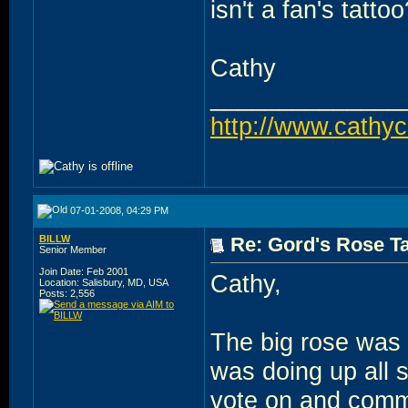
isn't a fan's tatto
Cathy
______________
http://www.cathy
07-01-2008, 04:29 PM
BILLW
Re: Gord's Rose Ta
Senior Member
Join Date: Feb 2001
Cathy,
Location: Salisbury, MD, USA
Posts: 2,556
The big rose was
was doing up all s
vote on and comme