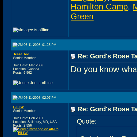
Hamilton Camp
,
M
Green
06-11-2008, 01:25 PM
Jesse Joe
Re: Gord's Rose Ta
Senior Member
Join Date: Mar 2006
Do you know what'
Location: Canada
Posts: 6,862
06-11-2008, 02:07 PM
BILLW
Re: Gord's Rose Ta
Senior Member
Join Date: Feb 2001
Quote:
Location: Salisbury, MD, USA
Posts: 2,556