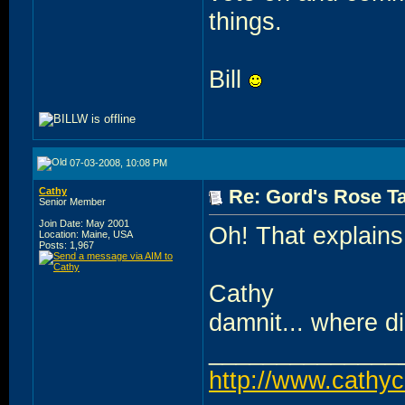
things.
Bill
07-03-2008, 10:08 PM
Cathy
Re: Gord's Rose Ta
Senior Member
Join Date: May 2001
Oh! That explains 
Location: Maine, USA
Posts: 1,967
Cathy
damnit... where did 
______________
http://www.cathy