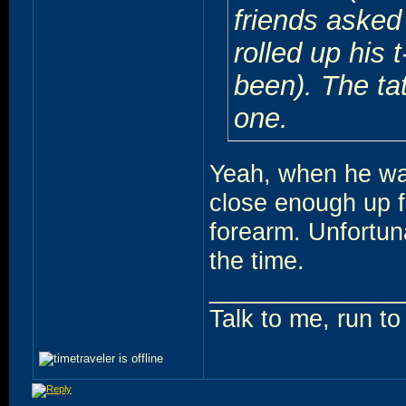
friends asked
rolled up his 
been). The tat
one.
Yeah, when he was
close enough up fr
forearm. Unfortun
the time.
______________
Talk to me, run t