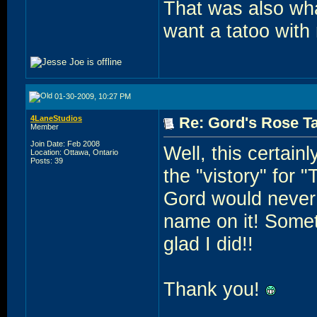
That was also wha
want a tatoo with
01-30-2009, 10:27 PM
4LaneStudios
Re: Gord's Rose Ta
Member
Join Date: Feb 2008
Well, this certain
Location: Ottawa, Ontario
Posts: 39
the "vistory" for 
Gord would never h
name on it! Somet
glad I did!!
Thank you!
______________