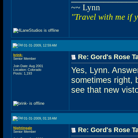
~~ Lynn
"Travel with me if 
01-31-2009, 12:59 AM
brink-
Re: Gord's Rose Ta
Senior Member
Join Date: Aug 2001
Yes, Lynn. Answe
Location: Colorado
Posts: 1,193
sometimes right, b
see that new visto
01-31-2009, 01:18 AM
Nightingale
Re: Gord's Rose Ta
Senior Member