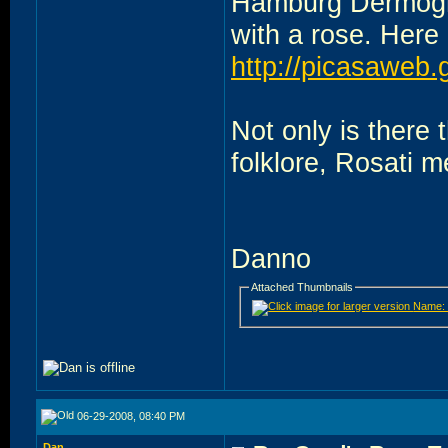
Hamburg Dermogra
with a rose. Here i
http://picasaweb
Not only is there 
folklore, Rosati me
Danno
Attached Thumbnails
06-29-2008, 08:40 PM
Dan