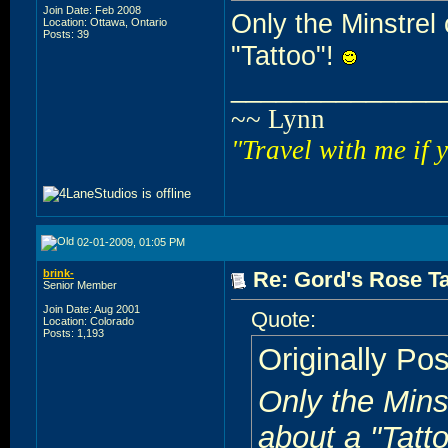
Join Date: Feb 2008
Only the Minstrel 
Location: Ottawa, Ontario
Posts: 39
"Tattoo"!
______________
~~ Lynn
"Travel with me if 
02-01-2009, 01:05 PM
brink-
Re: Gord's Rose Ta
Senior Member
Join Date: Aug 2001
Quote:
Location: Colorado
Posts: 1,193
Originally Po
Only the Minst
about a "Tatt