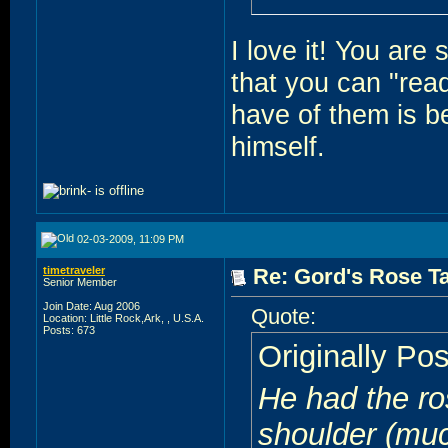
I love it! You are 
that you can "rea
have of them is be
himself.
02-03-2009, 11:09 PM
timetraveler
Re: Gord's Rose Ta
Senior Member
Join Date: Aug 2006
Quote:
Location: Little Rock,Ark, , U.S.A.
Posts: 673
Originally Po
He had the ro
shoulder (mu