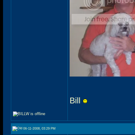
Bill
06-11-2008, 03:29 PM