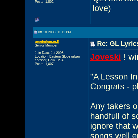
Posts: 1,802
love)
08-10-2008, 11:11 PM
geodeticman.5
Re: GL Lyrics
Senior Member
Join Date: Jul 2008
Joveski
! wi
Location: Eastern Slope urban
corridor, Colo. USA
Posts: 1,007
"A Lesson In
Congrats - p
Any takers o
handfull of so
ignore that 
songs well e