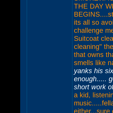
THE DAY W
BEGINS....stu
its all so av
challenge me.
Suitcoat cle
cleaning" they
that owns th
smells like n
yanks his six
enough..... 
short work o
a kid, listen
music.....fel
either...sure