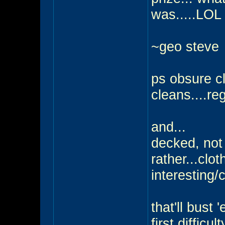
was.....LOL
~geo steve
ps obsure cl
cleans....reg
and...
decked, not 
rather...clot
interesting/c
that'll bust
first difficulty