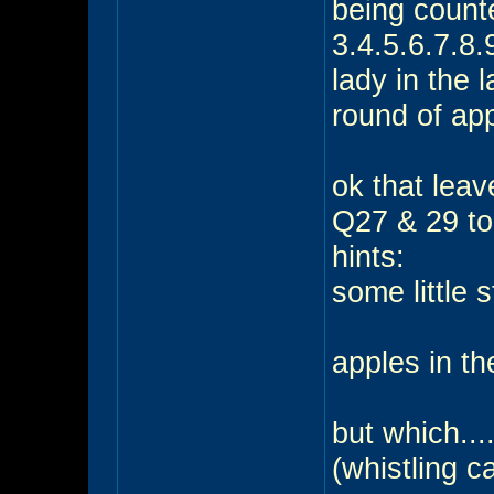
being counte
3.4.5.6.7.8.
lady in the 
round of app
ok that leav
Q27 & 29 to
hints:
some little s
apples in th
but which...
(whistling c