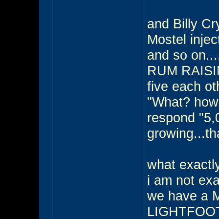
and Billy Cr
Mostel injec
and so on...
RUM RAISIN 
five each ot
"What? how 
respond "5,
growing...th
what exactl
i am not exac
we have a
LIGHTFOOT 