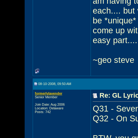
am having t
each.... but
be *unique* 
come up with
easy part....
~geo steve
08-10-2008, 09:50 AM
formerlylavender
Re: GL Lyric
Senior Member
Join Date: Aug 2006
Q31 - Seven
Location: Delaware
Posts: 742
Q32 - On Su