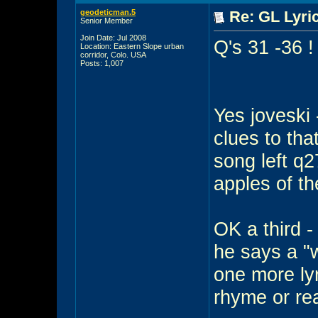
geodeticman.5
Re: GL Lyric
Senior Member
Join Date: Jul 2008
Q's 31 -36 !
Location: Eastern Slope urban
corridor, Colo. USA
Posts: 1,007
Yes joveski 
clues to tha
song left q2
apples of t
OK a third -
he says a "
one more lyr
rhyme or rea