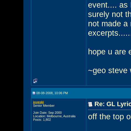
event.... as 
surely not th
not made a 
excerpts.....
hope u are e
~geo steve
08-08-2008, 10:06 PM
joveski
Re: GL Lyric
Senior Member
Join Date: Sep 2000
off the top 
Location: Melbourne, Australia
Posts: 1,802