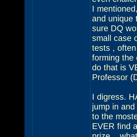
I mentioned
and unique 
sure DQ woul
small case o
tests , ofte
forming the
do that is V
Professor (
I digress. 
jump in and 
to the moste
EVER find a 
prize... w