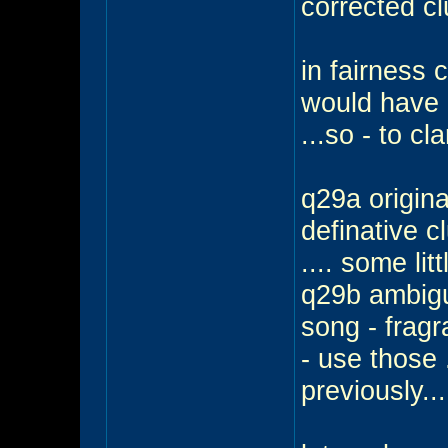
corrected cl
in fairness 
would have 
...so - to cla
q29a origina
definative c
.... some lit
q29b ambigu
song - frag
- use those 
previously..