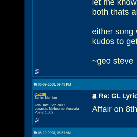
let me know 
both thats a
either song 
kudos to get
~geo steve
08-09-2008, 09:45 PM
joveski
Re: GL Lyric
Senior Member
Join Date: Sep 2000
Affair on 8t
Location: Melbourne, Australia
Posts: 1,802
08-10-2008, 06:54 AM