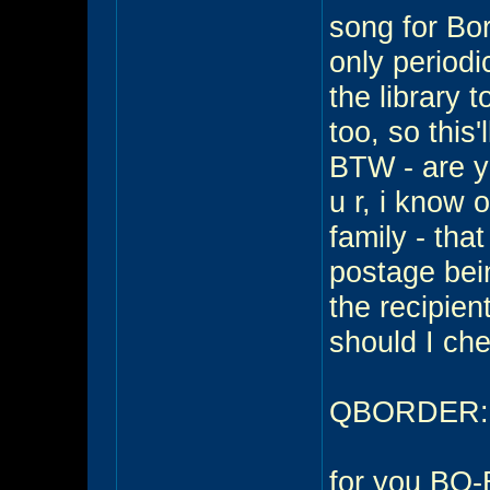
song for Bor
only periodic
the library 
too, so this'
BTW - are yo
u r, i know 
family - tha
postage being
the recipient
should I che
QBORDER:...
for you BO-