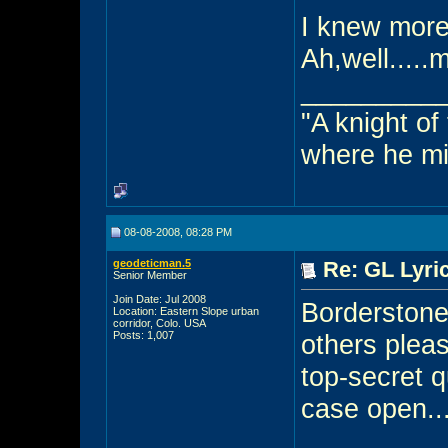
I knew more
Ah,well....
_________
"A knight of
where he mi
08-08-2008, 08:28 PM
geodeticman.5
Re: GL Lyric
Senior Member
Join Date: Jul 2008
Borderstone 
Location: Eastern Slope urban
corridor, Colo. USA
Posts: 1,007
others pleas
top-secret q
case open.