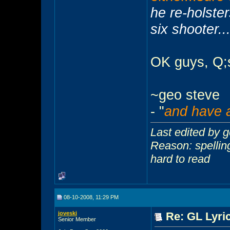
he re-holste
six shooter...
OK guys, Q;s
~geo steve
- "
and have a
Last edited by 
Reason: spelling 
hard to read
08-10-2008, 11:29 PM
joveski
Re: GL Lyric
Senior Member