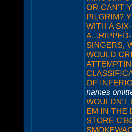
OR CAN'T 
PILGRIM? 
WITH A SIX
A...RIPPED-
SINGERS, 
WOULD CRIT
ATTEMPTIN
CLASSIFIC
OF INFERI
names omitte
WOULDN'T 
EM IN THE
STORE C'BO
SMOKEWAGO