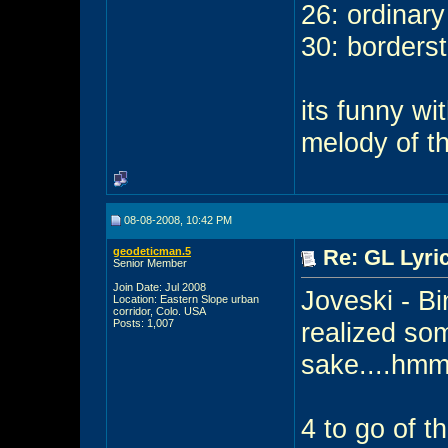
26: ordinar
30: borders
its funny wi
melody of t
08-08-2008, 10:42 PM
geodeticman.5
Re: GL Lyric
Senior Member
Join Date: Jul 2008
Joveski - Bin
Location: Eastern Slope urban
corridor, Colo. USA
Posts: 1,007
realized som
sake....hm
4 to go of t