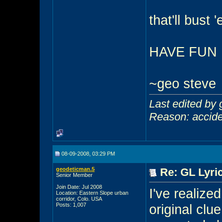
that'll bust 
HAVE FUN
~geo steve
Last edited by
Reason: acciden
08-09-2008, 03:29 PM
geodeticman.5
Re: GL Lyric
Senior Member
Join Date: Jul 2008
I've realize
Location: Eastern Slope urban
corridor, Colo. USA
Posts: 1,007
original clu