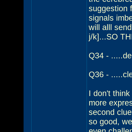
suggestion 
signals imb
will alll sen
j/k]...SO T
Q34 - .....de
Q36 - .....cl
I don't thin
more expres
second clues
so good, we
even challen