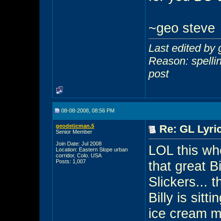
~geo steve
Last edited by
Reason: spellin
post
08-08-2008, 08:56 PM
geodeticman.5
Re: GL Lyric
Senior Member
Join Date: Jul 2008
LOL this wh
Location: Eastern Slope urban
corridor, Colo. USA
Posts: 1,007
that great B
Slickers... 
Billy is sit
ice cream m