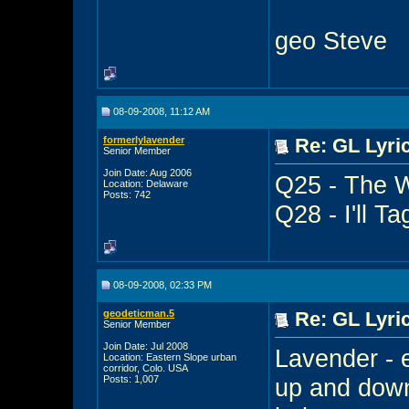
geo Steve
08-09-2008, 11:12 AM
formerlylavender
Re: GL Lyric
Senior Member
Join Date: Aug 2006
Q25 - The W
Location: Delaware
Posts: 742
Q28 - I'll T
08-09-2008, 02:33 PM
geodeticman.5
Re: GL Lyric
Senior Member
Join Date: Jul 2008
Lavender - 
Location: Eastern Slope urban
corridor, Colo. USA
Posts: 1,007
up and down