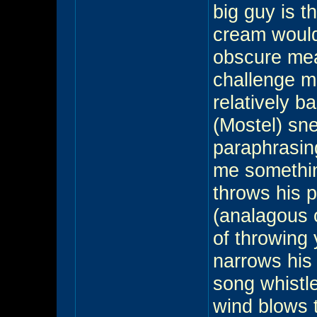
big guy is t
cream would 
obscure meal
challenge me
relatively b
(Mostel) sn
paraphrasin
me somethin
throws his 
(analagous 
of throwing 
narrows his
song whistle
wind blows 