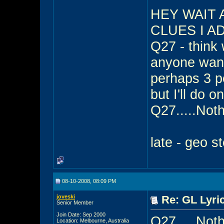
HEY WAIT 
CLUES I A
Q27 - think 
anyone want 
perhaps 3 po
but I'll do 
Q27.....Nothin
late - geo s
08-10-2008, 08:09 PM
joveski
Re: GL Lyric
Senior Member
Join Date: Sep 2000
Q27.....Nothi
Location: Melbourne, Australia