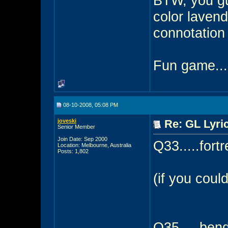
BTW, you gue
color laven
connotation t
Fun game...
08-10-2008, 05:08 PM
joveski
Re: GL Lyric
Senior Member
Join Date: Sep 2000
Q33.....fort
Location: Melbourne, Australia
Posts: 1,802
(if you coul
Q35.....ben