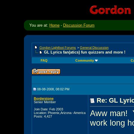
You are at:
Home
-
Discussion Forum
Gordon Lightfoot Forums
>
General Discussion
GL Lyrics fan(atics) fun quizzers and more !
FAQ
Community
C
08-08-2008, 08:02 PM
Borderstone
Re: GL Lyric
Senior Member
Join Date: Feb 2003
Aww man!
Location: Phoenix,Arizona -America
Posts: 4,427
work long ho