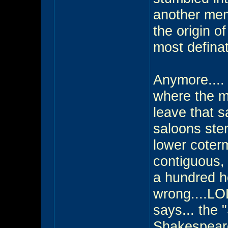
another mem
the origin 
most defina
Anymore....
where the me
leave that s
saloons stem
lower coterm
contiguous,
a hundred h
wrong....LOL 
says... the "
Shakespearea