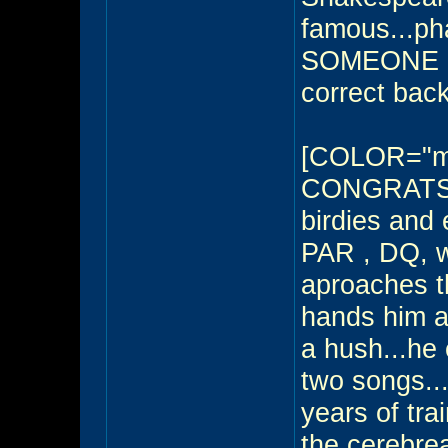
famous...pha
SOMEONE O
correct back
[COLOR="m
CONGRATS - 
birdies and
PAR , DQ, w
aproaches th
hands him a 
a hush...he 
two songs...
years of tra
the cerebrea