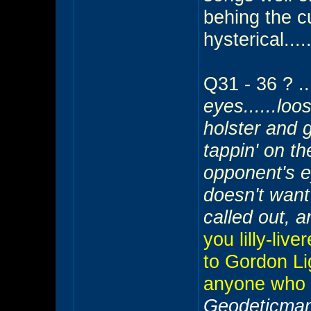
behing the cu
hysterical....
Q31 - 36 ? ...
eyes......loo
holster and g
tappin' on th
opponent's e
doesn't want
called out, a
you lilly-liv
to Gordon Li
anyone who 
Geodeticman 