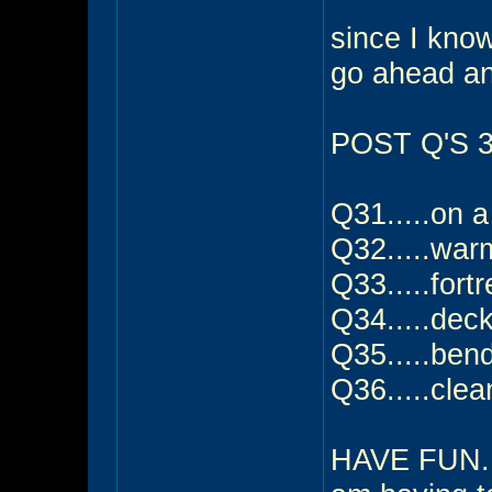
since I know 
go ahead a
POST Q'S 31
Q31.....on a
Q32.....warm
Q33.....fort
Q34.....dec
Q35.....ben
Q36.....clea
HAVE FUN....