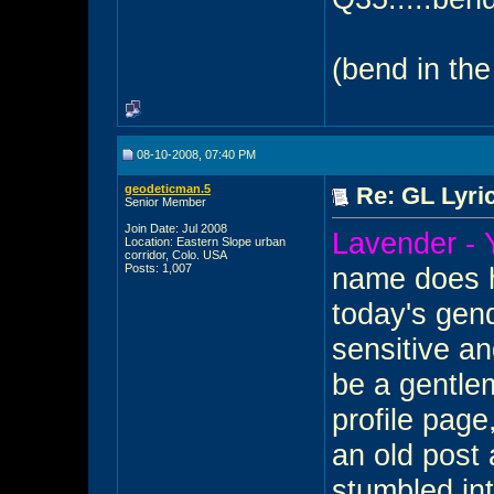
(bend in the
08-10-2008, 07:40 PM
geodeticman.5
Re: GL Lyric
Senior Member
Join Date: Jul 2008
Lavender -
Location: Eastern Slope urban
corridor, Colo. USA
Posts: 1,007
name does h
today's gend
sensitive and
be a gentlem
profile page
an old post 
stumbled int