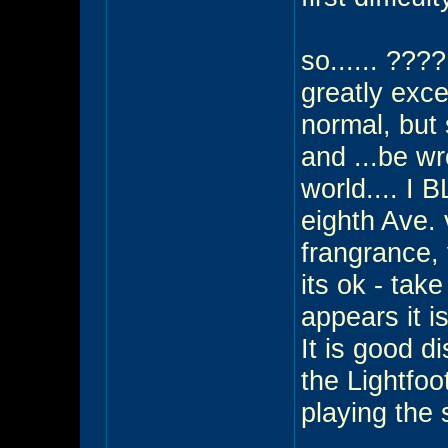
so...... ???
greatly exc
normal, but 
and ...be wro
world.... I 
eighth Ave. 
frangrance, v
its ok - take
appears it is
It is good d
the Lightfoo
playing the 