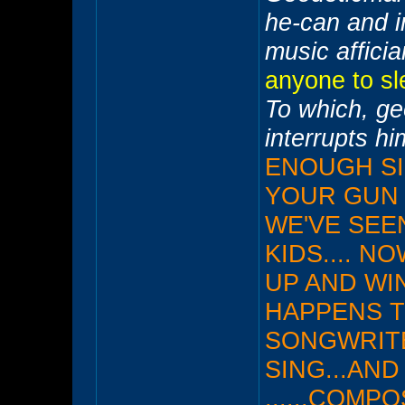
he-can and i
music affic
anyone to sle
To which, g
interrupts h
ENOUGH SID
YOUR GUN I
WE'VE SEE
KIDS.... N
UP AND WIN
HAPPENS T
SONGWRIT
SING...AND
......COM