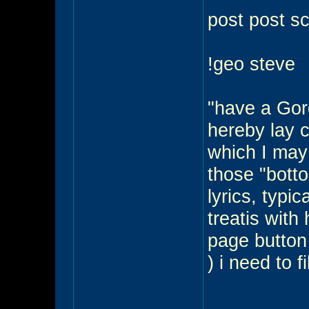
post post sc
!geo steve
"have a Gord
hereby lay 
which I may
those "botto
lyrics, typi
treatis with
page button t
) i need to fi