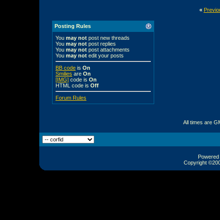
«
Previo
Posting Rules
You
may not
post new threads
You
may not
post replies
You
may not
post attachments
You
may not
edit your posts
BB code
is
On
Smilies
are
On
[IMG]
code is
On
HTML code is
Off
Forum Rules
All times are G
Powered b
Copyright ©2000