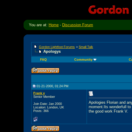
You are at:
Home
-
Discussion Forum
Gordon Lightfoot Forums
>
Small Talk
Apologys
FAQ
Community
C
01-21-2000, 01:24 PM
Frank v
Senior Member
Apologies Florian and any
Join Date: Jan 2000
moment.Its wonderfull to 
Location: London, UK
Posts: 366
the good work Frank V.