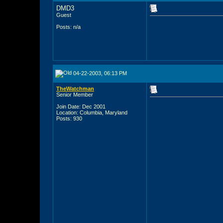
DMD3
Guest
Posts: n/a
04-22-2003, 06:13 PM
TheWatchman
Senior Member
Join Date: Dec 2001
Location: Columbia, Maryland
Posts: 930