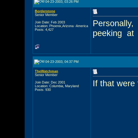
04-23-2003, 03:26 PM
Borderstone
Senior Member
Personally,
Join Date: Feb 2003
Location: Phoenix,Arizona -America
Posts: 4,427
peeking
at
04-23-2003, 04:37 PM
TheWatchman
Senior Member
If that were 
Join Date: Dec 2001
Location: Columbia, Maryland
Posts: 930