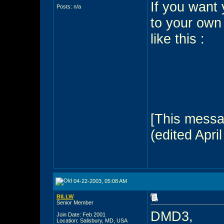
If you want 
Posts: n/a
to your own
like this :
[This messa
(edited April
04-22-2003, 05:08 AM
BILLW
Senior Member
DMD3,
Join Date: Feb 2001
Location: Salisbury, MD, USA