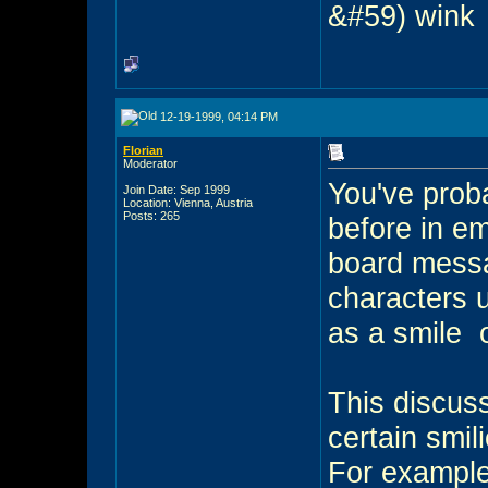
&#59) wink
12-19-1999, 04:14 PM
Florian
Moderator
You've prob
Join Date: Sep 1999
Location: Vienna, Austria
Posts: 265
before in e
board messa
characters 
as a smile
o
This discus
certain smil
For example