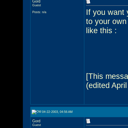
Gord
Guest
If you want 
Posts: n/a
to your own
like this :
[This messa
(edited April
04-22-2003, 04:56 AM
Gord
Guest