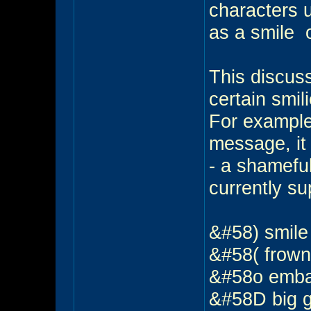
characters 
as a smile
o
This discus
certain smil
For example
message, it 
- a shameful
currently su
&#58) smil
&#58( frow
&#58o emb
&#58D big 