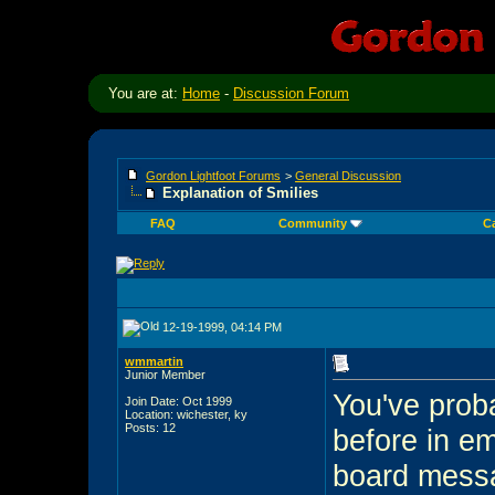
You are at:
Home
-
Discussion Forum
Gordon Lightfoot Forums
>
General Discussion
Explanation of Smilies
FAQ
Community
C
12-19-1999, 04:14 PM
wmmartin
Junior Member
You've prob
Join Date: Oct 1999
Location: wichester, ky
Posts: 12
before in e
board messa