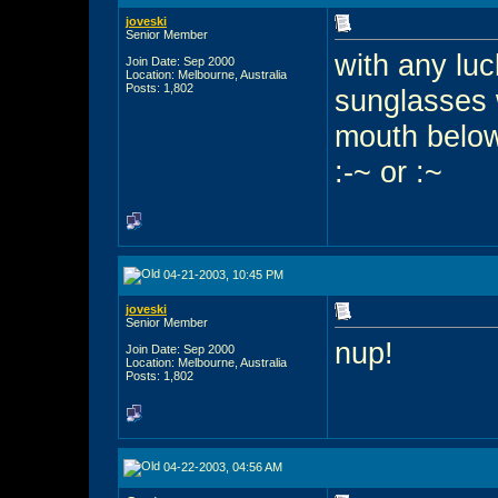
joveski
Senior Member
with any luc
Join Date: Sep 2000
Location: Melbourne, Australia
Posts: 1,802
sunglasses w
mouth belo
:-~ or :~
04-21-2003, 10:45 PM
joveski
Senior Member
nup!
Join Date: Sep 2000
Location: Melbourne, Australia
Posts: 1,802
04-22-2003, 04:56 AM