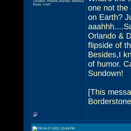
Location: Phoenix,Arizona -America
Posts: 4,427
one not the
on Earth? Ju
aaahhh....S
Orlando & 
flipside of t
Besides,I 
of humor. Ca
Sundown!
[This messa
Borderstone
04-27-2003, 03:49 PM