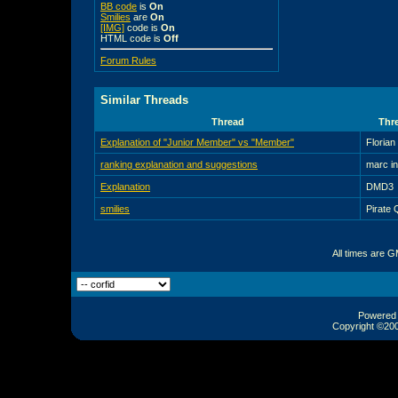
BB code
is
On
Smilies
are
On
[IMG]
code is
On
HTML code is
Off
Forum Rules
Similar Threads
Thread
Thre
Explanation of "Junior Member" vs "Member"
Florian
ranking explanation and suggestions
marc i
Explanation
DMD3
smilies
Pirate
All times are 
Powered b
Copyright ©2000