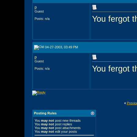
p
Guest
You fergot t
Posts: n/a
04-27-2003, 03:49 PM
p
Guest
You fergot t
Posts: n/a
«
Previo
Posting Rules
You
may not
post new threads
You
may not
post replies
You
may not
post attachments
You
may not
edit your posts