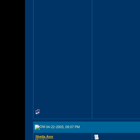
04-22-2003, 09:07 PM
Sheila Ann