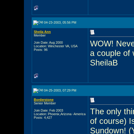
04-23-2003, 05:56 PM
Sheila Ann
Member
WOW! Never 
Join Date: Aug 2000
Location: Winchester VA, USA
Posts: 96
a couple of
SheilaB
04-25-2003, 07:29 PM
Borderstone
Senior Member
The only thi
Join Date: Feb 2003
Location: Phoenix,Arizona -America
Posts: 4,427
of course) 
Sundown! (Y