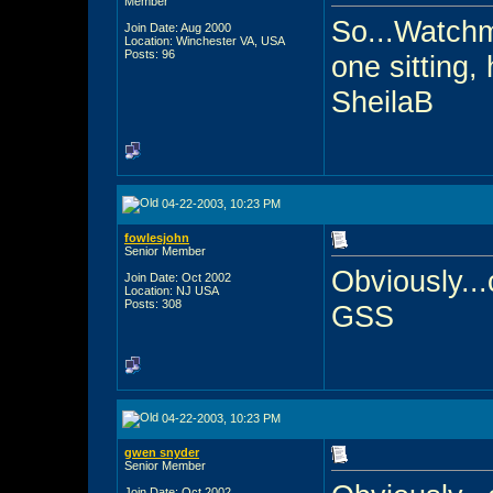
Member
So...Watchm
Join Date: Aug 2000
Location: Winchester VA, USA
Posts: 96
one sitting,
SheilaB
04-22-2003, 10:23 PM
fowlesjohn
Senior Member
Obviously...
Join Date: Oct 2002
Location: NJ USA
Posts: 308
GSS
04-22-2003, 10:23 PM
gwen snyder
Senior Member
Join Date: Oct 2002