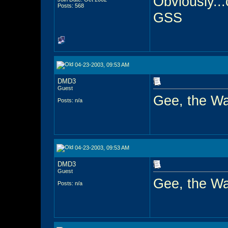
Obviously...
Posts: 568
GSS
04-23-2003, 09:53 AM
DMD3
Guest
Gee, the W
Posts: n/a
04-23-2003, 09:53 AM
DMD3
Guest
Gee, the W
Posts: n/a