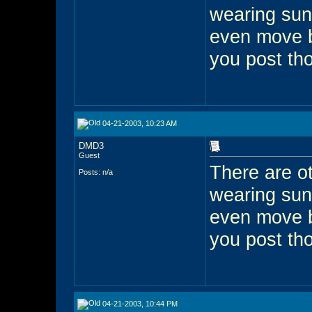
wearing sun
even move 
you post th
04-21-2003, 10:23 AM
DMD3
Guest
There are ot
Posts: n/a
wearing sun
even move 
you post th
04-21-2003, 10:44 PM