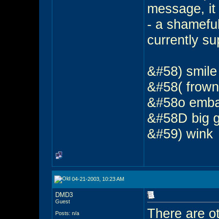
message, it 
- a shameful
currently su
&#58) smil
&#58( frow
&#58o emb
&#58D big 
&#59) wink
04-21-2003, 10:23 AM
DMD3
Guest
There are ot
Posts: n/a