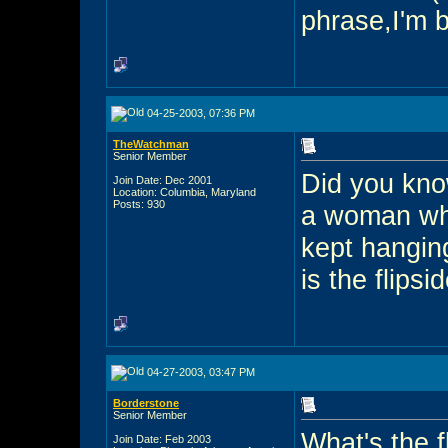
phrase,I'm b
04-25-2003, 07:36 PM
TheWatchman
Senior Member
Did you kno
Join Date: Dec 2001
Location: Columbia, Maryland
Posts: 930
a woman who
kept hangin
is the flipsi
04-27-2003, 03:47 PM
Borderstone
Senior Member
What's the 
Join Date: Feb 2003