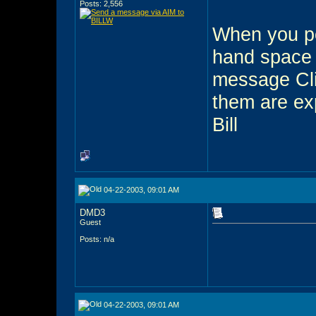
Posts: 2,556
When you pos
hand space 
message Cli
them are exp
Bill
04-22-2003, 09:01 AM
DMD3
Guest
Posts: n/a
04-22-2003, 09:01 AM