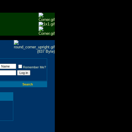
Remember Me?
Search