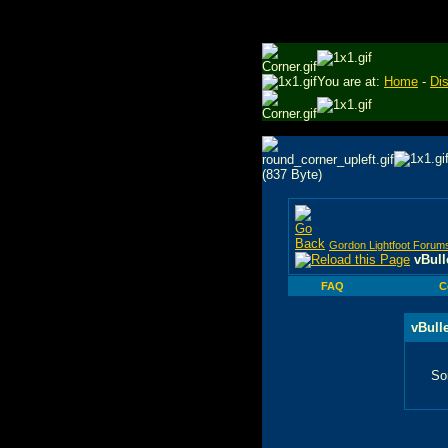
You are at:
Home
-
Di
Gordon Lightfoot Forum
vBull
FAQ
C
vBull
So