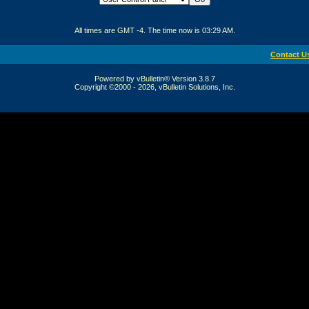
All times are GMT -4. The time now is
03:29 AM
.
Contact U
Powered by vBulletin® Version 3.8.7
Copyright ©2000 - 2026, vBulletin Solutions, Inc.