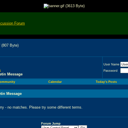
scussion Forum
User Name
s
Password
etin Message
ommunity
Calendar
Today's Posts
etin Message
rry - no matches. Please try some different terms.
Forum Jump