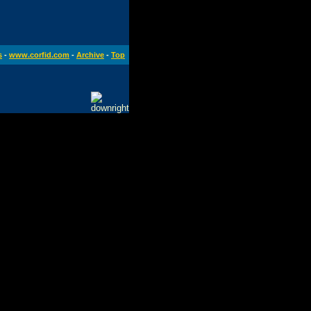
s
-
www.corfid.com
-
Archive
-
Top