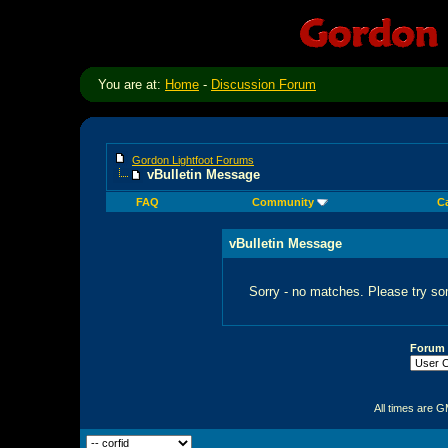
You are at:
Home
-
Discussion Forum
Gordon Lightfoot Forums
vBulletin Message
FAQ
Community
C
vBulletin Message
Sorry - no matches. Please try so
Forum
All times are 