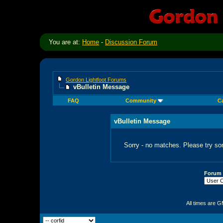
You are at:
Home
-
Discussion Forum
Gordon Lightfoot Forums
vBulletin Message
FAQ
Community
C
vBulletin Message
Sorry - no matches. Please try so
Forum
All times are 