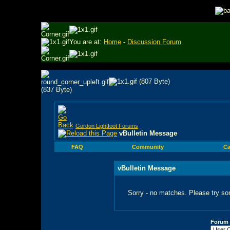
You are at:
Home
-
Discussion Forum
Gordon Lightfoot Forums
vBulletin Message
FAQ
Community
Ca
vBulletin Message
Sorry - no matches. Please try so
Forum