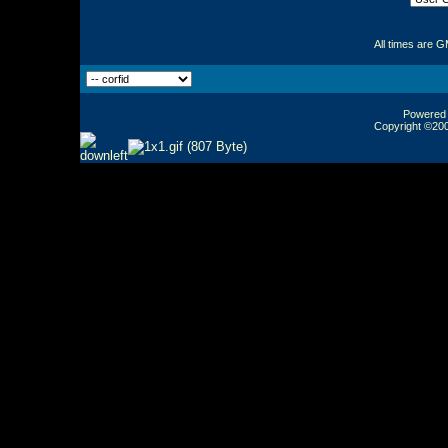
All times are 
Powered b
Copyright ©2000