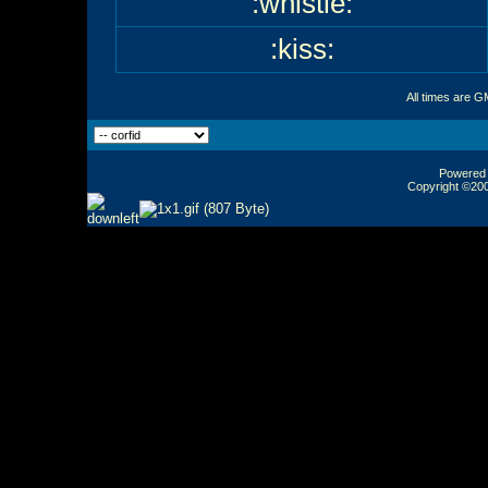
:whistle:
:kiss:
All times are G
Powered b
Copyright ©2000