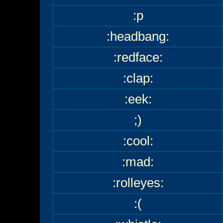
:p
:headbang:
:redface:
:clap:
:eek:
;)
:cool:
:mad:
:rolleyes:
:(