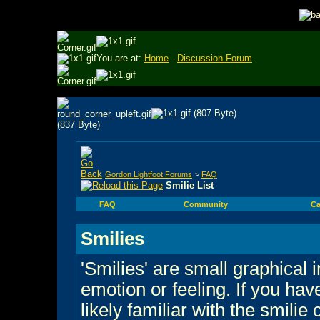
You are at:
Home
-
Discussion Forum
Gordon Lightfoot Forums
>
FAQ
Smilie List
FAQ
Community
Ca
Smilies
'Smilies' are small graphical
emotion or feeling. If you hav
likely familiar with the smilie