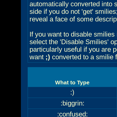
automatically converted into 
side if you do not 'get' smilie
reveal a face of some descrip
If you want to disable smilies
select the 'Disable Smilies' o
particularly useful if you ar
want
;)
converted to a smilie 
What to Type
:)
:biggrin:
:confused: