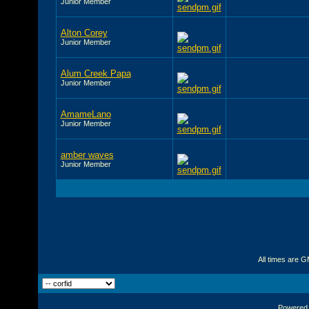
Junior Member
Alton Corey
Junior Member
Alum Creek Papa
Junior Member
AmameLano
Junior Member
amber waves
Junior Member
All times are 
Powered b