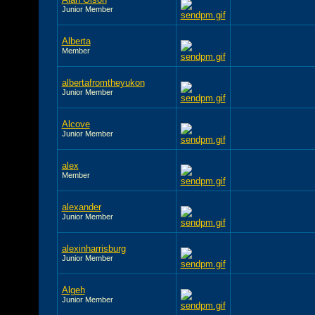
Junior Member
Alberta
Member
albertafromtheyukon
Junior Member
Alcove
Junior Member
alex
Member
alexander
Junior Member
alexinharrisburg
Junior Member
Algeh
Junior Member