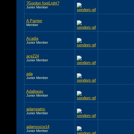
?Gordon footLight?
Junior Member
A Painter
Member
Acadia
Junior Member
ace224
Junior Member
ada
Junior Member
Adallepay
Junior Member
adampatric
Junior Member
adamssize14
Junior Member