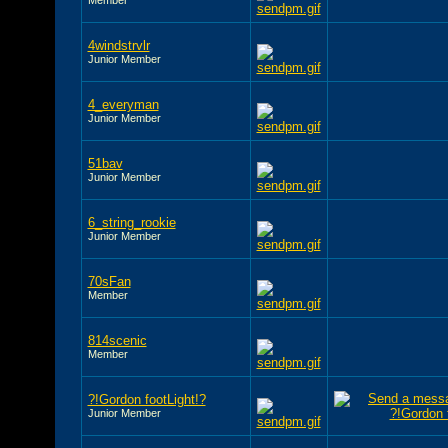
4windstrvlr
Junior Member
4_everyman
Junior Member
51bav
Junior Member
6_string_rookie
Junior Member
70sFan
Member
814scenic
Member
?!Gordon footLight!?
Junior Member