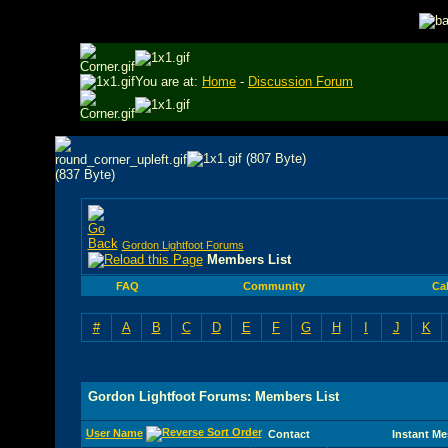
You are at:
Home
-
Discussion Forum
Gordon Lightfoot Forums
Members List
FAQ
Community
Ca
#
A
B
C
D
E
F
G
H
I
J
K
Gordon Lightfoot Forums: Members List
User Name
Contact
Instant M