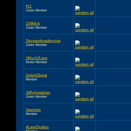
#11
Junior Member
229Mick
Junior Member
2loveandmaplesyrup
Junior Member
2Much2Lose
Senior Member
2silent2breal
Member
3dflyinggames
Junior Member
3pennies
Member
4LaneStudios
Member