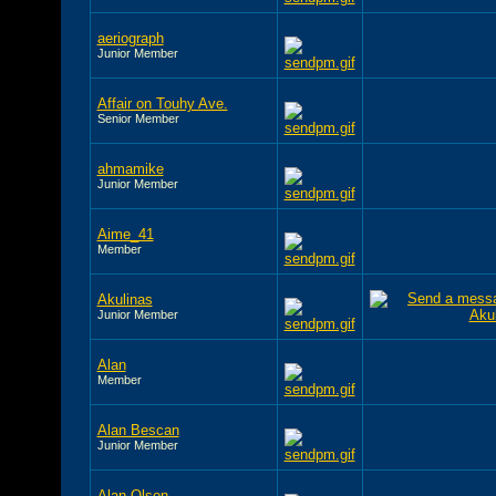
aeriograph
Junior Member
Affair on Touhy Ave.
Senior Member
ahmamike
Junior Member
Aime_41
Member
Akulinas
Junior Member
Alan
Member
Alan Bescan
Junior Member
Alan Olson