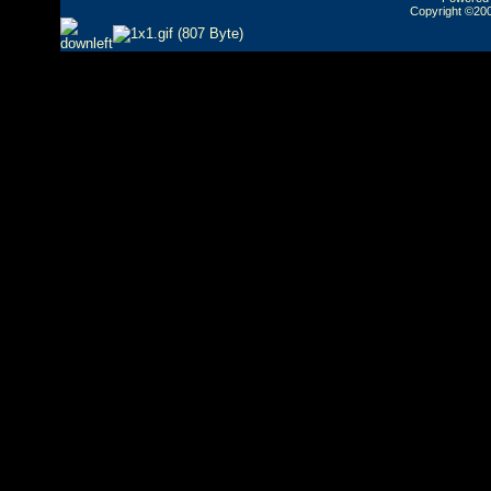
Copyright ©2000