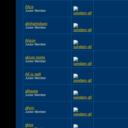
Alice
Junior Member
alinharrisburg
Junior Member
Alison
Junior Member
alison norris
Junior Member
All is well
Junior Member
alltaupe
Junior Member
allyrn
Junior Member
alma