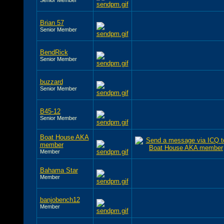
Brian 57
Senior Member
BendRick
Senior Member
buzzard
Senior Member
B45-12
Senior Member
Boat House AKA
member
Member
Bahama Star
Member
banjobench12
Member