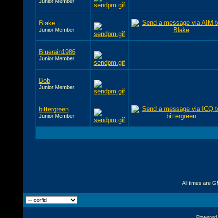
Junior Member
Blake
Junior Member
Bluerain1986
Junior Member
Bob
Junior Member
bittergreen
Junior Member
All times are 
Powered b