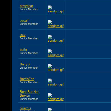
bevybear
Junior Member
bacall
Junior Member
Bev
Junior Member
bethr
Junior Member
BarryS
Junior Member
Bard'sFan
Junior Member
Bent But Not
Broken
Junior Member
bluemur