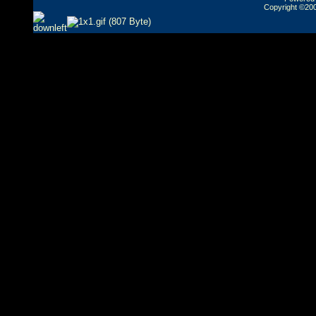
Copyright ©2000