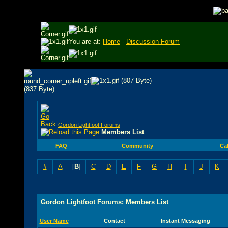
You are at:
Home
-
Discussion Forum
Gordon Lightfoot Forums
Members List
FAQ
Community
Ca
#
A
[
B
]
C
D
E
F
G
H
I
J
K
Gordon Lightfoot Forums: Members List
User Name
Contact
Instant Messaging