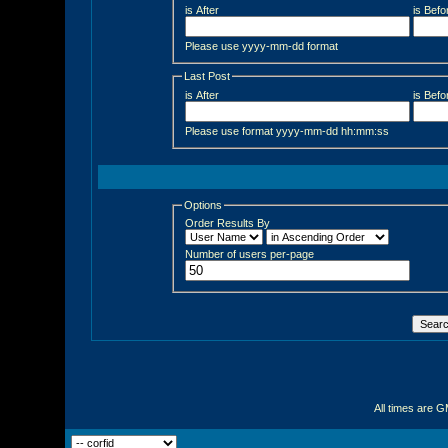
is After
is Befo
Please use yyyy-mm-dd format
Last Post
is After
is Befo
Please use format yyyy-mm-dd hh:mm:ss
Options
Order Results By
Number of users per-page
All times are 