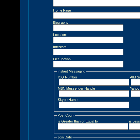
Home Page
Biography:
Location:
Interests:
Occupation:
Instant Messaging
ICQ Number
AIM S
MSN Messenger Handle
Yahoo
Skype Name
Post Count
is Greater than or Equal to
is Less
Join Date