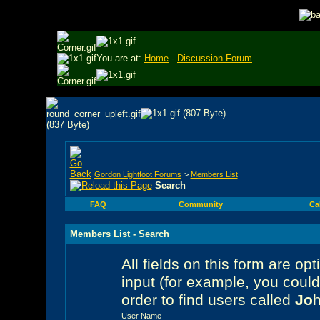
You are at:
Home
-
Discussion Forum
Gordon Lightfoot Forums
>
Members List
Search
FAQ
Community
Ca
Members List - Search
All fields on this form are opt
input (for example, you coul
order to find users called
Jo
User Name