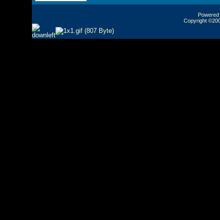
Powered b
Copyright ©2000