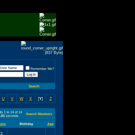
Remember Me?
Search
U
V
W
X
[
Y
]
Z
ts 1 to 14 of 14
Search Members
0.01
seconds.
osts
Birthday
Age
3