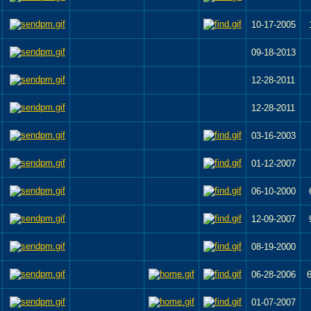
10-17-2005
09-18-2013
12-28-2011
12-28-2011
03-16-2003
01-12-2007
06-10-2000
12-09-2007
08-19-2000
06-28-2006
01-07-2007