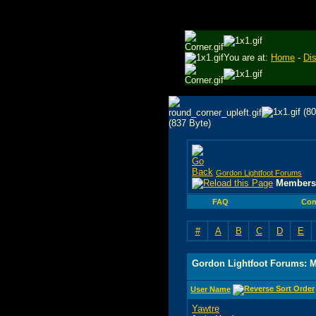
You are at:
Home
-
Di
Gordon Lightfoot Forums
Members 
FAQ
Com
#
A
B
C
D
E
Gordon Lightfoot Forums: 
User Name
Yawtre