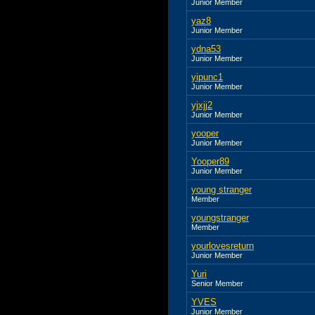
Junior Member
yaz8
Junior Member
ydna53
Junior Member
yipunc1
Junior Member
yjxjj2
Junior Member
yooper
Junior Member
Yooper89
Junior Member
young stranger
Member
youngstranger
Member
yourlovesreturn
Junior Member
Yuri
Senior Member
YVES
Junior Member