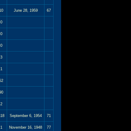
10
June 28, 1959
67
0
0
0
3
1
62
90
2
618
September 6, 1954
71
1
November 16, 1948
77