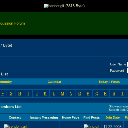
scussion Forum
User Name
Password
List
munity
Calendar
Today's Posts
F
G
H
I
J
K
L
M
N
O
P
Q
R
S
T
Members List
Showing resul
Search took
Contact
Instant Messaging
Home Page
Find Posts
Join Date
P
11-22-2003