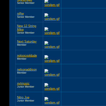
Senior Member
niffer
Senior Member
New 12 String
Mike
Senior Member
Next Saturday
Member
notsocooldude
Member
nelsonaddison
Member
nvtmusic
Junior Member
Nitro Joe
Junior Member