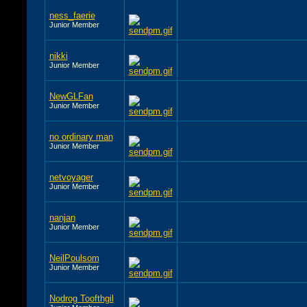
ness_faerie
Junior Member
nikki
Junior Member
NewGLFan
Junior Member
no ordinary man
Junior Member
netvoyager
Junior Member
nanjan
Junior Member
NeilPoulsom
Junior Member
Nodrog Toofthgil