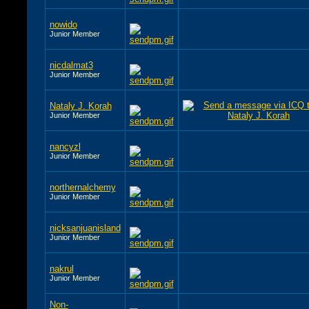
nowido
Junior Member
nicdalmat3
Junior Member
Nataly J. Korah
Junior Member
nancyzl
Junior Member
northernalchemy
Junior Member
nicksanjuanisland
Junior Member
nakrul
Junior Member
Non-