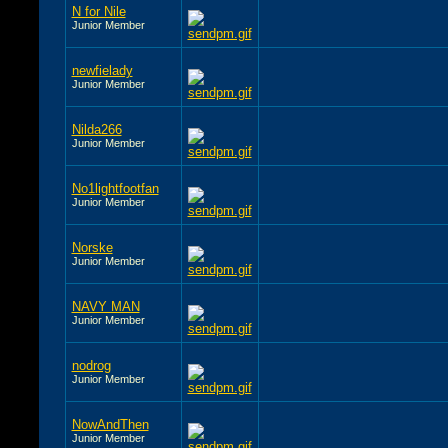
N for Nile
Junior Member
newfielady
Junior Member
Nilda266
Junior Member
No1lightfootfan
Junior Member
Norske
Junior Member
NAVY MAN
Junior Member
nodrog
Junior Member
NowAndThen
Junior Member