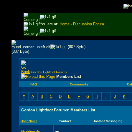
You are at:
Home
-
Discussion Forum
Gordon Lightfoot Forums
Members List
FAQ
Community
Ca
#
A
B
C
D
E
F
G
H
I
J
K
Gordon Lightfoot Forums: Members List
User Name
Contact
Instant Messaging
Nightingale