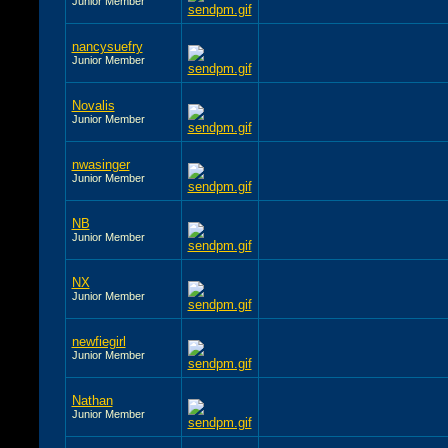
Junior Member
nancysuefry
Junior Member
Novalis
Junior Member
nwasinger
Junior Member
NB
Junior Member
NX
Junior Member
newfiegirl
Junior Member
Nathan
Junior Member