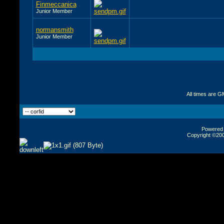
Finmeccanica
Junior Member
normansmith
Junior Member
All times are G
Powered b
Copyright ©2000