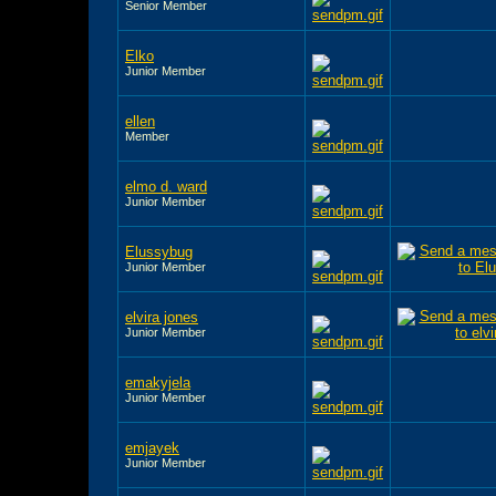
Senior Member
Elko
Junior Member
ellen
Member
elmo d. ward
Junior Member
Elussybug
Junior Member
elvira jones
Junior Member
emakyjela
Junior Member
emjayek
Junior Member