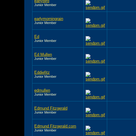
earlybird
Junior Member
earlymorningrain
Junior Member
Ed
Junior Member
Ed Mullen
Junior Member
Eddiefitz
Junior Member
edmullen
Junior Member
Edmund Fitzgerald
Junior Member
Edmund Fitzgerald.com
Junior Member