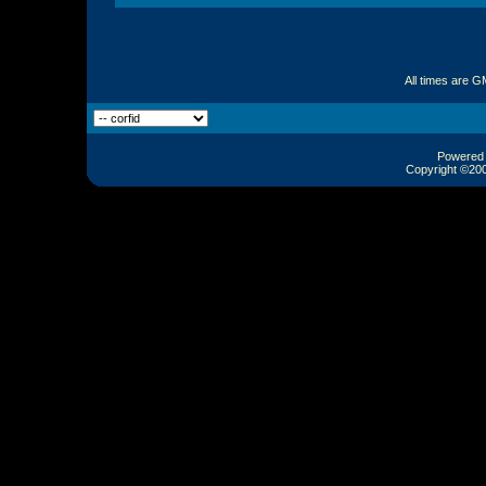
All times are G
Powered b
Copyright ©2000