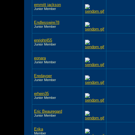
emmitt jackson
Junior Member
Endlesswire78
Junior Member
enright455
Junior Member
eonara
Junior Member
Eredayper
Junior Member
erhein35
Junior Member
Eric Beauregard
Junior Member
Erika
Member