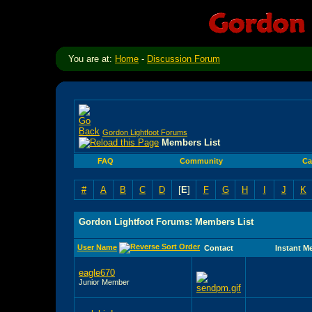
You are at:
Home
-
Discussion Forum
Gordon Lightfoot Forums
Members List
FAQ
Community
Ca
#
A
B
C
D
[
E
]
F
G
H
I
J
K
Gordon Lightfoot Forums: Members List
User Name
Contact
Instant M
eagle670
Junior Member