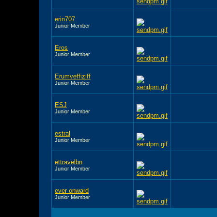
erin707
Junior Member
Eros
Junior Member
Erumveffiziff
Junior Member
ESJ
Junior Member
estral
Junior Member
ettravelbn
Junior Member
ever onward
Junior Member