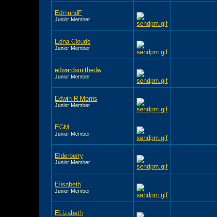
EdmundF
Junior Member
Edna Clouds
Junior Member
edwardsmithedw
Junior Member
Edwin R Morris
Junior Member
EGM
Junior Member
Elderberry
Junior Member
Elisabeth
Junior Member
ELizabeth