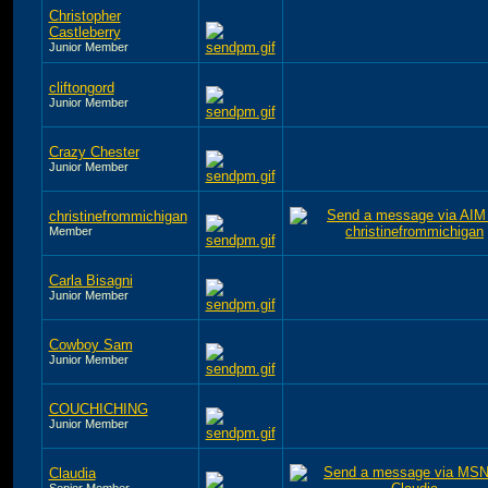
Christopher
Castleberry
Junior Member
cliftongord
Junior Member
Crazy Chester
Junior Member
christinefrommichigan
Member
Carla Bisagni
Junior Member
Cowboy Sam
Junior Member
COUCHICHING
Junior Member
Claudia
Senior Member