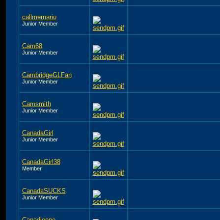
callmemario
Junior Member
Cam68
Junior Member
CambridgeGLFan
Junior Member
Camsmith
Junior Member
CanadaGirl
Junior Member
CanadaGirl38
Member
CanadaSUCKS
Junior Member
Canadienne