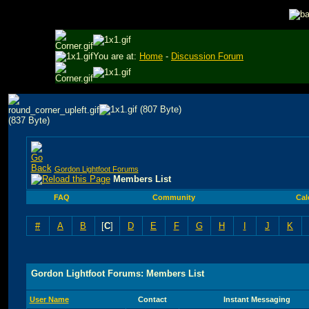
You are at:
Home
-
Discussion Forum
Gordon Lightfoot Forums
Members List
FAQ
Community
Cal
#
A
B
[
C
]
D
E
F
G
H
I
J
K
Gordon Lightfoot Forums: Members List
User Name
Contact
Instant Messaging