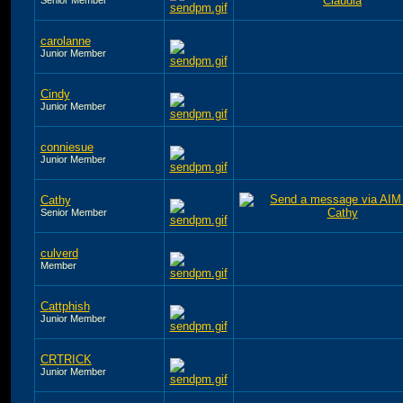
carolanne
Junior Member
Cindy
Junior Member
conniesue
Junior Member
Cathy
Senior Member
culverd
Member
Cattphish
Junior Member
CRTRICK
Junior Member