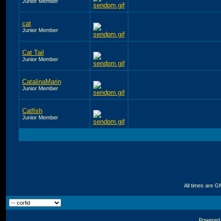
Junior Member
cat
Junior Member
Cat Tail
Junior Member
CatalinaMarin
Junior Member
Catfish
Junior Member
All times are G
Powered b