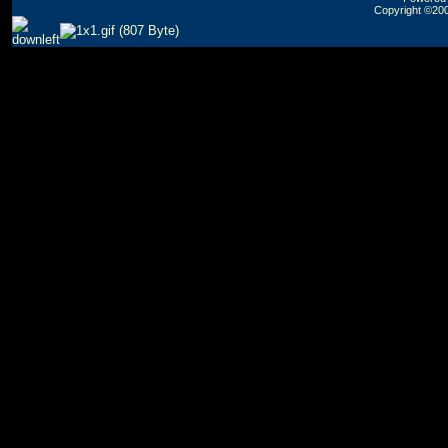
Copyright ©2000