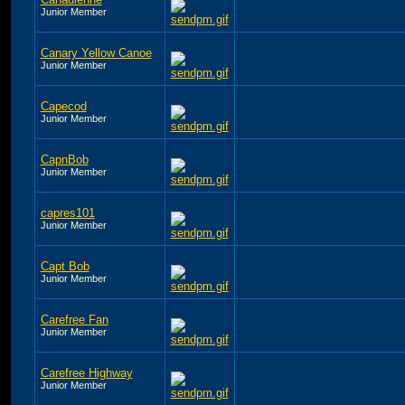
Junior Member
Canary Yellow Canoe
Junior Member
Capecod
Junior Member
CapnBob
Junior Member
capres101
Junior Member
Capt Bob
Junior Member
Carefree Fan
Junior Member
Carefree Highway
Junior Member