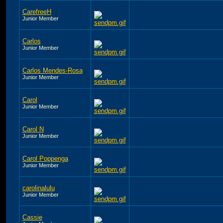
CarefreeH
Junior Member
Carlos
Junior Member
Carlos Mendes-Rosa
Junior Member
Carol
Junior Member
Carol N
Junior Member
Carol Poppenga
Junior Member
carolinalulu
Junior Member
Cassie