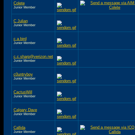
Colete
Junior Member
C Julian
Junior Member
c.a.bird
Junior Member
c.c.sharp@verizon.net
Junior Member
c0untryboy
Junior Member
CactusWill
Junior Member
Calgary Dave
Junior Member
Callida
Junior Member