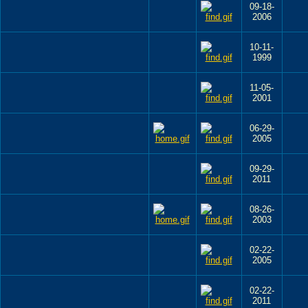
09-18-
2006
10-11-
1999
11-05-
2001
06-29-
2005
09-29-
2011
08-26-
2003
02-22-
2005
02-22-
2011