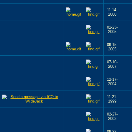
11-14-
2000
01-23-
2005
09-15-
2005
07-10-
2007
12-17-
2004
11-21-
1999
02-27-
2003
08-22-