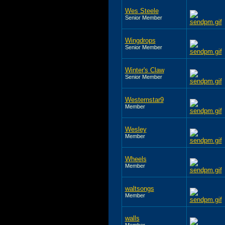
Wes Steele
Senior Member
Wingdrops
Senior Member
Winter's Claw
Senior Member
Westernstar9
Member
Wesley
Member
Wheels
Member
waltsongs
Member
walls
Member