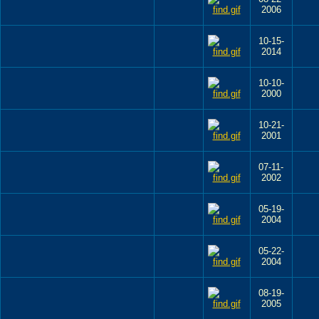
2006
10-15-
2014
10-10-
2000
10-21-
2001
07-11-
2002
05-19-
2004
05-22-
2004
08-19-
2005