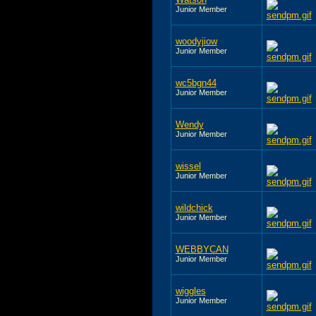
Junior Member
woodyjiow
Junior Member
wc5bgn44
Junior Member
Wendy
Junior Member
wissel
Junior Member
wildchick
Junior Member
WEBBYCAN
Junior Member
wiggles
Junior Member