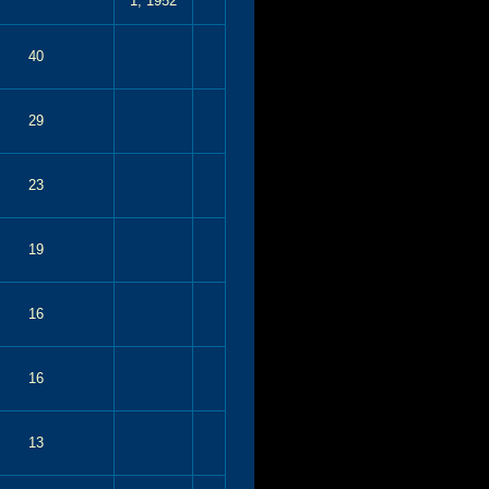
1, 1952
40
29
23
19
16
16
13