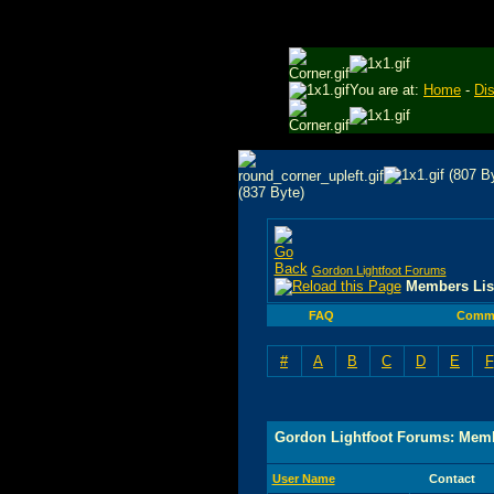
You are at:
Home
-
Di
Gordon Lightfoot Forums
Members Lis
FAQ
Comm
#
A
B
C
D
E
F
Gordon Lightfoot Forums: Memb
User Name
Contact