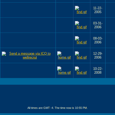
11-22-
2005
03-31-
2006
08-03-
2006
12-29-
2006
10-22-
2008
All times are GMT -4. The time now is
10:55 PM
.