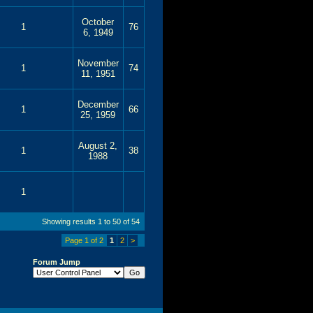
October
1
76
6, 1949
November
1
74
11, 1951
December
1
66
25, 1959
August 2,
1
38
1988
1
Showing results 1 to 50 of 54
Page 1 of 2
1
2
>
Forum Jump