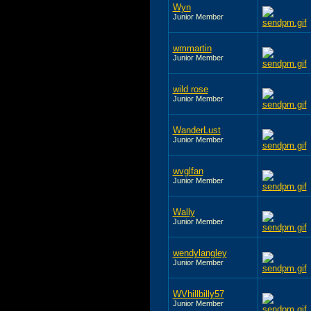
Wyn
Junior Member
wmmartin
Junior Member
wild rose
Junior Member
WanderLust
Junior Member
wvglfan
Junior Member
Wally
Junior Member
wendylangley
Junior Member
WVhillbilly57
Junior Member