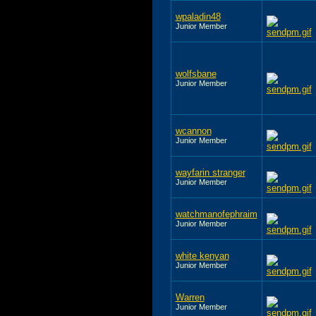
wpaladin48
Junior Member
wolfsbane
Junior Member
wcannon
Junior Member
wayfarin stranger
Junior Member
watchmanofephraim
Junior Member
white kenyan
Junior Member
Warren
Junior Member