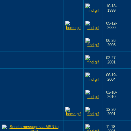
10-18-
1999
05-12-
2000
06-26-
2005
02-27-
2001
06-19-
2004
02-10-
2010
12-20-
2001
11-18-