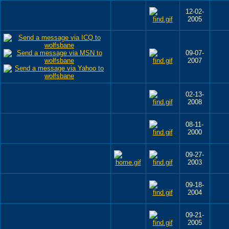
12-02-
2005
09-07-
2007
02-13-
2008
08-11-
2000
09-27-
2003
09-18-
2004
09-21-
2005