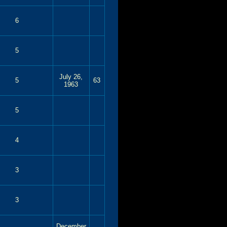
6
5
July 26,
5
63
1963
5
4
3
3
December