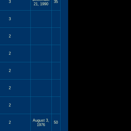
3
35
21, 1990
3
2
2
2
2
2
August 3,
2
50
1976