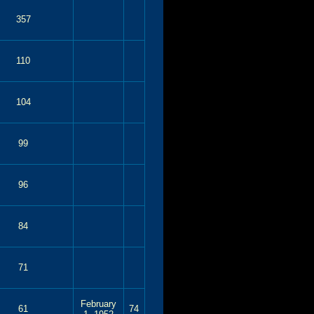
357
110
104
99
96
84
71
February
61
74