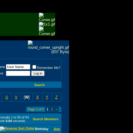
ame
Remember Me?
rd
Search
U
V
[
W
]
X
Y
Z
Page 1 of 2
1
2
>
esults 1 to 50 of 54
Search Members
took
0.04
seconds.
Birthday
Age