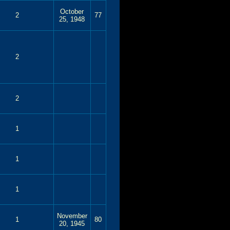
October
2
77
25, 1948
2
2
1
1
1
November
1
80
20, 1945