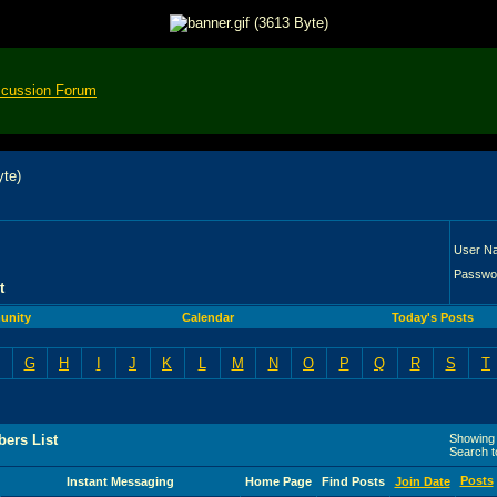
scussion Forum
User N
Passwo
t
unity
Calendar
Today's Posts
G
H
I
J
K
L
M
N
O
P
Q
R
S
T
ers List
Showing r
Search 
Posts
Instant Messaging
Home Page
Find Posts
Join Date