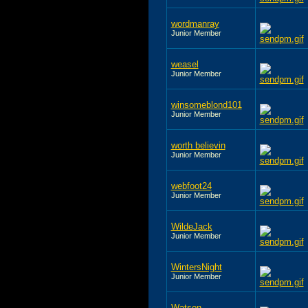
wordmanray
Junior Member
weasel
Junior Member
winsomeblond101
Junior Member
worth believin
Junior Member
webfoot24
Junior Member
WildeJack
Junior Member
WintersNight
Junior Member
Watson