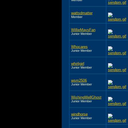
wattsdmatter
Member
WillieMaysFan
Junior Member
Whocares
Junior Member
whirligirl
Junior Member
wsm2506
Junior Member
WishingWellGhost
Junior Member
windhorse
Junior Member