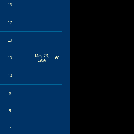
13
12
10
May 23,
10
60
1966
10
9
9
7