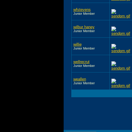
wfstevens
Junior Member
wilbur haney
Junior Member
willie
Junior Member
wellrecrut
Junior Member
weallen
Junior Member