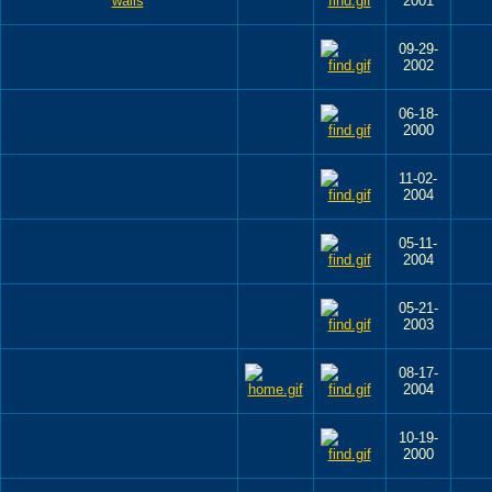
2001
09-29-
2002
06-18-
2000
11-02-
2004
05-11-
2004
05-21-
2003
08-17-
2004
10-19-
2000