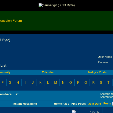
scussion Forum
User Name
Password
List
munity
Calendar
Today's Posts
F
G
H
I
J
K
L
M
N
O
P
Q
R
S
T
embers List
Showing res
Search to
Posts
Instant Messaging
Home Page
Find Posts
Join Date
12-01-