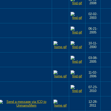
2008
02-02-
2003
06-21-
2005
10-11-
2000
03-08-
2005
11-02-
2006
07-23-
2010
12-28-
2011