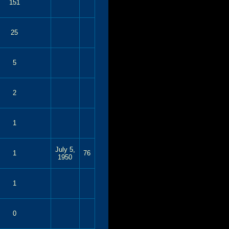
151
25
5
2
1
July 5,
1
76
1950
1
0