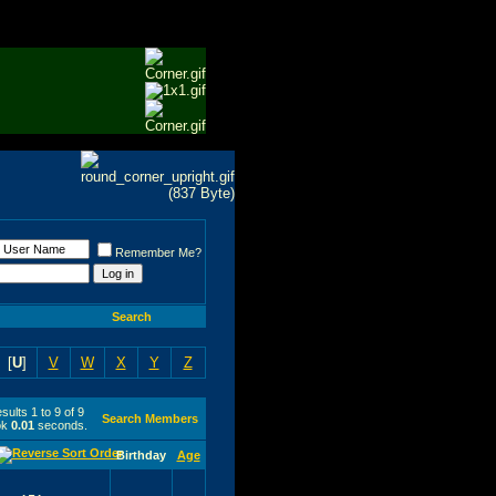
Remember Me?
Search
[
U
]
V
W
X
Y
Z
ults 1 to 9 of 9
Search Members
ok
0.01
seconds.
Birthday
Age