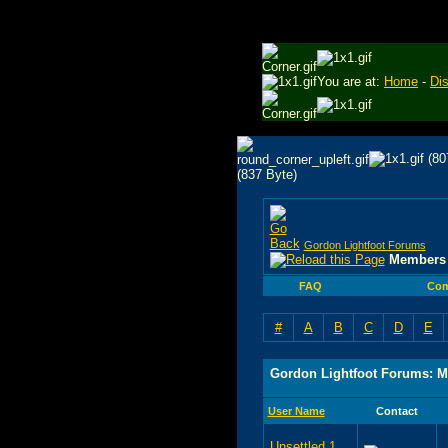
You are at:
Home
-
Di
Gordon Lightfoot Forums
Members 
FAQ
Com
#
A
B
C
D
E
Gordon Lightfoot Forums: M
User Name
Contact
Unsettled 1