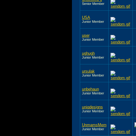
Senior Member
USA
Junior Member
user
Junior Member
ughugh
Junior Member
ursulak
Junior Member
unbehaun
Junior Member
uniqdesigns
Junior Member
UnmamsMem
Junior Member