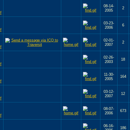
08-14-
2
2005
03-23-
6
2006
02-01-
2
2007
02-26-
18
2003
11-30-
164
2005
03-12-
12
2007
08-07-
673
2006
06-16-
186