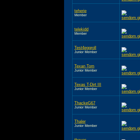
teherie
Member
telekidd
Member
Test4eggroll
Junior Member
Texan Tom
Junior Member
Texas T-Dirt III
Junior Member
ThackeG67
Junior Member
Thaler
Junior Member
thayes