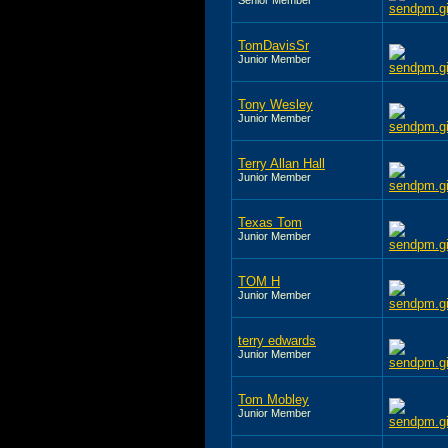
TomDavisSr
Junior Member
Tony Wesley
Junior Member
Terry Allan Hall
Junior Member
Texas Tom
Junior Member
TOM H
Junior Member
terry edwards
Junior Member
Tom Mobley
Junior Member