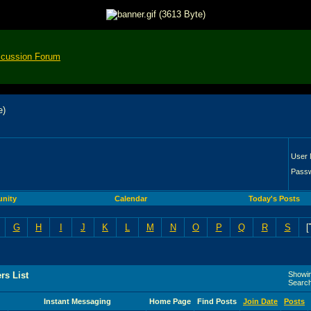
scussion Forum
User
Pass
nity
Calendar
Today's Posts
G
H
I
J
K
L
M
N
O
P
Q
R
S
[
rs List
Showin
Searc
Instant Messaging
Home Page
Find Posts
Join Date
Posts