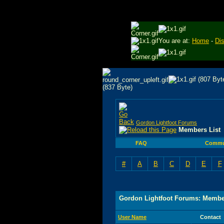
You are at:
Home
-
Di
Gordon Lightfoot Forums
Members List
FAQ
Commu
#
A
B
C
D
E
F
Gordon Lightfoot Forums: Membe
User Name
Contact