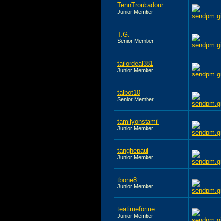
TennTroubadour
Junior Member
T.G.
Senior Member
tailordeal381
Junior Member
talbot10
Senior Member
tamilyonstamil
Junior Member
tanghepaul
Junior Member
tbone8
Junior Member
teatimeforme
Junior Member