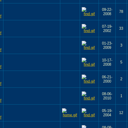
09-22-
78
2008
07-19-
33
2002
01-23-
3
2009
10-17-
5
2008
06-21-
2
2000
08-06-
1
2010
05-19-
12
2004
08-08-