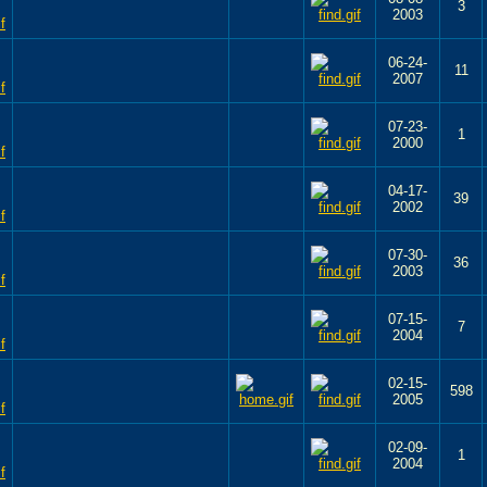
3
2003
06-24-
11
2007
07-23-
1
2000
04-17-
39
2002
07-30-
36
2003
07-15-
7
2004
02-15-
598
2005
02-09-
1
2004