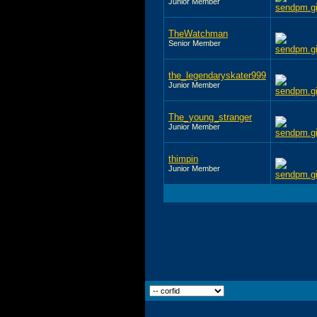
Junior Member
TheWatchman
Senior Member
the_legendaryskater999
Junior Member
The_young_stranger
Junior Member
thimpin
Junior Member