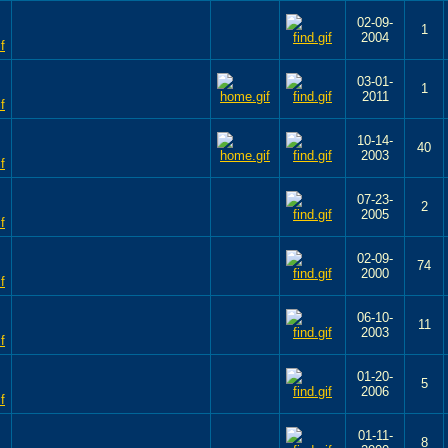
02-09-
1
2004
03-01-
1
2011
10-14-
40
2003
07-23-
2
2005
02-09-
74
2000
06-10-
11
2003
01-20-
5
2006
01-11-
8