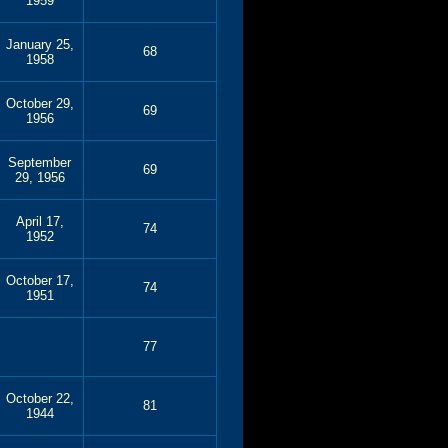
1959
January 25,
68
1958
October 29,
69
1956
September
69
29, 1956
April 17,
74
1952
October 17,
74
1951
77
October 22,
81
1944