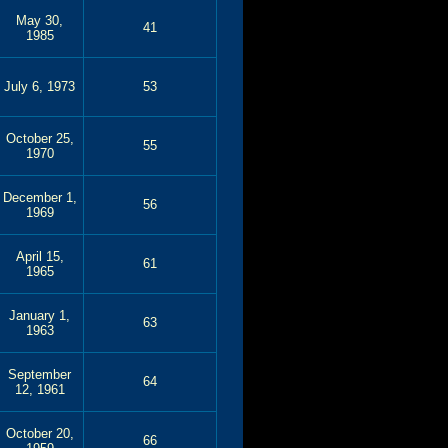
May 30,
41
1985
July 6, 1973
53
October 25,
55
1970
December 1,
56
1969
April 15,
61
1965
January 1,
63
1963
September
64
12, 1961
October 20,
66