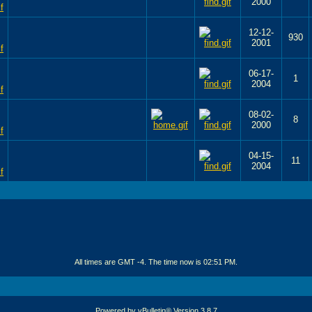
2000
12-12-
930
2001
06-17-
1
2004
08-02-
8
2000
04-15-
11
2004
All times are GMT -4. The time now is
02:51 PM
.
Powered by vBulletin® Version 3.8.7