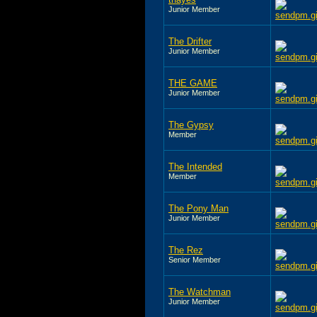
Junior Member
The Drifter
Junior Member
THE GAME
Junior Member
The Gypsy
Member
The Intended
Member
The Pony Man
Junior Member
The Rez
Senior Member
The Watchman
Junior Member