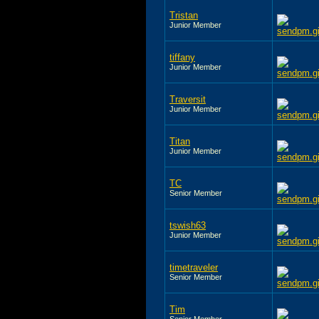
Tristan
Junior Member
tiffany
Junior Member
Traversit
Junior Member
Titan
Junior Member
TC
Senior Member
tswish63
Junior Member
timetraveler
Senior Member
Tim
Senior Member