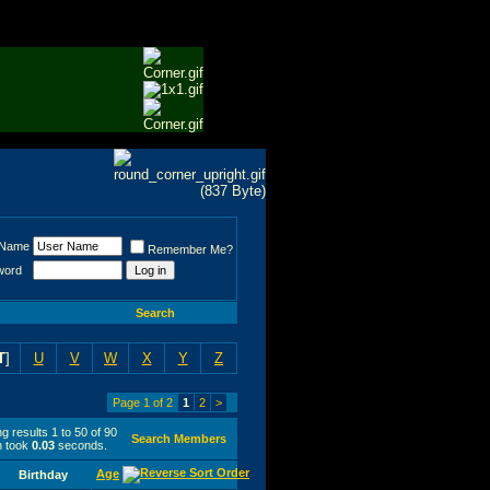
 Name
Remember Me?
word
Search
T
]
U
V
W
X
Y
Z
Page 1 of 2
1
2
>
g results 1 to 50 of 90
Search Members
h took
0.03
seconds.
Age
Birthday