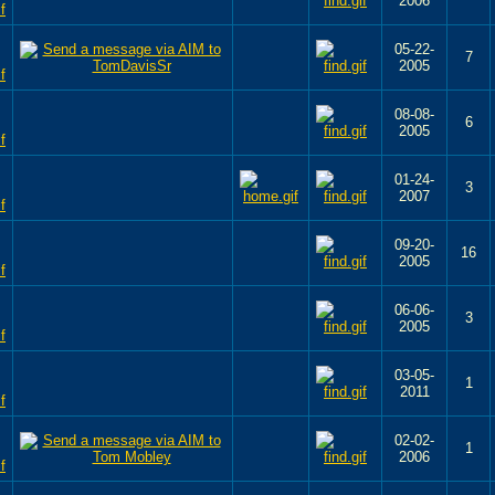
2006
05-22-
7
2005
08-08-
6
2005
01-24-
3
2007
09-20-
16
2005
06-06-
3
2005
03-05-
1
2011
02-02-
1
2006