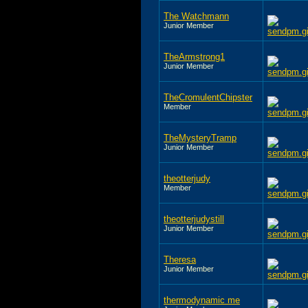
The Watchmann
Junior Member
TheArmstrong1
Junior Member
TheCromulentChipster
Member
TheMysteryTramp
Junior Member
theotterjudy
Member
theotterjudystill
Junior Member
Theresa
Junior Member
thermodynamic me