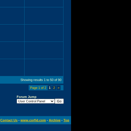
Showing results 1 to 50 of 90
Page 1 of 2
1
2
>
Forum Jump
Contact Us
-
www.corfid.com
-
Archive
-
Top