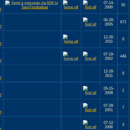
07-14-
16
2000
06-28-
671
2005
12-28-
0
2011
07-19-
446
2002
12-28-
0
2011
05-15-
1
2008
07-28-
7
2001
07-12-
3
2006