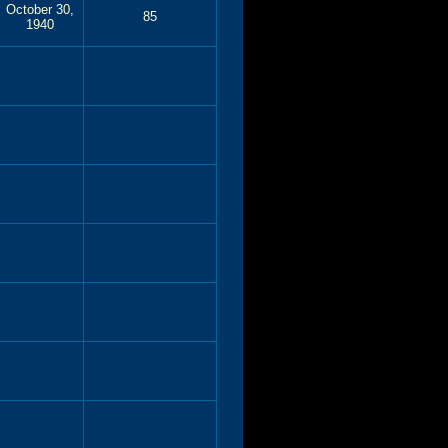
October 30,
85
1940