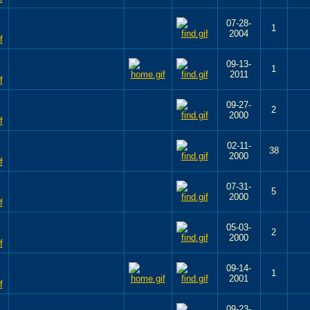
07-28-
1
2004
09-13-
1
2011
09-27-
2
2000
02-11-
38
2000
07-31-
5
2000
05-03-
2
2000
09-14-
1
2001
09-23-