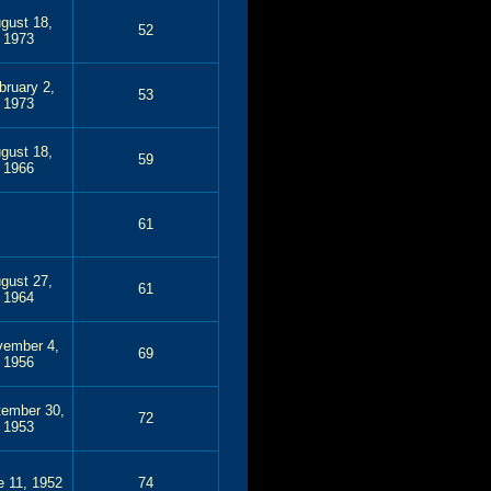
gust 18,
52
1973
bruary 2,
53
1973
gust 18,
59
1966
61
gust 27,
61
1964
ember 4,
69
1956
tember 30,
72
1953
e 11, 1952
74