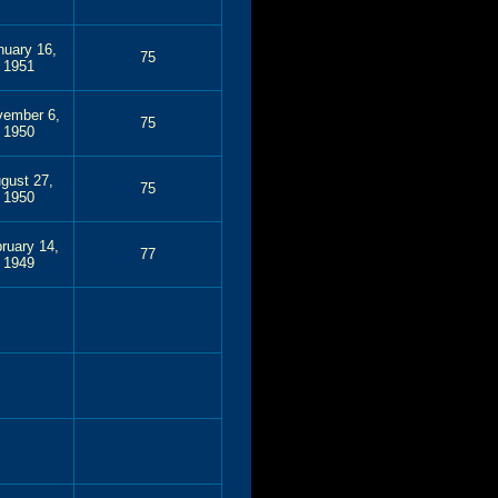
nuary 16,
75
1951
ember 6,
75
1950
gust 27,
75
1950
ruary 14,
77
1949