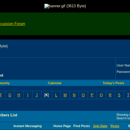
scussion Forum
User Na
Passwor
st
unity
Calendar
Today's Posts
F
G
H
I
J
[
K
]
L
M
N
O
P
Q
R
S
T
bers List
Showing r
Search t
Instant Messaging
Home Page
Find Posts
Join Date
Posts
B