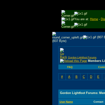
You are at:
Home
-
Di
Gordon Lightfoot Forums
Members Li
FAQ
Comm
#
A
B
C
D
E
Gordon Lightfoot Forums: Mem
User Name
Contact