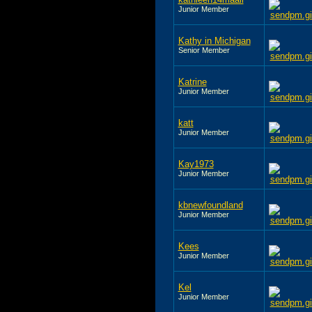
Junior Member
Kathy in Michigan
Senior Member
Katrine
Junior Member
katt
Junior Member
Kay1973
Junior Member
kbnewfoundland
Junior Member
Kees
Junior Member
Kel
Junior Member