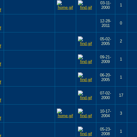
03-11-
1
2000
12-28-
0
2011
05-02-
2
2005
09-21-
1
2009
06-20-
1
2005
07-02-
17
2000
10-17-
3
2004
05-23-
1
2008