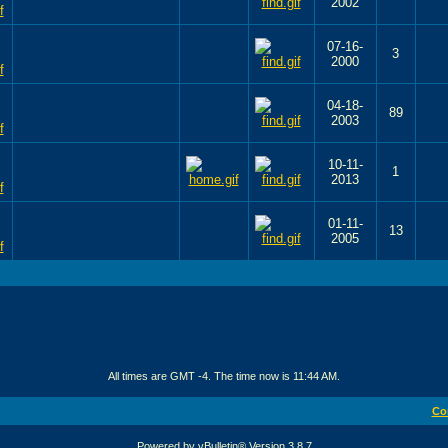
2002
07-16-
3
2000
04-18-
89
2003
10-11-
1
2013
01-11-
13
2005
All times are GMT -4. The time now is
11:44 AM
.
Co
Powered by vBulletin® Version 3.8.7