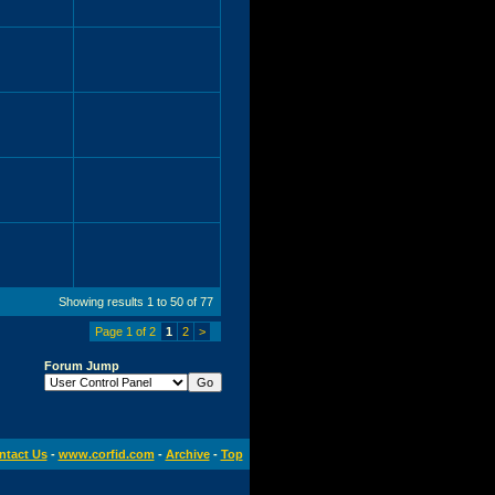
Showing results 1 to 50 of 77
Page 1 of 2
1
2
>
Forum Jump
ntact Us
-
www.corfid.com
-
Archive
-
Top