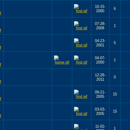
10-15-
6
2000
07-28-
1
2008
04-23-
5
2001
04-07-
1
2000
12-28-
0
2011
09-21-
15
2005
03-03-
15
2005
11-02-
1