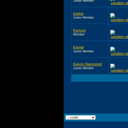
Junior Member
kentra
Junior Member
Kenyon
Member
Kernel
Junior Member
Kervin Hammond
Junior Member