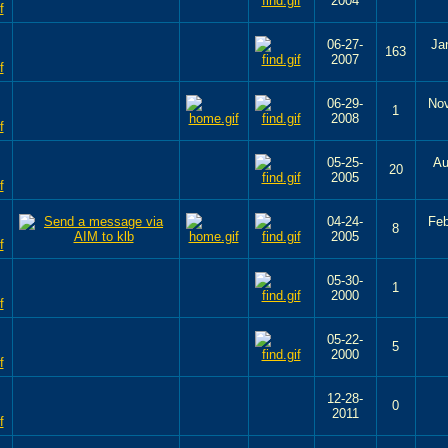
2004
06-27-
Ja
163
2007
06-29-
Nov
1
2008
05-25-
Au
20
2005
04-24-
Feb
8
2005
05-30-
1
2000
05-22-
5
2000
12-28-
0
2011