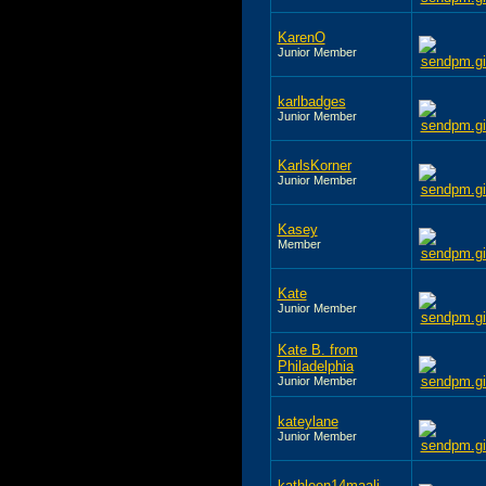
KarenO
Junior Member
karlbadges
Junior Member
KarlsKorner
Junior Member
Kasey
Member
Kate
Junior Member
Kate B. from
Philadelphia
Junior Member
kateylane
Junior Member
kathleen14maali