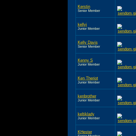
Kerstin
Senior Member
kellyj
Junior Member
Kelly Davis
Senior Member
Kenny S
Junior Member
Ken Theriot
Junior Member
kenbrother
Junior Member
keltiklady
Junior Member
KHester
Senior Member