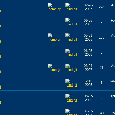
02-26-
Au
278
2007
09-05-
Fe
2
2005
05-31-
Au
155
2005
06-25-
3
2008
03-24-
Au
21
2007
12-15-
Nov
1
2005
08-07-
Sep
2
2005
07-07-
341
Jun