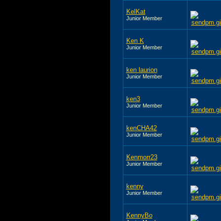
KelKat
Junior Member
Ken K
Junior Member
ken laurion
Junior Member
ken3
Junior Member
kenCHA42
Junior Member
Kenmorr23
Junior Member
kenny
Junior Member
KennyBo