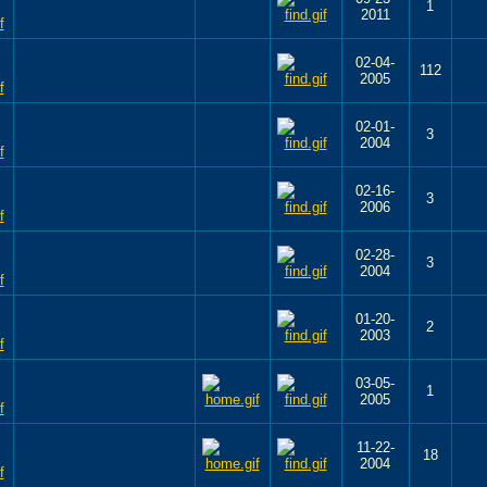
1
2011
02-04-
112
2005
02-01-
3
2004
02-16-
3
2006
02-28-
3
2004
01-20-
2
2003
03-05-
1
2005
11-22-
18
2004