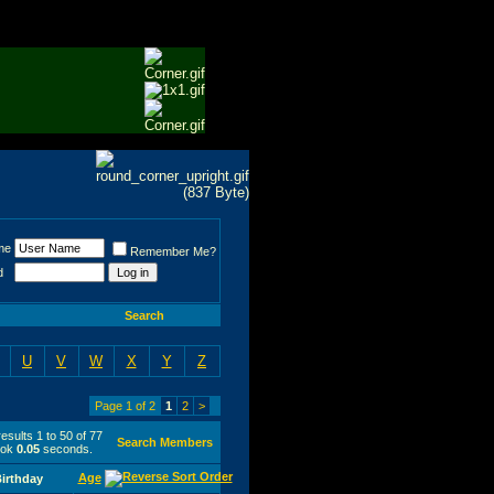
me
Remember Me?
d
Search
U
V
W
X
Y
Z
Page 1 of 2
1
2
>
esults 1 to 50 of 77
Search Members
ook
0.05
seconds.
Age
irthday