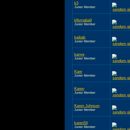
k3
Junior Member
k8vrnaba9
Junior Member
kaibab
Junior Member
kanye
Junior Member
Kare
Junior Member
Karen
Junior Member
Karen Johnson
Junior Member
karen59
Junior Member