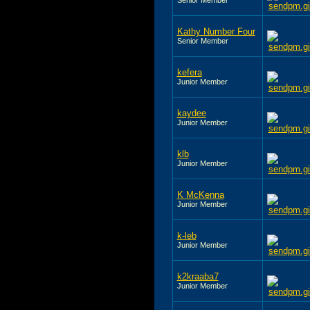
Kathy Number Four
Senior Member
kefera
Junior Member
kaydee
Junior Member
klb
Junior Member
K McKenna
Junior Member
k-leb
Junior Member
k2kraaba7
Junior Member