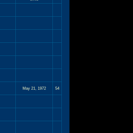
May 21, 1972
54