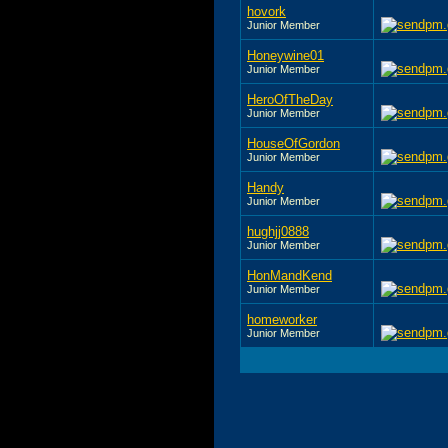
hovork
Junior Member
Honeywine01
Junior Member
HeroOfTheDay
Junior Member
HouseOfGordon
Junior Member
Handy
Junior Member
hughjj0888
Junior Member
HonMandKend
Junior Member
homeworker
Junior Member