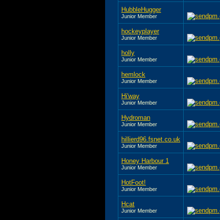
HubbleHugger
Junior Member
hockeyplayer
Junior Member
holly
Junior Member
hemlock
Junior Member
Hi'way
Junior Member
Hydroman
Junior Member
hillierd96.fsnet.co.uk
Junior Member
Honey Harbour 1
Junior Member
HotFoot!
Junior Member
Hcat
Junior Member