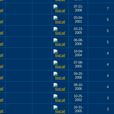
07-21-
7
2008
03-04-
5
2001
03-23-
5
2005
06-08-
5
2006
10-04-
4
2004
07-08-
4
2005
04-20-
4
2006
08-10-
4
2006
10-25-
3
2002
10-31-
3
2005