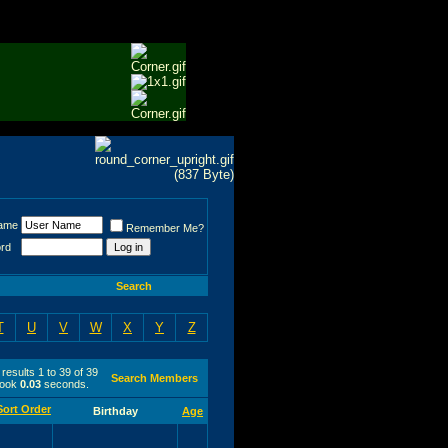
ame
Remember Me?
rd
Search
T
U
V
W
X
Y
Z
results 1 to 39 of 39
Search Members
took
0.03
seconds.
Birthday
Age