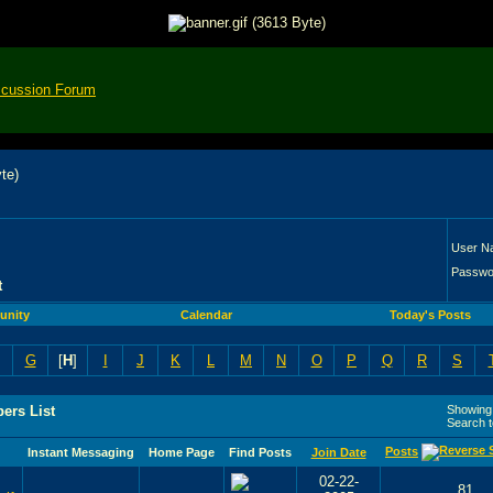
scussion Forum
User N
Passwo
t
nity
Calendar
Today's Posts
G
[
H
]
I
J
K
L
M
N
O
P
Q
R
S
ers List
Showing 
Search 
Posts
Instant Messaging
Home Page
Find Posts
Join Date
02-22-
81