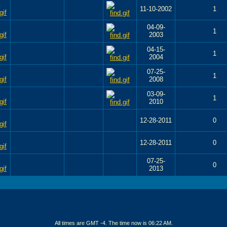
11-10-2002
1
04-09-
1
2003
04-15-
1
2004
07-25-
1
2008
03-09-
1
2010
12-28-2011
0
12-28-2011
0
07-25-
0
2013
All times are GMT -4. The time now is
06:22 AM
.