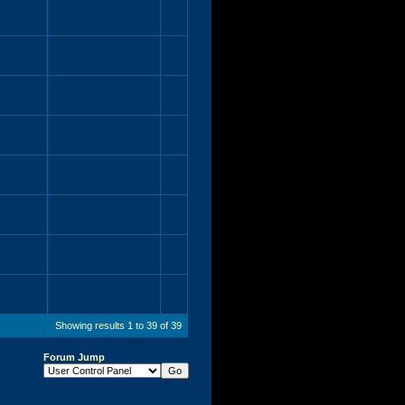
Showing results 1 to 39 of 39
Forum Jump