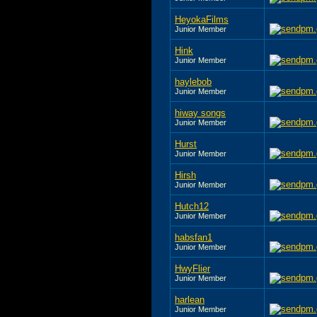
HeyokaFilms
Junior Member
Hink
Junior Member
haylebob
Junior Member
hiway songs
Junior Member
Hurst
Junior Member
Hirsh
Junior Member
Hutch12
Junior Member
habsfan1
Junior Member
HwyFlier
Junior Member
harlean
Junior Member