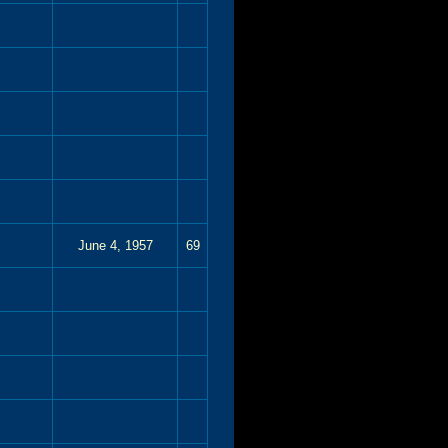
June 4, 1957
69