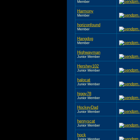
Member
Harmony
Member
horizonfound
Member
Hangdog
Member
Highwayman
Junior Member
Hershey102
Junior Member
halocat
Junior Member
higgy78
Junior Member
HockeyDad
Junior Member
henryscat
Junior Member
hock
Junior Member