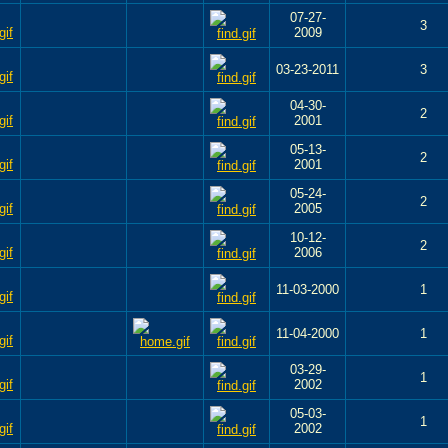
07-27-
3
2009
03-23-2011
3
04-30-
2
2001
05-13-
2
2001
05-24-
2
2005
10-12-
2
2006
11-03-2000
1
11-04-2000
1
03-29-
1
2002
05-03-
1
2002