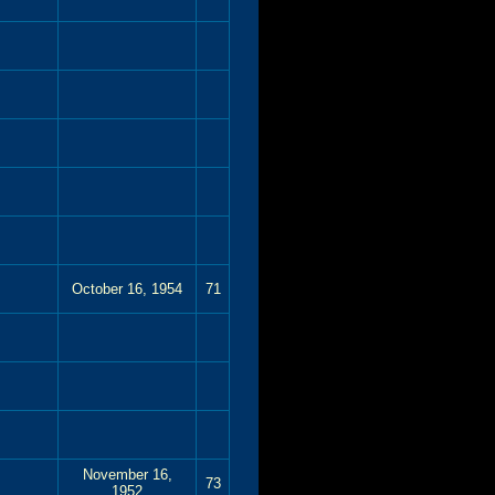
October 16, 1954
71
November 16,
73
1952