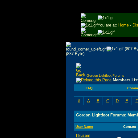
You are at:
Home
-
Di
Gordon Lightfoot Forums
Members Lis
FAQ
Commu
#
A
B
C
D
E
F
Gordon Lightfoot Forums: Memb
User Name
Contact
hkusam