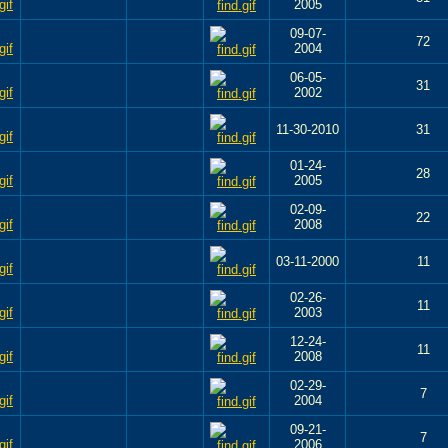
2005
09-07-
72
2004
06-05-
31
2002
11-30-2010
31
01-24-
28
2005
02-09-
22
2008
03-11-2000
11
02-26-
11
2003
12-24-
11
2008
02-29-
7
2004
09-21-
7
2006