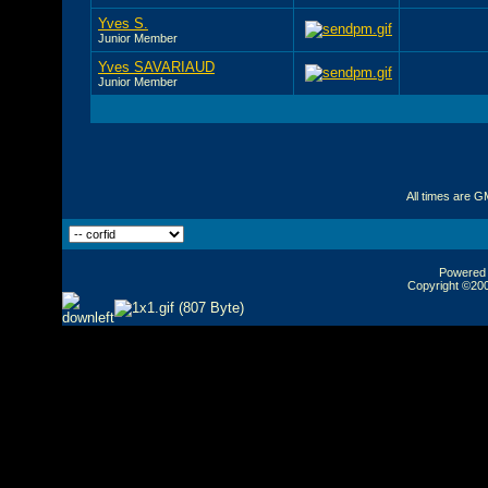
Yves S.
Junior Member
Yves SAVARIAUD
Junior Member
All times are G
Powered b
Copyright ©2000