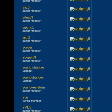
Junior Member
yaz8
Junior Member
ydna53
Junior Member
yipunc1
Junior Member
yjxjj2
Junior Member
yooper
Junior Member
Yooper89
Junior Member
young stranger
Member
youngstranger
Member
yourlovesreturn
Junior Member
Yuri
Senior Member
YVES
Junior Member