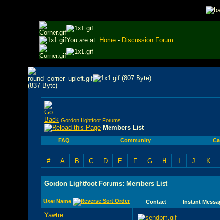
You are at:
Home
-
Discussion Forum
Gordon Lightfoot Forums
Members List
FAQ
Community
Ca
#
A
B
C
D
E
F
G
H
I
J
K
Gordon Lightfoot Forums: Members List
User Name
Contact
Instant Messa
Yawtre