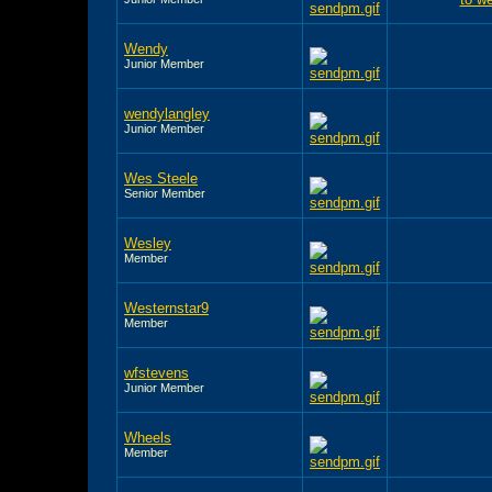
Wendy
Junior Member
wendylangley
Junior Member
Wes Steele
Senior Member
Wesley
Member
Westernstar9
Member
wfstevens
Junior Member
Wheels
Member