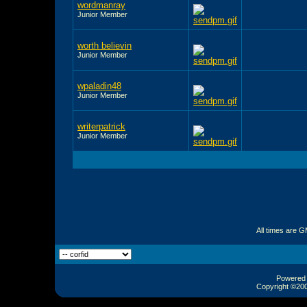
wordmanray
Junior Member
worth believin
Junior Member
wpaladin48
Junior Member
writerpatrick
Junior Member
All times are 
Powered b
Copyright ©2000