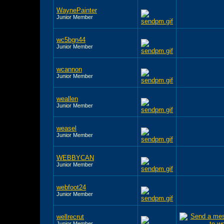
WaynePainter
Junior Member
wc5bgn44
Junior Member
wcannon
Junior Member
weallen
Junior Member
weasel
Junior Member
WEBBYCAN
Junior Member
webfoot24
Junior Member
wellrecrut
Junior Member