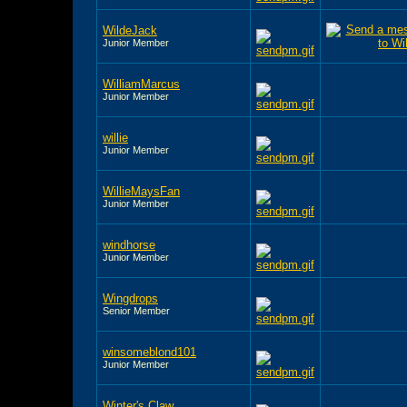
WildeJack
Junior Member
WilliamMarcus
Junior Member
willie
Junior Member
WillieMaysFan
Junior Member
windhorse
Junior Member
Wingdrops
Senior Member
winsomeblond101
Junior Member
Winter's Claw