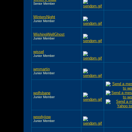
Senior Member
WintersNight
Junior Member
WishingWellGhost
Junior Member
wissel
Junior Member
wmmartin
Junior Member
wolfsbane
Junior Member
woodyjiow
Junior Member