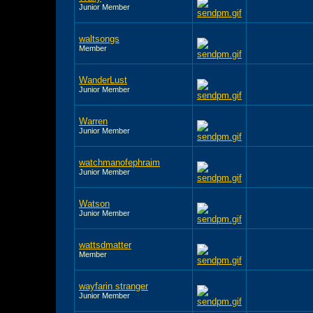
Junior Member
waltsongs
Member
WanderLust
Junior Member
Warren
Junior Member
watchmanofephraim
Junior Member
Watson
Junior Member
wattsdmatter
Member
wayfarin stranger
Junior Member