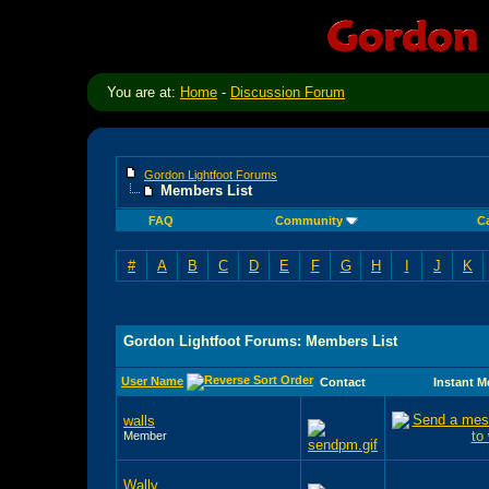
You are at:
Home
-
Discussion Forum
Gordon Lightfoot Forums
Members List
FAQ
Community
C
#
A
B
C
D
E
F
G
H
I
J
K
Gordon Lightfoot Forums: Members List
User Name
Contact
Instant 
walls
Member
Wally