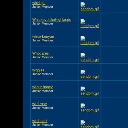
whirligirl
Junior Member
WhiskeyoftheHighlands
Junior Member
white kenyan
Junior Member
Whocares
Junior Member
wiggles
Junior Member
wilbur haney
Junior Member
wild rose
Junior Member
wildchick
Junior Member