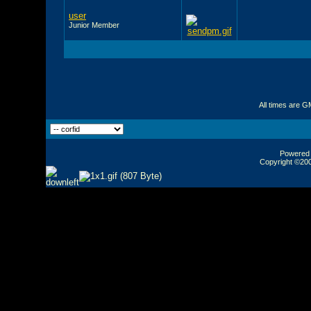
user
Junior Member
All times are G
Powered b
Copyright ©2000