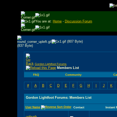
You are at:
Home
-
Discussion Forum
Gordon Lightfoot Forums
Members List
FAQ
Community
Ca
#
A
B
C
D
E
F
G
H
I
J
K
Gordon Lightfoot Forums: Members List
User Name
Contact
Instant
ughugh