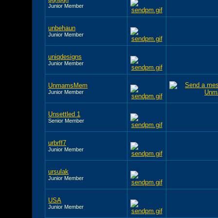
Junior Member
unbehaun
Junior Member
uniqdesigns
Junior Member
UnmamsMem
Junior Member
Unsettled 1
Senior Member
urbrff7
Junior Member
ursulak
Junior Member
USA
Junior Member