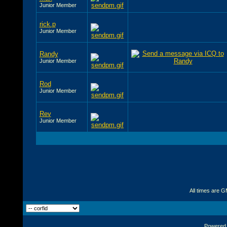
Junior Member
rick.p
Junior Member
Randy
Junior Member
Rod
Junior Member
Rev
Junior Member
All times are 
Powered b