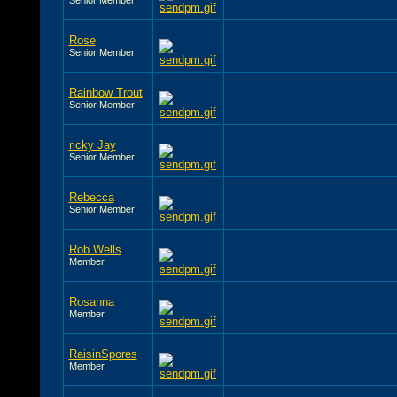
Rose
Senior Member
Rainbow Trout
Senior Member
ricky Jay
Senior Member
Rebecca
Senior Member
Rob Wells
Member
Rosanna
Member
RaisinSpores
Member