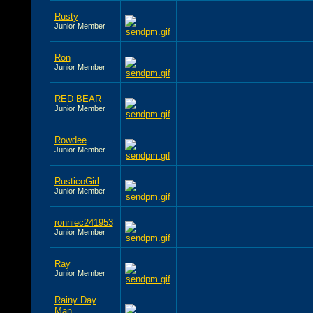
Rusty
Junior Member
Ron
Junior Member
RED BEAR
Junior Member
Rowdee
Junior Member
RusticoGirl
Junior Member
ronniec241953
Junior Member
Ray
Junior Member
Rainy Day
Man