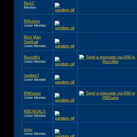
RickC
Member
Riffstorm
Junior Member
Rich Man
Spiritual
Junior Member
RussWig
Junior Member
random7
Junior Member
RWGuinn
Junior Member
RBENGALS
Junior Member
rickv
Junior Member