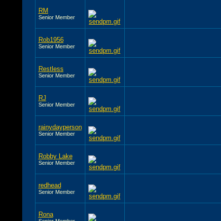
RM
Senior Member
Rob1956
Senior Member
Restless
Senior Member
RJ
Senior Member
rainydayperson
Senior Member
Robby Lake
Senior Member
redhead
Senior Member
Rona
Senior Member