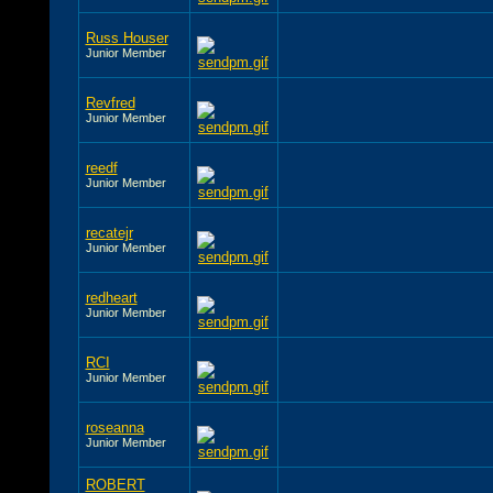
Russ Houser
Junior Member
Revfred
Junior Member
reedf
Junior Member
recatejr
Junior Member
redheart
Junior Member
RCI
Junior Member
roseanna
Junior Member
ROBERT