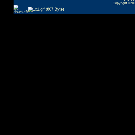
Copyright ©2000