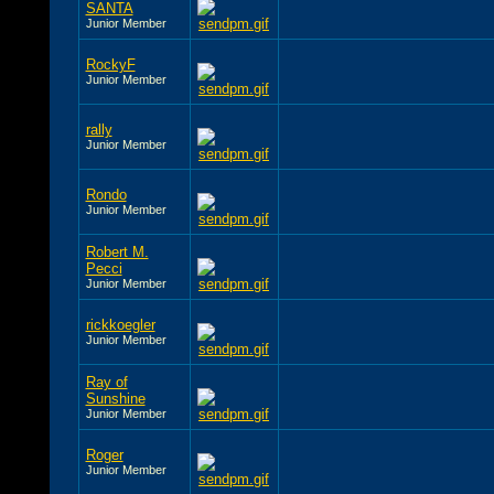
SANTA
Junior Member
RockyF
Junior Member
rally
Junior Member
Rondo
Junior Member
Robert M.
Pecci
Junior Member
rickkoegler
Junior Member
Ray of
Sunshine
Junior Member
Roger
Junior Member