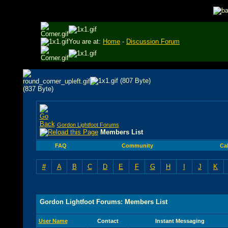
You are at:
Home
-
Discussion Forum
Gordon Lightfoot Forums
Members List
FAQ
Community
Ca
#
A
B
C
D
E
F
G
H
I
J
K
Gordon Lightfoot Forums: Members List
User Name
Contact
Instant Messaging