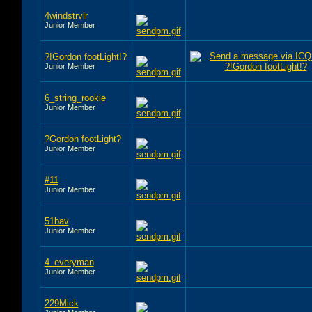
4windstrvlr
Junior Member
?!Gordon footLight!?
Junior Member
6_string_rookie
Junior Member
?Gordon footLight?
Junior Member
#11
Junior Member
51bav
Junior Member
4_everyman
Junior Member
229Mick