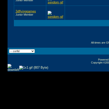
Junior Member
3dflyinggames
Junior Member
All times are 
Powered b
Copyright ©2000