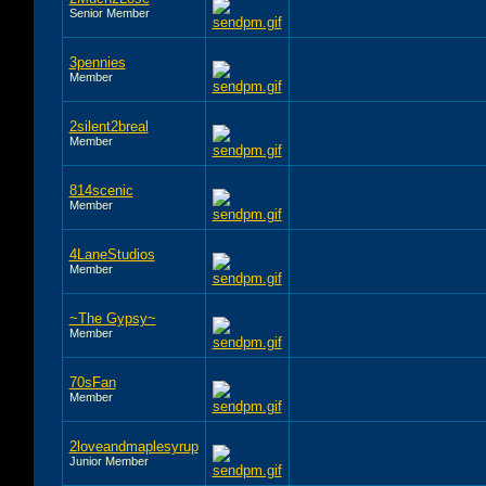
Senior Member
3pennies
Member
2silent2breal
Member
814scenic
Member
4LaneStudios
Member
~The Gypsy~
Member
70sFan
Member
2loveandmaplesyrup
Junior Member