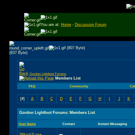
You are at:
Home
-
Discussion Forum
Gordon Lightfoot Forums
Members List
FAQ
Community
Ca
[
#
]
A
B
C
D
E
F
G
H
I
J
K
Gordon Lightfoot Forums: Members List
User Name
Contact
Instant Messaging
2Much2Lose