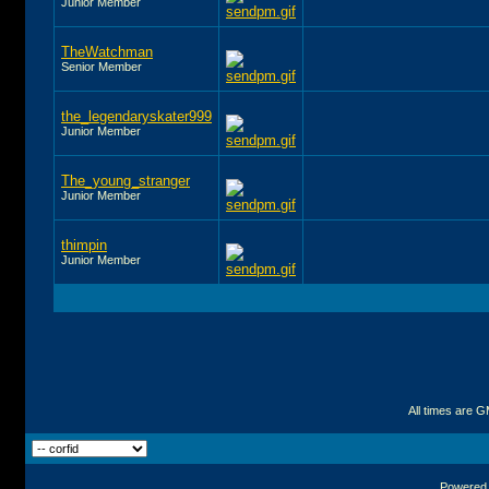
Junior Member
TheWatchman
Senior Member
the_legendaryskater999
Junior Member
The_young_stranger
Junior Member
thimpin
Junior Member
All times are 
Powered b