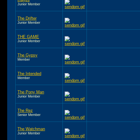
Junior Member
The Drifter
Junior Member
THE GAME
Junior Member
The Gypsy
Member
The Intended
Member
The Pony Man
Junior Member
The Rez
Senior Member
The Watchman
Junior Member