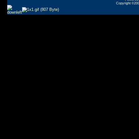
Copyright ©2000