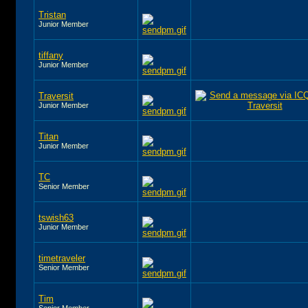
Tristan
Junior Member
tiffany
Junior Member
Traversit
Junior Member
Titan
Junior Member
TC
Senior Member
tswish63
Junior Member
timetraveler
Senior Member
Tim
Senior Member