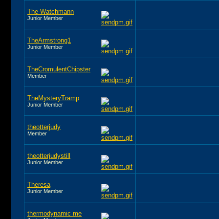
The Watchmann
Junior Member
TheArmstrong1
Junior Member
TheCromulentChipster
Member
TheMysteryTramp
Junior Member
theotterjudy
Member
theotterjudystill
Junior Member
Theresa
Junior Member
thermodynamic me