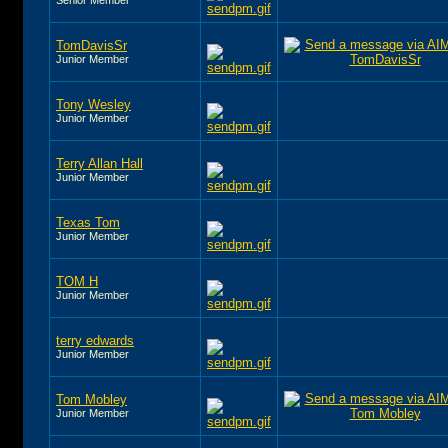
TomDavisSr
Junior Member
Tony Wesley
Junior Member
Terry Allan Hall
Junior Member
Texas Tom
Junior Member
TOM H
Junior Member
terry edwards
Junior Member
Tom Mobley
Junior Member