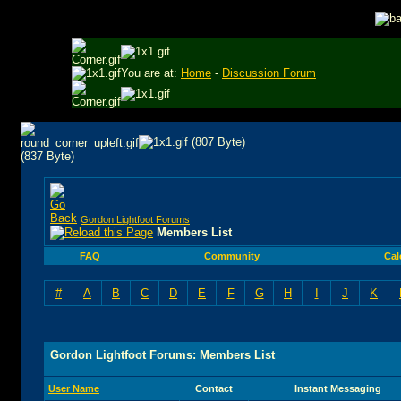
You are at:
Home
-
Discussion Forum
Gordon Lightfoot Forums
Members List
FAQ
Community
Cal
#
A
B
C
D
E
F
G
H
I
J
K
Gordon Lightfoot Forums: Members List
User Name
Contact
Instant Messaging