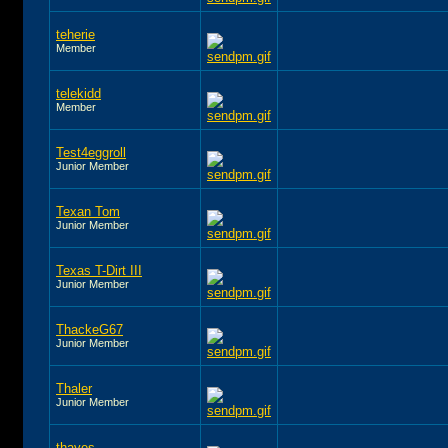
teherie
Member
telekidd
Member
Test4eggroll
Junior Member
Texan Tom
Junior Member
Texas T-Dirt III
Junior Member
ThackeG67
Junior Member
Thaler
Junior Member
thayes