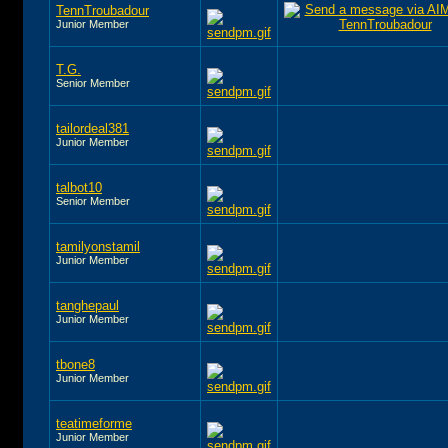
TennTroubadour
Junior Member
T.G.
Senior Member
tailordeal381
Junior Member
talbot10
Senior Member
tamilyonstamil
Junior Member
tanghepaul
Junior Member
tbone8
Junior Member
teatimeforme
Junior Member