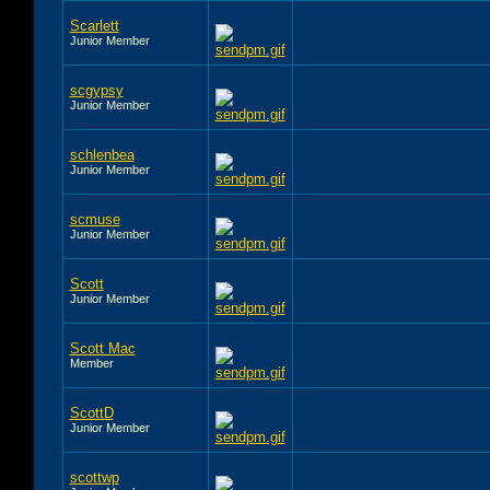
Scarlett
Junior Member
scgypsy
Junior Member
schlenbea
Junior Member
scmuse
Junior Member
Scott
Junior Member
Scott Mac
Member
ScottD
Junior Member
scottwp