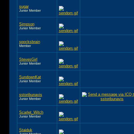
sugar
Junior Member
Simpson
Junior Member
spocksbrain
Member
StevesGirl
Junior Member
SundownKat
Junior Member
sstoribunavis
Junior Member
Scarlet_Witch
Junior Member
Staiduk
Junior Member