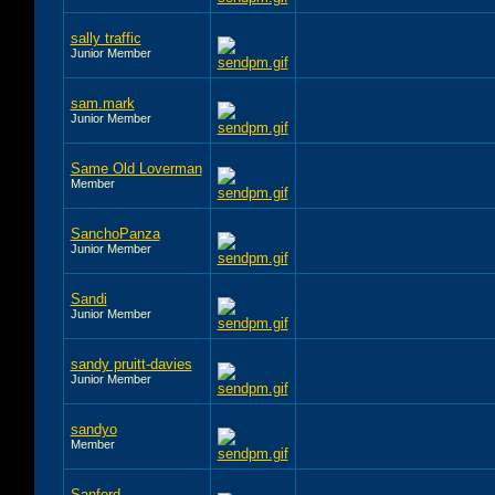
sally traffic
Junior Member
sam.mark
Junior Member
Same Old Loverman
Member
SanchoPanza
Junior Member
Sandi
Junior Member
sandy pruitt-davies
Junior Member
sandyo
Member
Sanford