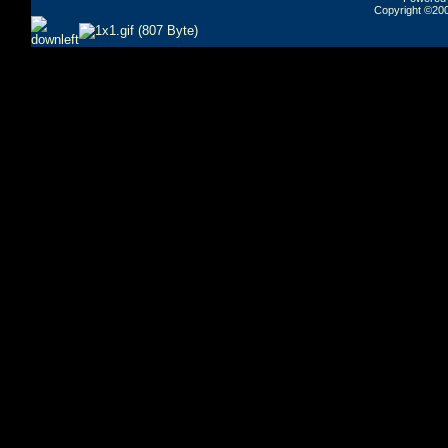
Copyright ©2000