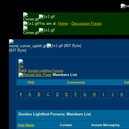
You are at:
Home
-
Discussion Forum
Gordon Lightfoot Forums
Members List
FAQ
Community
Ca
#
A
B
C
D
E
F
G
H
I
J
K
Gordon Lightfoot Forums: Members List
User Name
Contact
Instant Messaging