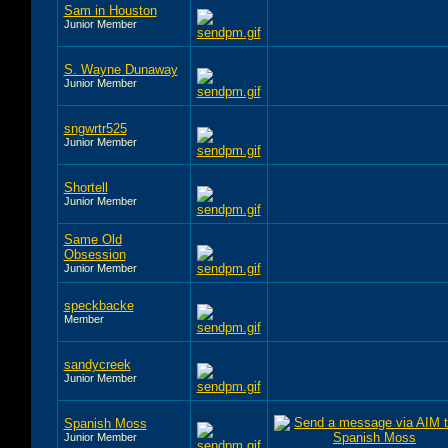
Sam in Houston
Junior Member
S. Wayne Dunaway
Junior Member
sngwrtr525
Junior Member
Shortell
Junior Member
Same Old
Obsession
Junior Member
speckbacke
Member
sandycreek
Junior Member
Spanish Moss
Junior Member