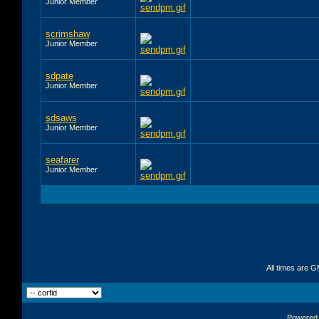
Junior Member
scrimshaw
Junior Member
sdpate
Junior Member
sdsaws
Junior Member
seafarer
Junior Member
All times are 
Powered b