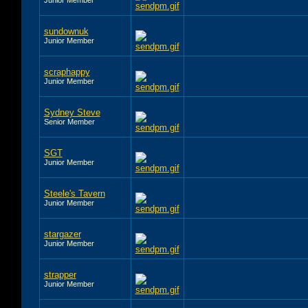
sundownuk
Junior Member
scraphappy
Junior Member
Sydney Steve
Senior Member
SGT
Junior Member
Steele's Tavern
Junior Member
stargazer
Junior Member
strapper
Junior Member