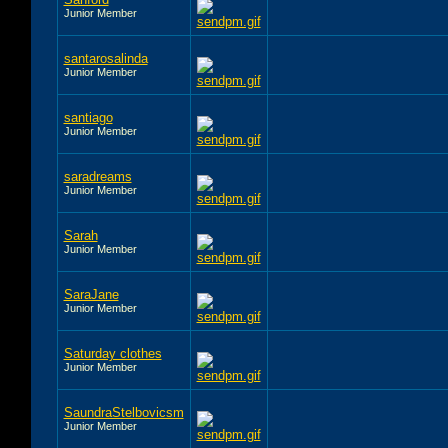
Junior Member
santarosalinda
Junior Member
santiago
Junior Member
saradreams
Junior Member
Sarah
Junior Member
SaraJane
Junior Member
Saturday clothes
Junior Member
SaundraStelbovicsm
Junior Member