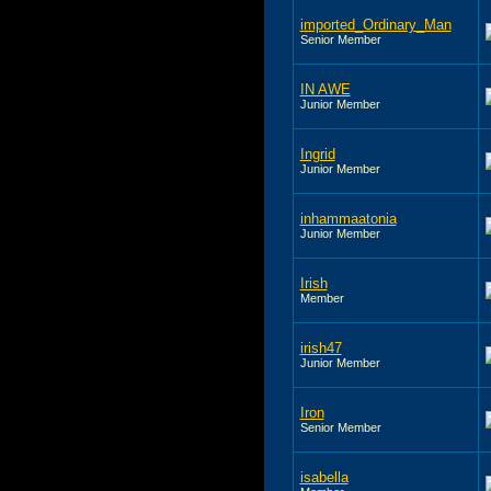
imported_Ordinary_Man
Senior Member
IN AWE
Junior Member
Ingrid
Junior Member
inhammaatonia
Junior Member
Irish
Member
irish47
Junior Member
Iron
Senior Member
isabella