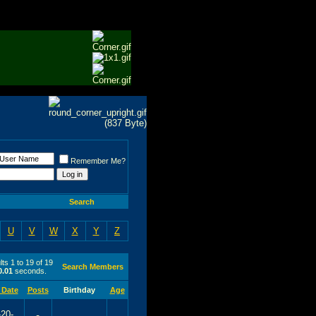
Remember Me?
Search
U
V
W
X
Y
Z
ts 1 to 19 of 19
Search Members
0.01
seconds.
 Date
Posts
Birthday
Age
-20-