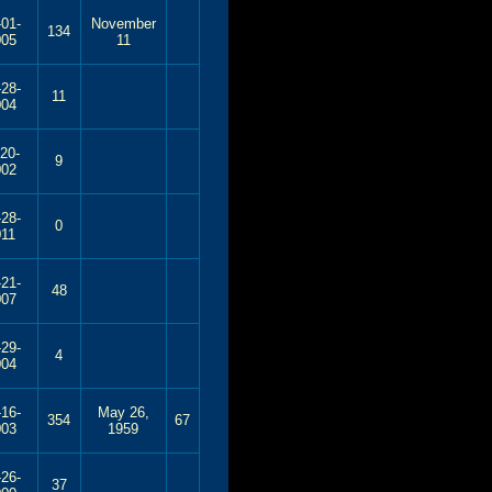
-01-
November
134
005
11
-28-
11
004
-20-
9
002
-28-
0
011
-21-
48
007
-29-
4
004
-16-
May 26,
354
67
003
1959
-26-
37