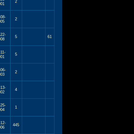
2
001
-08-
2
005
-22-
5
61
008
-11-
5
001
-06-
2
003
-13-
4
002
-25-
1
004
-12-
445
006