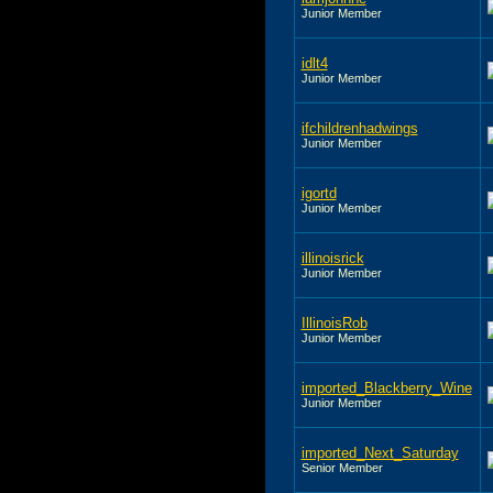
Junior Member
idlt4
Junior Member
ifchildrenhadwings
Junior Member
igortd
Junior Member
illinoisrick
Junior Member
IllinoisRob
Junior Member
imported_Blackberry_Wine
Junior Member
imported_Next_Saturday
Senior Member