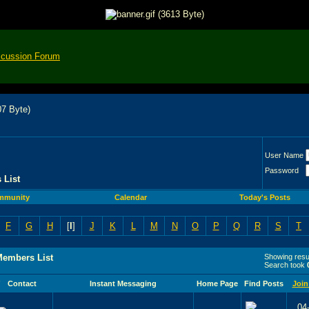
scussion Forum
User Name
Password
 List
mmunity
Calendar
Today's Posts
F
G
H
[
I
]
J
K
L
M
N
O
P
Q
R
S
T
Members List
Showing resul
Search took
Contact
Instant Messaging
Home Page
Find Posts
Join
04