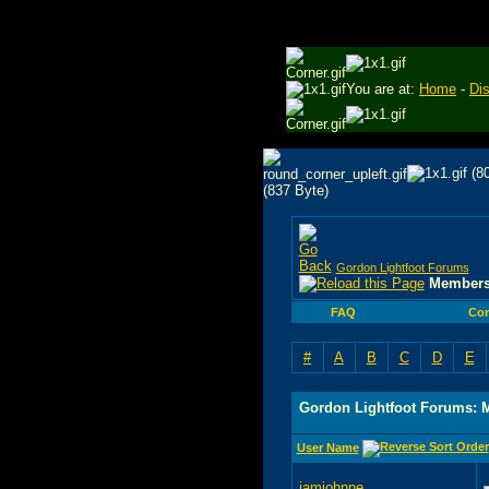
You are at:
Home
-
Di
Gordon Lightfoot Forums
Members
FAQ
Co
#
A
B
C
D
E
Gordon Lightfoot Forums: 
User Name
iamjohnne