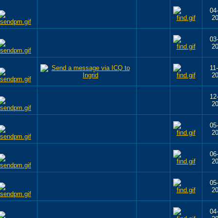
04
2
03
2
11
2
12
2
05
2
06
2
05
2
04