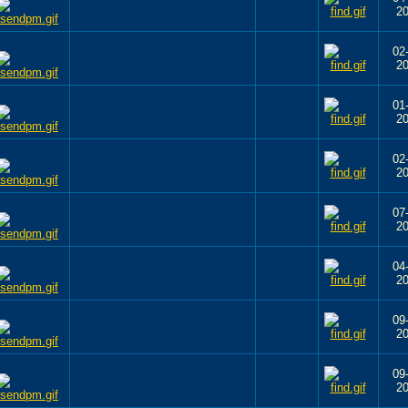
2
02
2
01
2
02
2
07
2
04
2
09
2
09
2