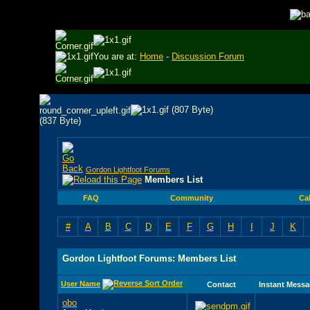
You are at:
Home
-
Discussion Forum
Gordon Lightfoot Forums
Members List
FAQ
Community
Ca
#
A
B
C
D
E
F
G
H
I
J
K
Gordon Lightfoot Forums: Members List
User Name
Contact
Instant Messa
obo