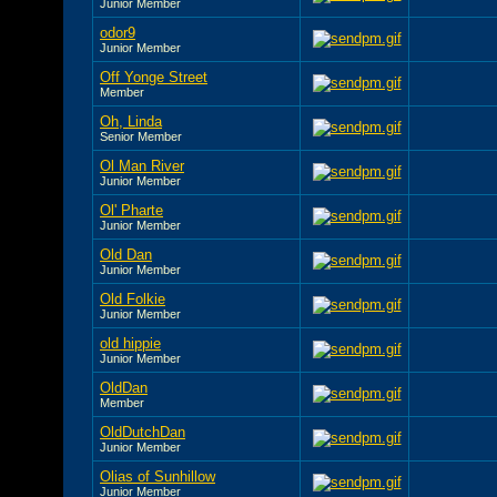
Junior Member
odor9
Junior Member
Off Yonge Street
Member
Oh, Linda
Senior Member
Ol Man River
Junior Member
Ol' Pharte
Junior Member
Old Dan
Junior Member
Old Folkie
Junior Member
old hippie
Junior Member
OldDan
Member
OldDutchDan
Junior Member
Olias of Sunhillow
Junior Member