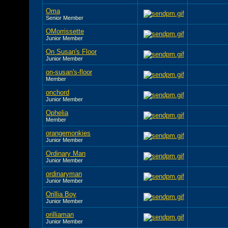
Oma
Senior Member
OMorrissette
Junior Member
On Susan's Floor
Junior Member
on-susan's-floor
Member
onchord
Junior Member
Ophelia
Member
orangemonkies
Junior Member
Ordinary Man
Junior Member
ordinaryman
Junior Member
Orillia Boy
Junior Member
orilliaman
Junior Member