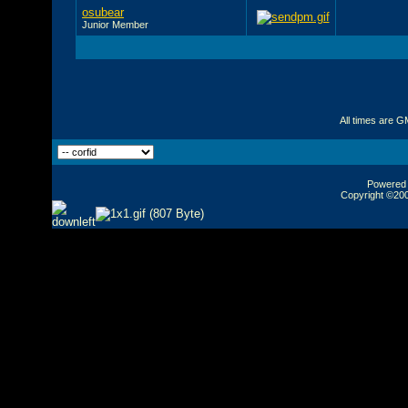
osubear
Junior Member
All times are G
Powered b
Copyright ©2000