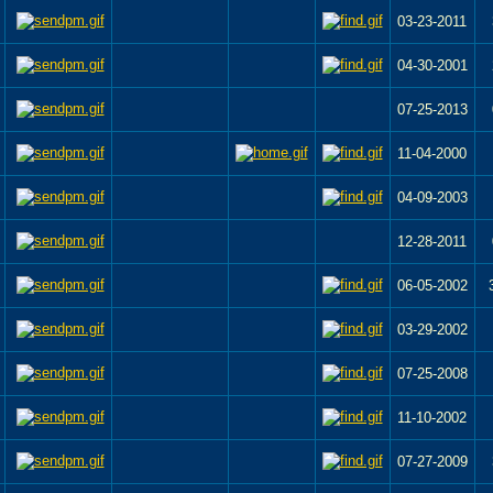
03-23-2011
04-30-2001
07-25-2013
11-04-2000
04-09-2003
12-28-2011
06-05-2002
03-29-2002
07-25-2008
11-10-2002
07-27-2009