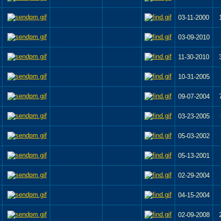
03-11-2000
03-09-2010
11-30-2010
10-31-2005
09-07-2004
03-23-2005
05-03-2002
05-13-2001
02-29-2004
04-15-2004
02-09-2008