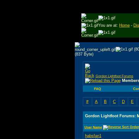
You are at:
Home
-
Di
Gordon Lightfoot Forums
Members
FAQ
Co
#
A
B
C
D
E
Gordon Lightfoot Forums: 
User Name
habsfan1