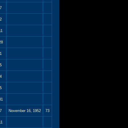
7
2
11
28
1
5
4
5
81
7
November 16, 1952
73
11