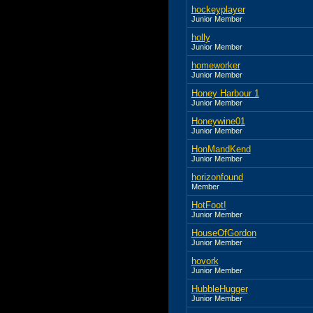
hockeyplayer
Junior Member
holly
Junior Member
homeworker
Junior Member
Honey Harbour 1
Junior Member
Honeywine01
Junior Member
HonMandKend
Junior Member
horizonfound
Member
HotFoot!
Junior Member
HouseOfGordon
Junior Member
hovork
Junior Member
HubbleHugger
Junior Member