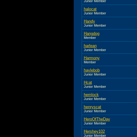
Junior Member
halocat
Junior Member
Handy
Junior Member
Hangdog
Member
harlean
Junior Member
Harmony
Member
haylebob
Junior Member
Hcat
Junior Member
hemlock
Junior Member
henryscat
Junior Member
HeroOfTheDay
Junior Member
Hershey102
Junior Member