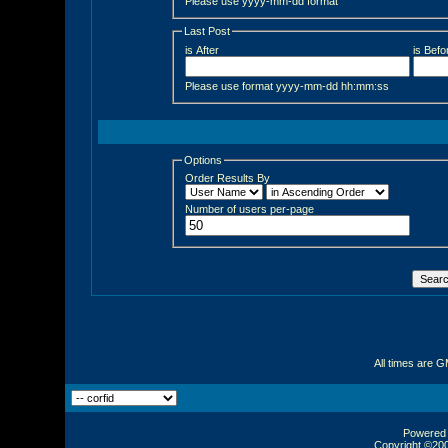
Please use yyyy-mm-dd format
Last Post
is After
is Befo
Please use format yyyy-mm-dd hh:mm:ss
Options
Order Results By
Number of users per-page
All times are 
Powered b
Copyright ©2000