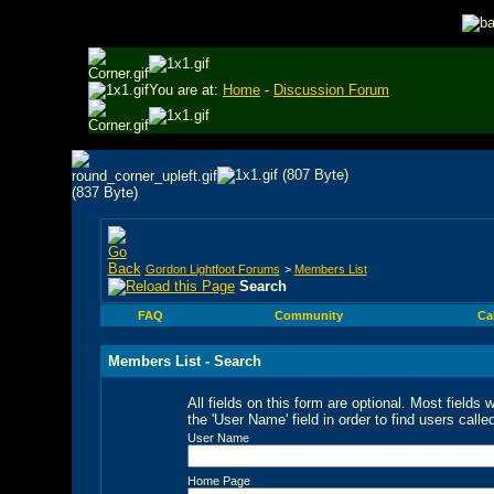
You are at:
Home
-
Discussion Forum
Gordon Lightfoot Forums
>
Members List
Search
FAQ
Community
Ca
Members List - Search
All fields on this form are optional. Most fields 
the 'User Name' field in order to find users call
User Name
Home Page