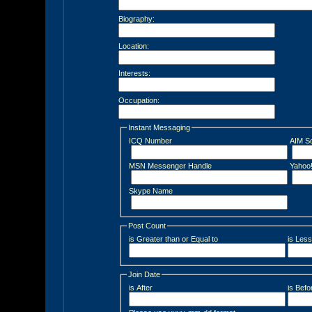
Biography:
Location:
Interests:
Occupation:
Instant Messaging
ICQ Number
AIM S
MSN Messenger Handle
Yahoo
Skype Name
Post Count
is Greater than or Equal to
is Less
Join Date
is After
is Befo