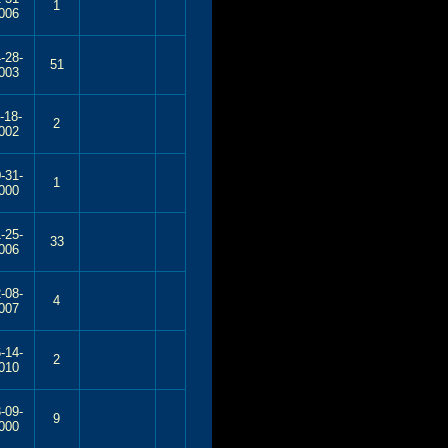
1
006
-28-
51
003
-18-
2
002
-31-
1
000
-25-
33
006
-08-
4
007
-14-
2
010
-09-
9
000