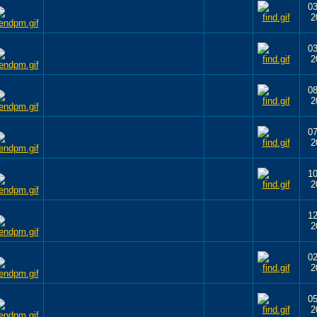
03
2
03
2
08
2
07
2
10
2
12
2
02
2
05
2