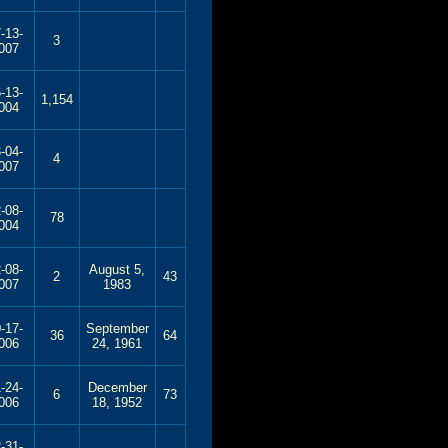
-13-
3
007
-13-
1,154
004
-04-
4
007
-08-
78
004
-08-
August 5,
2
43
007
1983
-17-
September
36
64
006
24, 1961
-24-
December
6
73
006
18, 1952
-31-