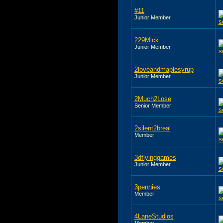
#11
Junior Member
229Mick
Junior Member
2loveandmaplesyrup
Junior Member
2Much2Lose
Senior Member
2silent2breal
Member
3dflyinggames
Junior Member
3pennies
Member
4LaneStudios
Member