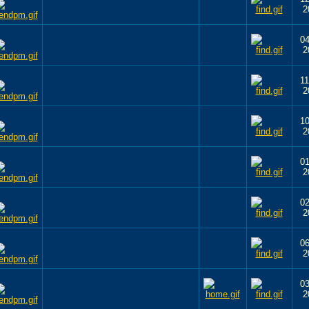
2
04
2
11
2
10
2
01
2
02
2
06
2
03
2