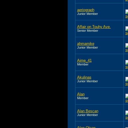
aeriograph
Junior Member
Affair on Touhy Ave.
Senior Member
ahmamike
Junior Member
Aime_41
Member
Akulinas
Junior Member
Alan
Member
Alan Bescan
Junior Member
Alan Olson