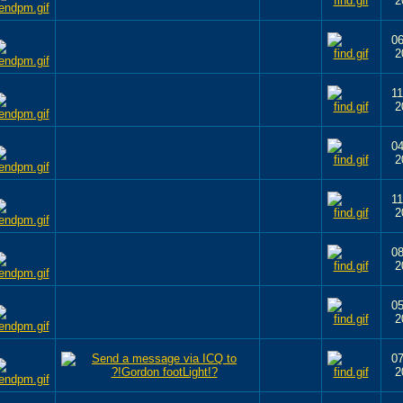
2
06
2
11
2
04
2
11
2
08
2
05
2
07
2