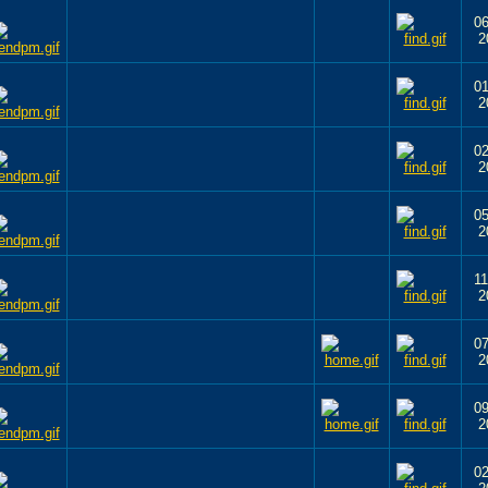
06
2
01
2
02
2
05
2
11
2
07
2
09
2
02