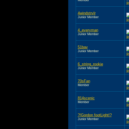
4windstrvlr
Junior Member
4_everyman
Junior Member
51bav
Junior Member
6_string_rookie
Junior Member
70sFan
Member
814scenic
Member
?!Gordon footLight!?
Junior Member