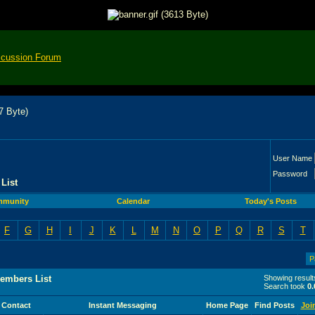
scussion Forum
User Name
Password
List
munity
Calendar
Today's Posts
F
G
H
I
J
K
L
M
N
O
P
Q
R
S
T
P
embers List
Showing result
Search took
0.
Contact
Instant Messaging
Home Page
Find Posts
Joi