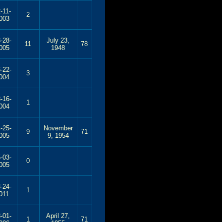
-11-
2
003
-28-
July 23,
11
78
005
1948
-22-
3
004
-16-
1
004
-25-
November
9
71
005
9, 1954
-03-
0
005
-24-
1
011
-01-
April 27,
1
71