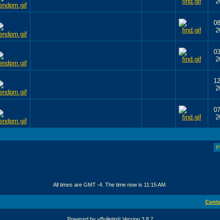
2
08
2
03
2
12
2
07
2
P
All times are GMT -4. The time now is
11:15 AM
.
Conta
Powered by vBulletin® Version 3.8.7