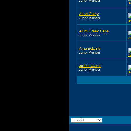
Junior Member
Alton Corey
Junior Member
Alum Creek Papa
Junior Member
AmameLano
Junior Member
amber waves
Junior Member