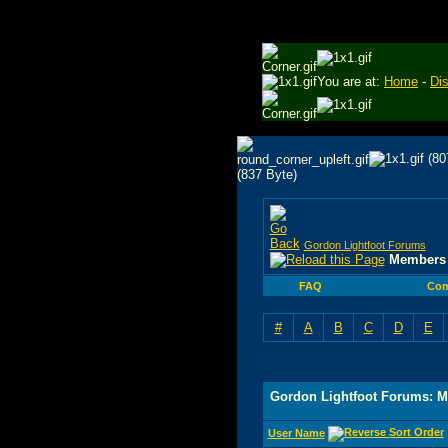
You are at:
Home
-
Di
Gordon Lightfoot Forums
Members 
FAQ
Com
#
A
B
C
D
E
Gordon Lightfoot Forums: M
User Name