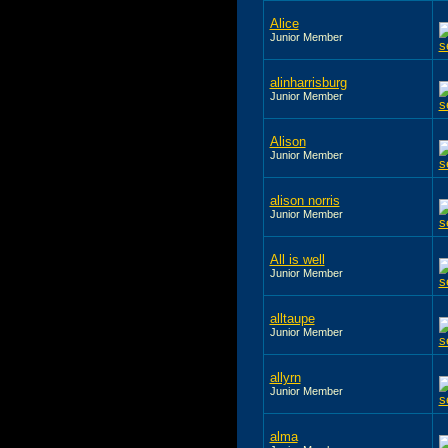
Alice
Junior Member
alinharrisburg
Junior Member
Alison
Junior Member
alison norris
Junior Member
All is well
Junior Member
alltaupe
Junior Member
allyrn
Junior Member
alma