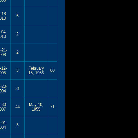
008
-18-
5
010
-04-
2
010
-21-
2
008
-12-
February
3
60
005
15, 1966
-20-
31
004
-30-
May 10,
44
71
007
1955
-01-
3
004