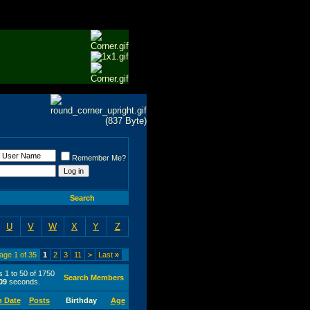
Remember Me?
Search
U
V
W
X
Y
Z
age 1 of 35
1
2
3
11
>
Last
»
s 1 to 50 of 1750
Search Members
09
seconds.
n Date
Posts
Birthday
Age