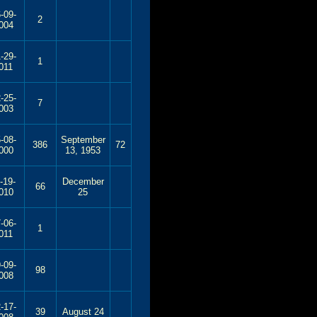
-09-
2
004
-29-
1
011
-25-
7
003
-08-
September
386
72
000
13, 1953
-19-
December
66
010
25
-06-
1
011
-09-
98
008
-17-
39
August 24