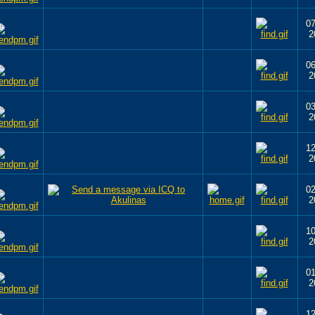
07
2
06
2
03
2
12
2
02
2
10
2
01
2
12