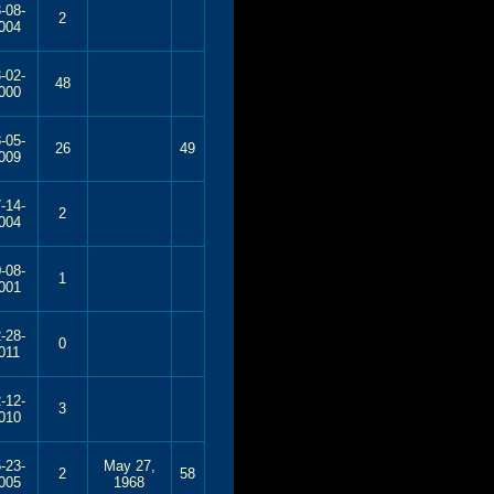
-08-
2
004
-02-
48
000
-05-
26
49
009
-14-
2
004
-08-
1
001
-28-
0
011
-12-
3
010
-23-
May 27,
2
58
005
1968