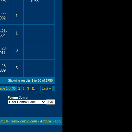
006
1955
-09-
1
002
-21-
1
004
-28-
0
011
-23-
5
009
Showing results 1 to 50 of 1750
age 1 of 35
1
2
3
11
>
Last
»
Forum Jump
ct Us
-
www.corfid.com
-
Archive
-
Top