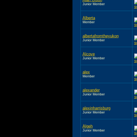
Junior Member
Alberta
Member
albertafromtheyukon
Junior Member
Alcove
Junior Member
alex
Member
alexander
Junior Member
alexinharrisburg
Junior Member
Algeh
Junior Member