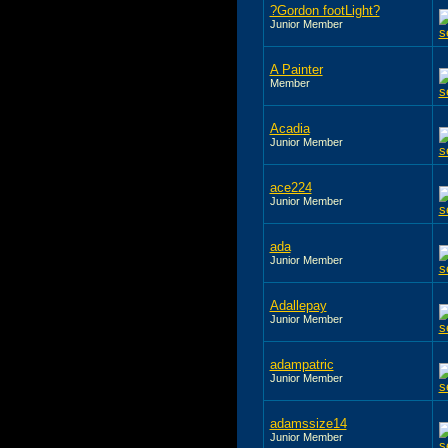
?Gordon footLight?
Junior Member
A Painter
Member
Acadia
Junior Member
ace224
Junior Member
ada
Junior Member
Adallepay
Junior Member
adampatric
Junior Member
adamssize14
Junior Member