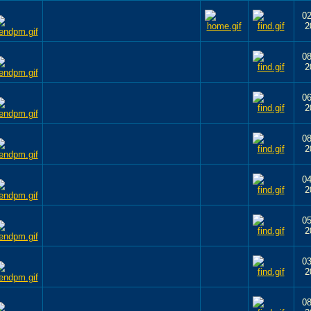
02
2
08
2
06
2
08
2
04
2
05
2
03
2
08