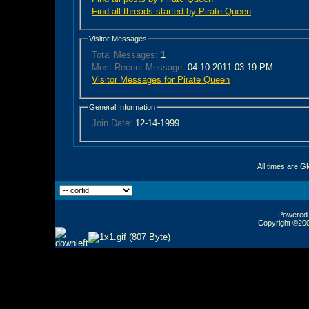
Find all threads started by Pirate Queen
Visitor Messages
Total Messages:
1
Most Recent Message:
04-10-2011 03:19 PM
Visitor Messages for Pirate Queen
General Information
Join Date:
12-14-1999
All times are G
Powered b
Copyright ©2000