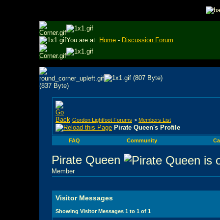
You are at:
Home
-
Discussion Forum
Gordon Lightfoot Forums
>
Members List
Pirate Queen's Profile
FAQ
Community
Ca
Pirate Queen
Member
Visitor Messages
Showing Visitor Messages 1 to
1
of
1