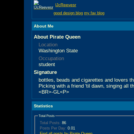
lJcReevesr
good design blog
my fav blog
About Me
About Pirate Queen
Location
Washington State
Occupation
student
Signature
bottles, beads and cigarettes and lovers tha
Picking with a friend 'til dawn, singing all 
<BR>-GL<P>
Statistics
Total Posts
Total Posts:
86
Posts Per Day:
0.01
Find all posts by Pirate Queen