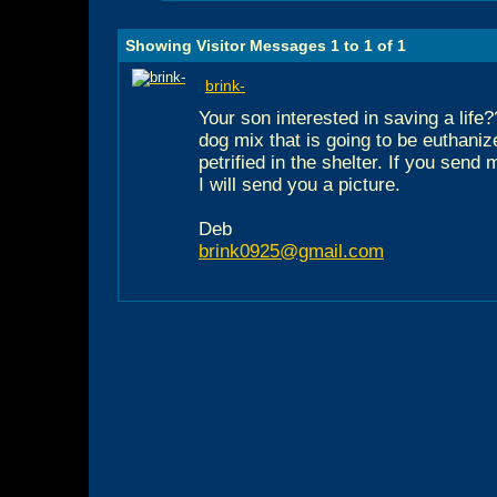
Showing Visitor Messages 1 to
1
of
1
brink-
Your son interested in saving a life?
dog mix that is going to be euthani
petrified in the shelter. If you sen
I will send you a picture.
Deb
brink0925@gmail.com