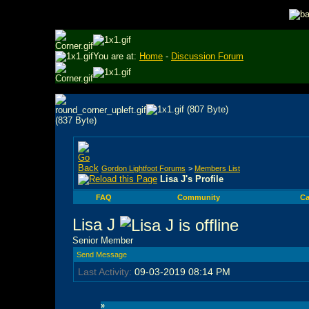
You are at:
Home
-
Discussion Forum
Gordon Lightfoot Forums
>
Members List
Lisa J's Profile
FAQ
Community
Ca
Lisa J
Senior Member
Send Message
Last Activity:
09-03-2019
08:14 PM
»