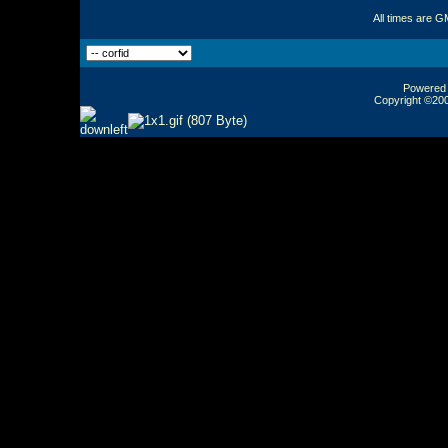
All times are G
Powered b
Copyright ©2000