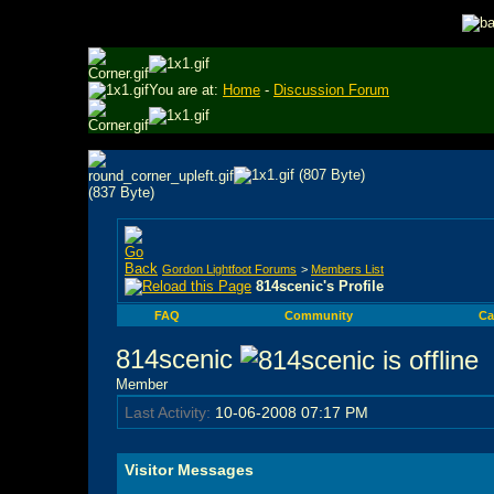
You are at:
Home
-
Discussion Forum
Gordon Lightfoot Forums
>
Members List
814scenic's Profile
FAQ
Community
Ca
814scenic
Member
Last Activity:
10-06-2008
07:17 PM
Visitor Messages