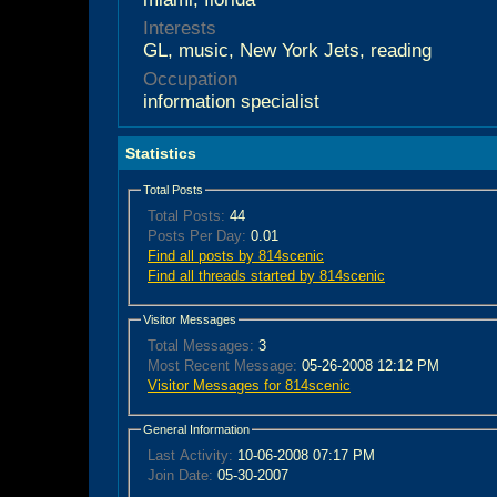
Interests
GL, music, New York Jets, reading
Occupation
information specialist
Statistics
Total Posts
Total Posts:
44
Posts Per Day:
0.01
Find all posts by 814scenic
Find all threads started by 814scenic
Visitor Messages
Total Messages:
3
Most Recent Message:
05-26-2008 12:12 PM
Visitor Messages for 814scenic
General Information
Last Activity:
10-06-2008
07:17 PM
Join Date:
05-30-2007