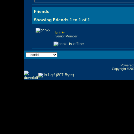
Friends
Showing Friends 1 to 1 of 1
brink-
Senior Member
Powered b
Copyright ©2000