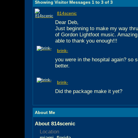
Showing Visitor Messages 1 to
3
of
3
814scenic
Dear Deb,
Just beginning to make my way thru
of Gordon Lightfoot music. Amazing g
able to thank you enough!!!
brink-
you were in the hospital again? so s
better.
brink-
Did the package make it yet?
About Me
About 814scenic
Location
miami, florida