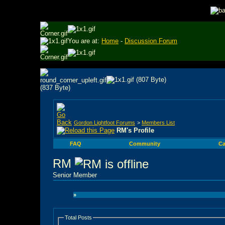
You are at:
Home
-
Discussion Forum
Gordon Lightfoot Forums
>
Members List
RM's Profile
FAQ
Community
Ca
RM
Senior Member
»
Total Posts