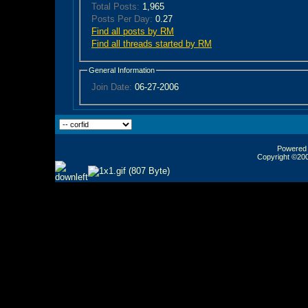
Total Posts:
1,965
Posts Per Day:
0.27
Find all posts by RM
Find all threads started by RM
General Information
Join Date:
06-27-2006
Powered b
Copyright ©2000