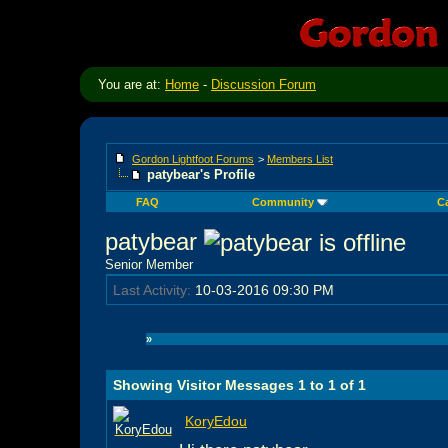
You are at:
Home
-
Discussion Forum
Gordon Lightfoot Forums
>
Members List
patybear's Profile
FAQ
Community
C
patybear
Senior Member
Last Activity:
10-03-2016
09:30 PM
»
Showing Visitor Messages 1 to
1
of
1
KoryEdou