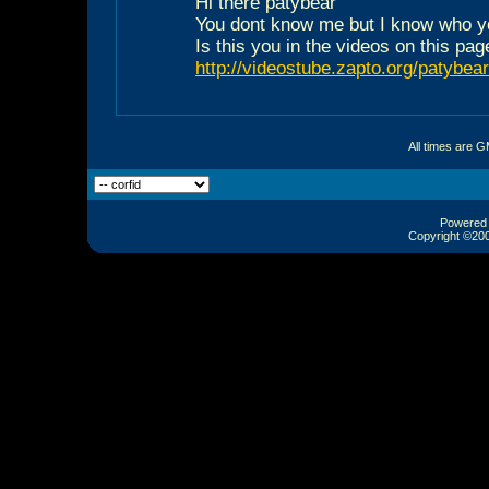
Hi there patybear
You dont know me but I know who y
Is this you in the videos on this pag
http://videostube.zapto.org/patybear
All times are 
Powered b
Copyright ©2000