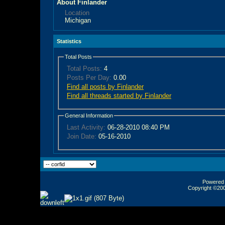
About Finlander
Location
Michigan
Statistics
Total Posts
Total Posts:
4
Posts Per Day:
0.00
Find all posts by Finlander
Find all threads started by Finlander
General Information
Last Activity:
06-28-2010
08:40 PM
Join Date:
05-16-2010
Powered b
Copyright ©2000