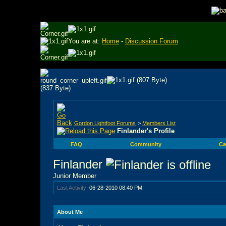
You are at:
Home
-
Discussion Forum
Gordon Lightfoot Forums
>
Members List
Finlander's Profile
FAQ
Community
Ca
Finlander
Junior Member
Last Activity:
06-28-2010
08:40 PM
About Me