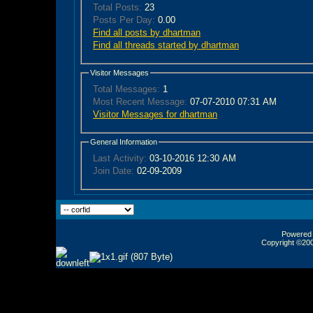
Total Posts:
23
Posts Per Day:
0.00
Find all posts by dhartman
Find all threads started by dhartman
Visitor Messages
Total Messages:
1
Most Recent Message:
07-07-2010 07:31 AM
Visitor Messages for dhartman
General Information
Last Activity:
03-10-2016
12:30 AM
Join Date:
02-09-2009
Powered b
Copyright ©2000