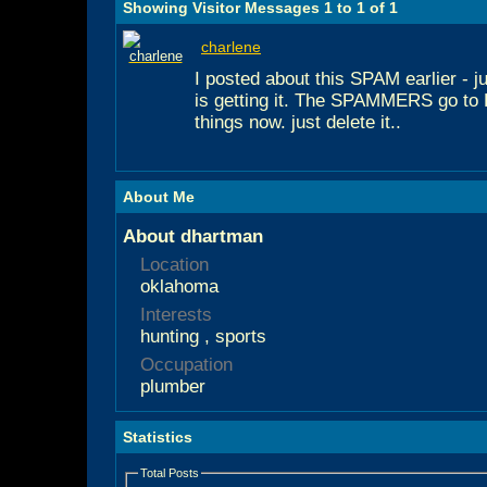
Showing Visitor Messages 1 to
1
of
1
charlene
I posted about this SPAM earlier - j
is getting it. The SPAMMERS go t
things now. just delete it..
About Me
About dhartman
Location
oklahoma
Interests
hunting , sports
Occupation
plumber
Statistics
Total Posts