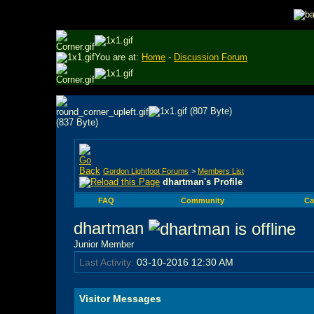
You are at:
Home
-
Discussion Forum
Gordon Lightfoot Forums
>
Members List
dhartman's Profile
FAQ
Community
Ca
dhartman
Junior Member
Last Activity:
03-10-2016
12:30 AM
Visitor Messages